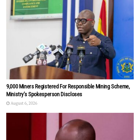
9,000 Miners Registered For Responsible Mining Scheme,
Ministry’s Spokesperson Discloses
August 6, 2026