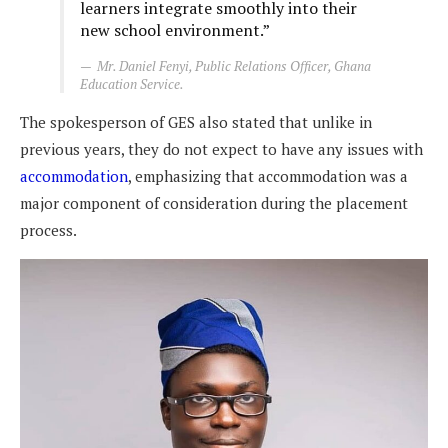
learners integrate smoothly into their
new school environment.”
Mr. Daniel Fenyi, Public Relations Officer, Ghana
Education Service.
The spokesperson of GES also stated that unlike in
previous years, they do not expect to have any issues with
accommodation
, emphasizing that accommodation was a
major component of consideration during the placement
process.