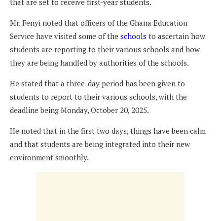
that are set to receive first-year students.
Mr. Fenyi noted that officers of the Ghana Education
Service have visited some of the
schools
to ascertain how
students are reporting to their various schools and how
they are being handled by authorities of the schools.
He stated that a three-day period has been given to
students to report to their various schools, with the
deadline being Monday, October 20, 2025.
He noted that in the first two days, things have been calm
and that students are being integrated into their new
environment smoothly.