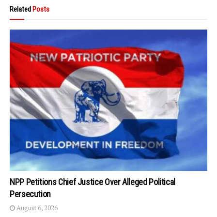
Related
Posts
NPP Petitions Chief Justice Over Alleged Political
Persecution
August 6, 2026