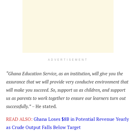
ADVERTISEMENT
“Ghana Education Service, as an institution, will give you the
assurance that we will provide very conducive environment that
will make you succeed. So, support us as children, and support
us as parents to work together to ensure our learners turn out
successfully.”
– He stated.
READ ALSO:
Ghana Loses $8B in Potential Revenue Yearly
as Crude Output Falls Below Target