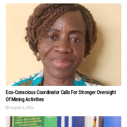
Eco-Conscious Coordinator Calls For Stronger Oversight
Of Mining Activities
August 6, 2026