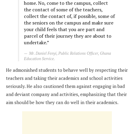
home. No, come to the campus, collect
the contact of some of the teachers,
collect the contact of, if possible, some of
the seniors on the campus and make sure
your child feels that you are part and
parcel of their journey they are about to
undertake.”
Mr. Daniel Fenyi, Public Relations Officer, Ghana
Education Service.
He admonished students to behave well by respecting their
teachers and taking their academics and school activities
seriously. He also cautioned them against engaging in bad
and deviant company and activities, emphasizing that their
aim should be how they can do well in their academics.