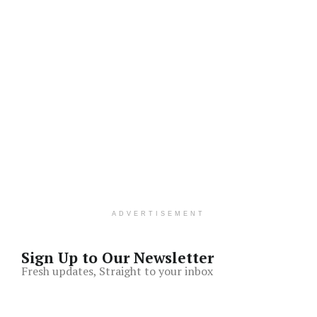
ADVERTISEMENT
Sign Up to Our Newsletter
Fresh updates, Straight to your inbox