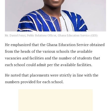
Mr. Daniel Fenyi, Public Relations Officer, Ghana Education Service (GES)
He emphasized that the Ghana Education Service obtained
from the heads of the various schools the available
vacancies and facilities and the number of students that
each school could admit per the available facilities.
He noted that placements were strictly in line with the
numbers provided for each school.