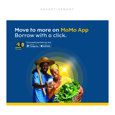
ADVERTISEMENT