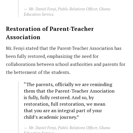
Mr. Daniel Fenyi, Public Relations Officer, Ghana
Education Service.
Restoration of Parent-Teacher
Association
Mr. Fenyi stated that the Parent-Teacher Association has
been fully restored, emphasizing the need for
collaborations between school authorities and parents for
the betterment of the students.
“The parents, officially we are reminding
them that the Parent-Teacher Association
is fully, fully restored. And so, by
restoration, full restoration, we mean
that you are an integral part of your
child’s academic journey.”
Mr. Daniel Fenyi, Public Relations Officer, Ghana
Education Service.