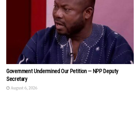
Government Undermined Our Petition — NPP Deputy
Secretary
August 6, 2026