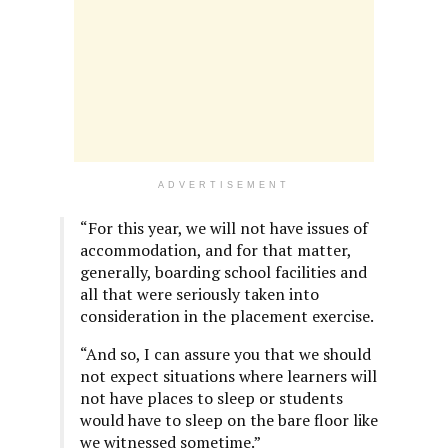
ADVERTISEMENT
“For this year, we will not have issues of
accommodation, and for that matter,
generally, boarding school facilities and
all that were seriously taken into
consideration in the placement exercise.
“And so, I can assure you that we should
not expect situations where learners will
not have places to sleep or students
would have to sleep on the bare floor like
we witnessed sometime.”