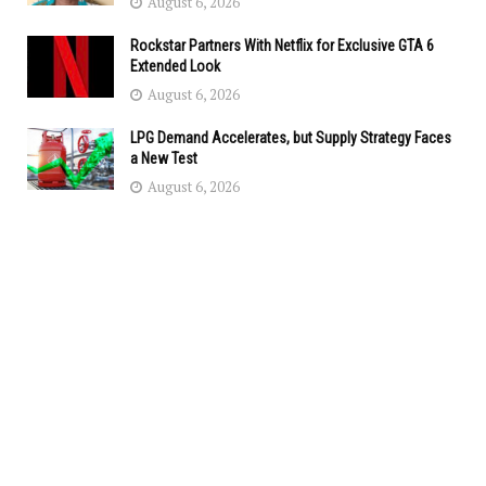
August 6, 2026
Rockstar Partners With Netflix for Exclusive GTA 6
Extended Look
August 6, 2026
LPG Demand Accelerates, but Supply Strategy Faces
a New Test
August 6, 2026