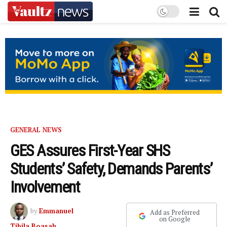
GENERAL NEWS
GES Assures First-Year SHS
Students’ Safety, Demands Parents’
Involvement
by
Emmanuel
Add as Preferred
on Google
Tibila Boasah