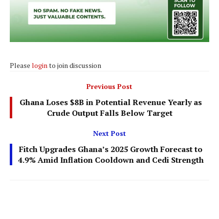
Please
login
to join discussion
Previous Post
Ghana Loses $8B in Potential Revenue Yearly as
Crude Output Falls Below Target
Next Post
Fitch Upgrades Ghana’s 2025 Growth Forecast to
4.9% Amid Inflation Cooldown and Cedi Strength