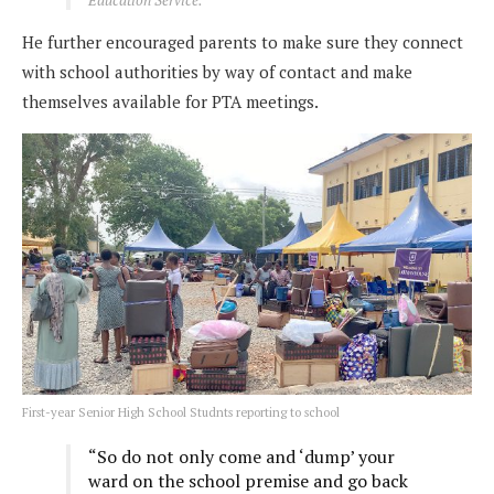
He further encouraged parents to make sure they connect
with school authorities by way of contact and make
themselves available for PTA meetings.
First-year Senior High School Studnts reporting to school
“So do not only come and ‘dump’ your
ward on the school premise and go back