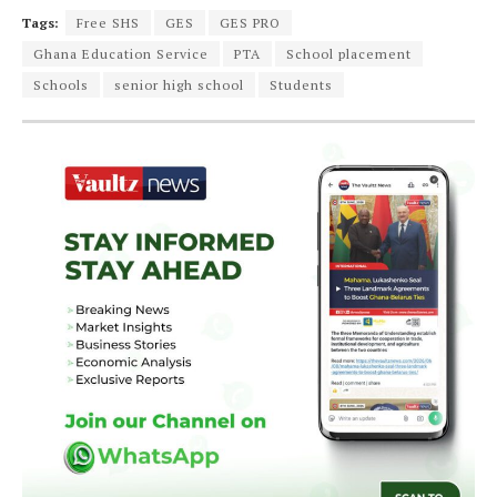
Tags:
Free SHS
GES
GES PRO
Ghana Education Service
PTA
School placement
Schools
senior high school
Students