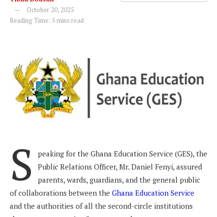
October 20, 2025
Reading Time: 5 mins read
S
peaking for the Ghana Education Service (GES), the
Public Relations Officer, Mr. Daniel Fenyi, assured
parents, wards, guardians, and the general public
of collaborations between the
Ghana Education Service
and the authorities of all the second-circle institutions