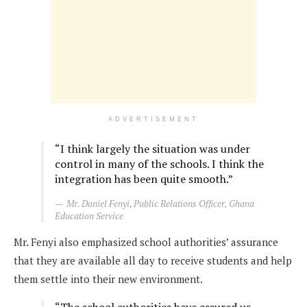
ADVERTISEMENT
“I think largely the situation was under
control in many of the schools. I think the
integration has been quite smooth.”
Mr. Daniel Fenyi, Public Relations Officer, Ghana
Education Service
Mr. Fenyi also emphasized school authorities’ assurance
that they are available all day to receive students and help
them settle into their new environment.
“The school authorities have assured us