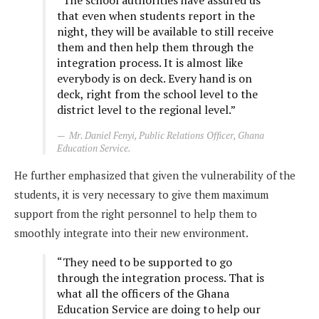
that even when students report in the
night, they will be available to still receive
them and then help them through the
integration process. It is almost like
everybody is on deck. Every hand is on
deck, right from the school level to the
district level to the regional level.”
Mr. Daniel Fenyi, Public Relations Officer, Ghana
Education Service.
He further emphasized that given the vulnerability of the
students, it is very necessary to give them maximum
support from the right personnel to help them to
smoothly integrate into their new environment.
“They need to be supported to go
through the integration process. That is
what all the officers of the Ghana
Education Service are doing to help our