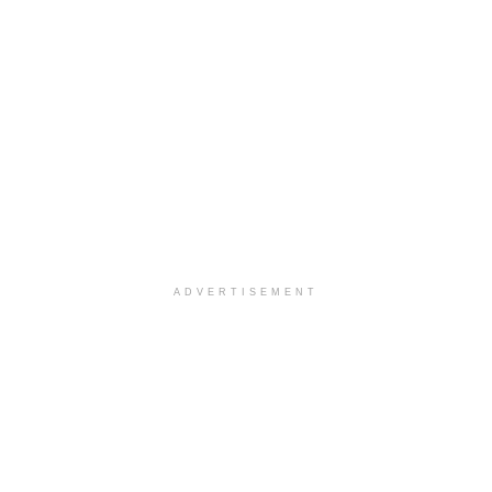
ADVERTISEMENT