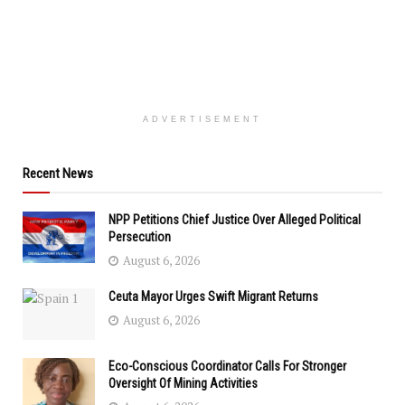
ADVERTISEMENT
Recent News
NPP Petitions Chief Justice Over Alleged Political
Persecution
August 6, 2026
Ceuta Mayor Urges Swift Migrant Returns
August 6, 2026
Eco-Conscious Coordinator Calls For Stronger
Oversight Of Mining Activities