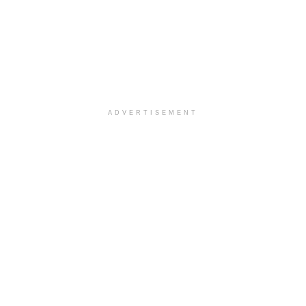
ADVERTISEMENT