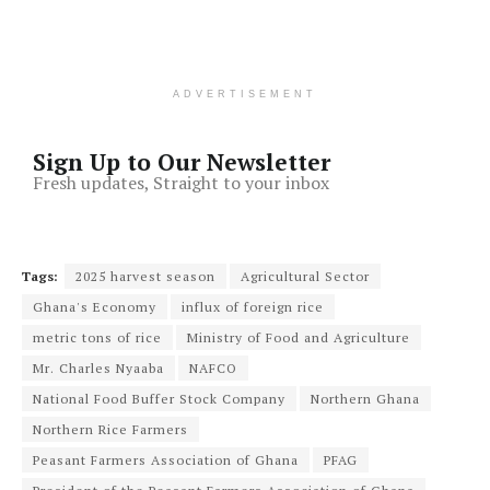
ADVERTISEMENT
Sign Up to Our Newsletter
Fresh updates, Straight to your inbox
Tags:
2025 harvest season
Agricultural Sector
Ghana's Economy
influx of foreign rice
metric tons of rice
Ministry of Food and Agriculture
Mr. Charles Nyaaba
NAFCO
National Food Buffer Stock Company
Northern Ghana
Northern Rice Farmers
Peasant Farmers Association of Ghana
PFAG