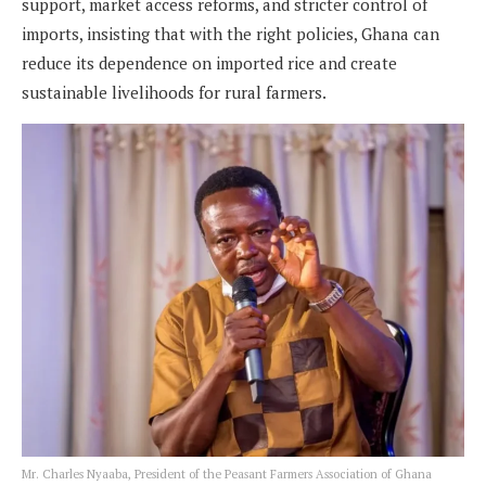
support, market access reforms, and stricter control of
imports, insisting that with the right policies, Ghana can
reduce its dependence on imported rice and create
sustainable livelihoods for rural farmers.
Mr. Charles Nyaaba, President of the Peasant Farmers Association of Ghana