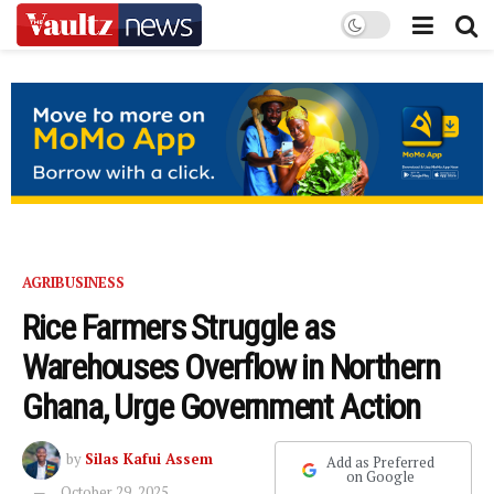
AGRIBUSINESS
Rice Farmers Struggle as
Warehouses Overflow in Northern
Ghana, Urge Government Action
by
Silas Kafui Assem
Add as Preferred
on Google
October 29, 2025