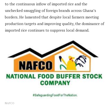
to the continuous inflow of imported rice and the
unchecked smuggling of foreign brands across Ghana’s
borders. He lamented that despite local farmers meeting
production targets and improving quality, the dominance of
imported rice continues to suppress local demand.
NAFCO