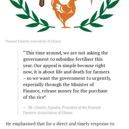
Peasant Farmers Association of Ghana
“This time around, we are not asking the
government to subsidise fertiliser this
year. Our appeal is simple because right
now, it is about life and death for farmers
– so we want the government to urgently,
especially through the Minister of
Finance, release money for the purchase
of the rice”
Mr. Charles Nyaaba, President of the Peasant
Farmers Association of Ghana
He emphasised that for a direct and timely response to