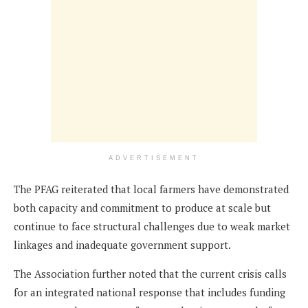
ADVERTISEMENT
The PFAG reiterated that local farmers have demonstrated
both capacity and commitment to produce at scale but
continue to face structural challenges due to weak market
linkages and inadequate government support.
The Association further noted that the current crisis calls
for an integrated national response that includes funding