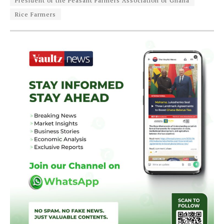
President of the Peasant Farmers Association of Ghana
Rice Farmers