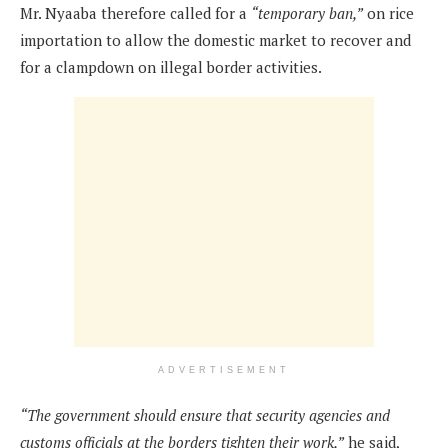
Mr. Nyaaba therefore called for a
“temporary ban,”
on rice
importation to allow the domestic market to recover and
for a clampdown on illegal border activities.
ADVERTISEMENT
“The government should ensure that security agencies and
customs officials at the borders tighten their work,”
he said,