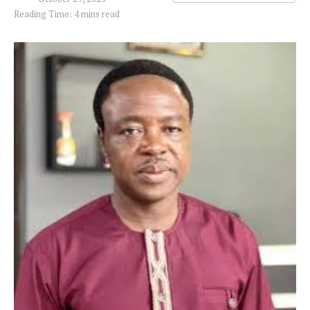
Reading Time: 4 mins read