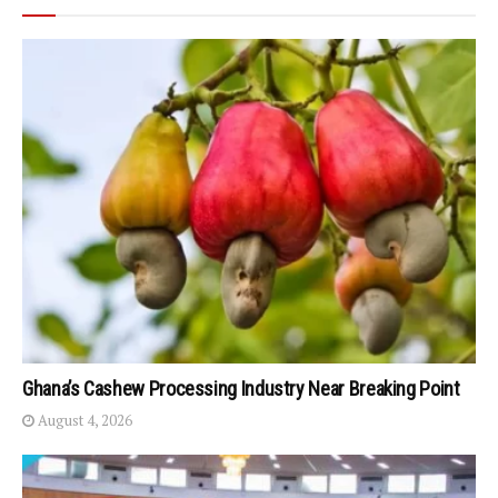
Ghana’s Cashew Processing Industry Near Breaking Point
August 4, 2026