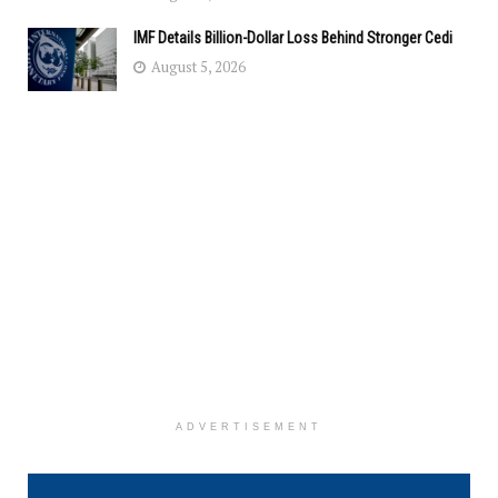
IMF Details Billion-Dollar Loss Behind Stronger Cedi
August 5, 2026
ADVERTISEMENT