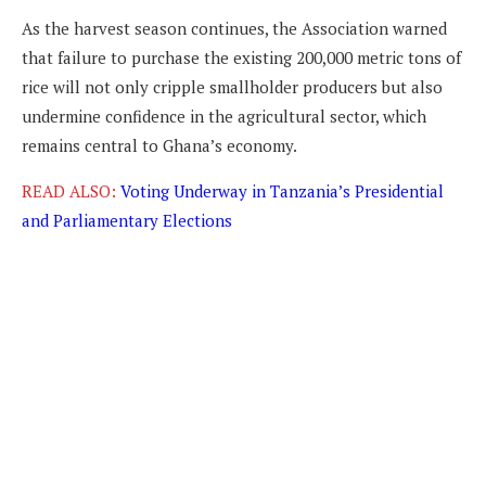
As the harvest season continues, the Association warned
that failure to purchase the existing 200,000 metric tons of
rice will not only cripple smallholder producers but also
undermine confidence in the agricultural sector, which
remains central to Ghana’s economy.
READ ALSO:
Voting Underway in Tanzania’s Presidential
and Parliamentary Elections