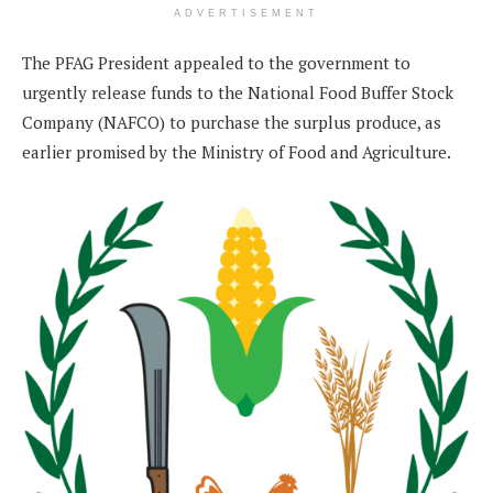
ADVERTISEMENT
The PFAG President appealed to the government to
urgently release funds to the National Food Buffer Stock
Company (NAFCO) to purchase the surplus produce, as
earlier promised by the Ministry of Food and Agriculture.