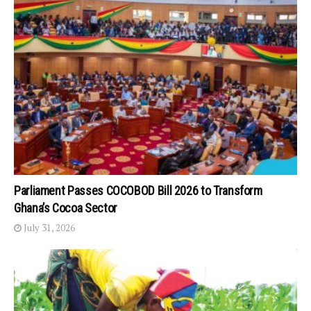
Parliament Passes COCOBOD Bill 2026 to Transform
Ghana’s Cocoa Sector
July 31, 2026