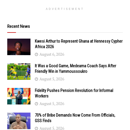
ADVERTISEMENT
Recent News
Kwesi Arthur to Represent Ghana at Hennessy Cypher
Africa 2026
August 6, 2026
It Was a Good Game, Medeama Coach Says After
Friendly Win in Yammoussoukro
August 5, 2026
Fidelity Pushes Pension Revolution for Informal
Workers
August 5, 2026
70% of Bribe Demands Now Come From Officials,
GSS Finds
August 5, 2026