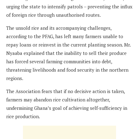
urging the state to intensify patrols – preventing the influx
of foreign rice through unauthorised routes.
The unsold rice and its accompanying challenges,
according to the PFAG, has left many farmers unable to
repay loans or reinvest in the current planting season. Mr.
Nyaaba explained that the inability to sell their produce
has forced several farming communities into debt,
threatening livelihoods and food security in the northern
regions.
The Association fears that if no decisive action is taken,
farmers may abandon rice cultivation altogether,
undermining Ghana’s goal of achieving self-sufficiency in
rice production.