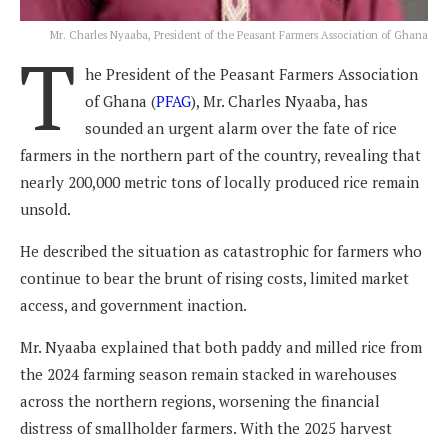
Mr. Charles Nyaaba, President of the Peasant Farmers Association of Ghana
T
he President of the Peasant Farmers Association
of Ghana (
PFAG
), Mr. Charles Nyaaba, has
sounded an urgent alarm over the fate of rice
farmers in the northern part of the country, revealing that
nearly 200,000 metric tons of locally produced rice remain
unsold.
He described the situation as catastrophic for farmers who
continue to bear the brunt of rising costs, limited market
access, and government inaction.
Mr. Nyaaba explained that both paddy and milled rice from
the 2024 farming season remain stacked in warehouses
across the northern regions, worsening the financial
distress of smallholder farmers. With the 2025 harvest