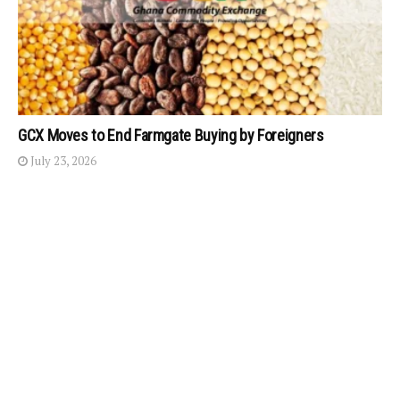
GCX Moves to End Farmgate Buying by Foreigners
July 23, 2026