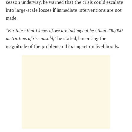
season underway, he warned that the crisis could escalate
into large-scale losses if immediate interventions are not
made.
“For those that I know of, we are talking not less than 200,000
metric tons of rice unsold,”
he stated, lamenting the
magnitude of the problem and its impact on livelihoods.