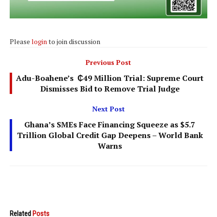
Please
login
to join discussion
Previous Post
Adu-Boahene’s ₵49 Million Trial: Supreme Court
Dismisses Bid to Remove Trial Judge
Next Post
Ghana’s SMEs Face Financing Squeeze as $5.7
Trillion Global Credit Gap Deepens – World Bank
Warns
Related
Posts