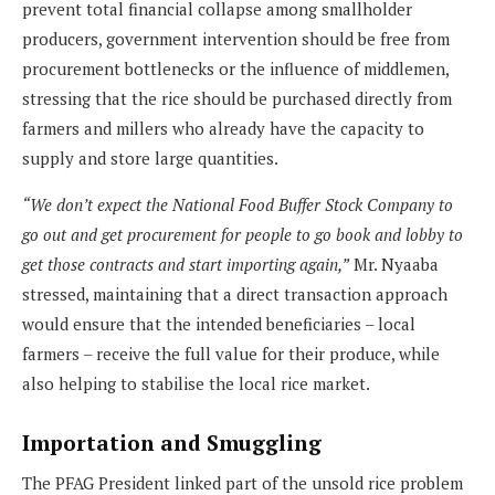
prevent total financial collapse among smallholder
producers, government intervention should be free from
procurement bottlenecks or the influence of middlemen,
stressing that the rice should be purchased directly from
farmers and millers who already have the capacity to
supply and store large quantities.
“We don’t expect the National Food Buffer Stock Company to
go out and get procurement for people to go book and lobby to
get those contracts and start importing again,”
Mr. Nyaaba
stressed, maintaining that a direct transaction approach
would ensure that the intended beneficiaries – local
farmers – receive the full value for their produce, while
also helping to stabilise the local rice market.
Importation and Smuggling
The PFAG President linked part of the unsold rice problem