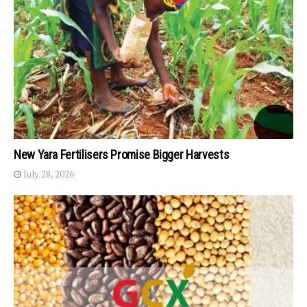
New Yara Fertilisers Promise Bigger Harvests
July 28, 2026