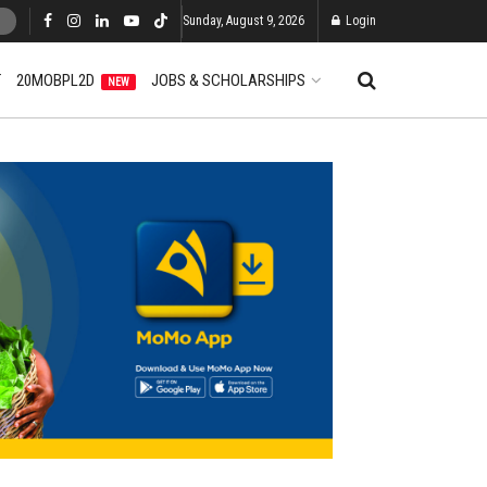
Sunday, August 9, 2026
Login
T
20MOBPL2D
JOBS & SCHOLARSHIPS
NEW