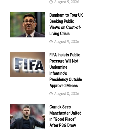
August 9, 2026
Burnham to Tour UK
Seeking Public
Views on Cost-of-
Living Crisis
August 9, 2026
FIFA Insists Public
Pressure Will Not
Undermine
Infantino’s
Presidency Outside
Approved Means
August 8, 2026
Carrick Sees
Manchester United
in “Good Place”
After PSG Draw