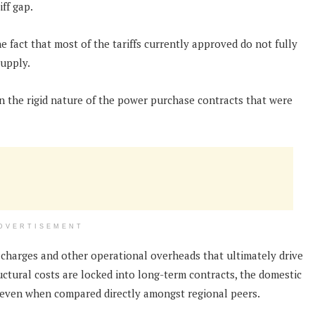
iff gap.
e fact that most of the tariffs currently approved do not fully
supply.
 in the rigid nature of the power purchase contracts that were
DVERTISEMENT
charges and other operational overheads that ultimately drive
ructural costs are locked into long-term contracts, the domestic
 even when compared directly amongst regional peers.