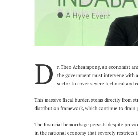
D
r. Theo Acheampong, an economist and
the government must intervene with an 
sector to cover severe technical and 
This massive fiscal burden stems directly from s
distribution framework, which continue to drain 
The financial hemorrhage persists despite previou
in the national economy that severely restricts 