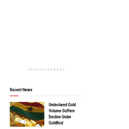
ADVERTISEMENT
Recent News
Undeclared Gold
Volume Suffers
Decline Under
GoldBod