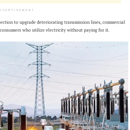
DVERTISEMENT
jection to upgrade deteriorating transmission lines, commercial
onsumers who utilize electricity without paying for it.