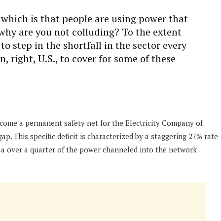
which is that people are using power that
, why are you not colluding? To the extent
 step in the shortfall in the sector every
n, right, U.S., to cover for some of these
ecome a permanent safety net for the Electricity Company of
. This specific deficit is characterized by a staggering 27% rate
 a over a quarter of the power channeled into the network