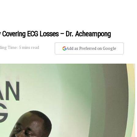
ly Covering ECG Losses – Dr. Acheampong
ing Time: 5 mins read
Add as Preferred on Google