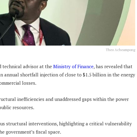
Theo Acheampong
 technical advisor at the
Ministry of Finance
, has revealed that
annual shortfall injection of close to $1.5 billion in the energy
commercial losses.
tructural inefficiencies and unaddressed gaps within the power
public resources.
s structural interventions, highlighting a critical vulnerability
the government’s fiscal space.