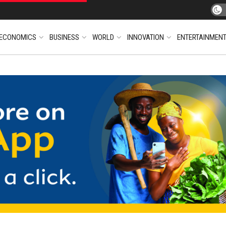
ECONOMICS
BUSINESS
WORLD
INNOVATION
ENTERTAINMEN