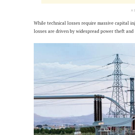
A
While technical losses require massive capital in
losses are driven by widespread power theft and c