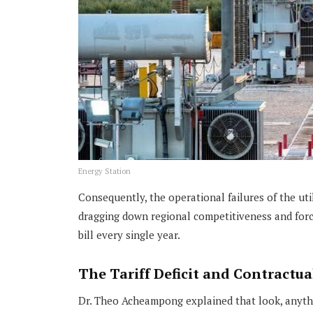
Energy Station
Consequently, the operational failures of the uti
dragging down regional competitiveness and forci
bill every single year.
The Tariff Deficit and Contractual
Dr. Theo Acheampong explained that look, anythi