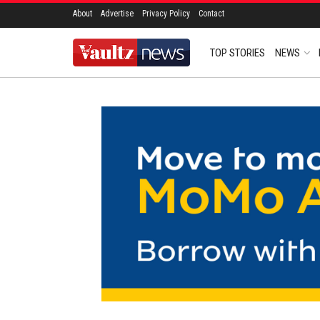
About
Advertise
Privacy Policy
Contact
TOP STORIES
NEWS