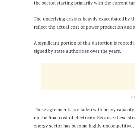
the sector, starting primarily with the current tar
The underlying crisis is heavily exacerbated by th
reflect the actual cost of power production and 
A significant portion of this distortion is rooted
signed by state authorities over the years.
A
These agreements are laden with heavy capacity 
up the final cost of electricity. Because these st
energy sector has become highly uncompetitive,