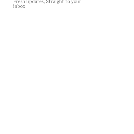
Fresh updates, Straight to your
inbox