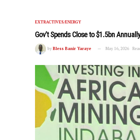
EXTRACTIVES/ENERGY
Gov’t Spends Close to $1.5bn Annual
by
Bless Banir Yaraye
May 16, 2026
Read