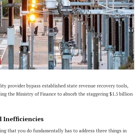
lity provider bypass established state revenue recovery tools,
ng the Ministry of Finance to absorb the staggering $1.5 billion
 Inefficiencies
ng that you do fundamentally has to address three things in