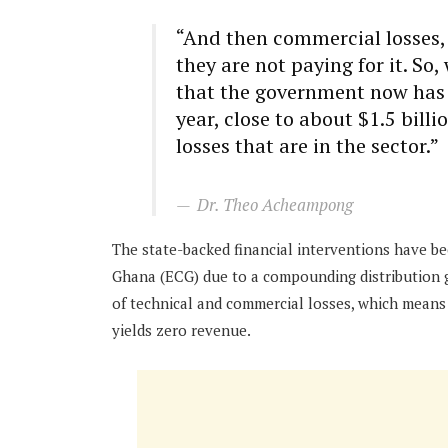
“And then commercial losses, 
they are not paying for it. So
that the government now has to
year, close to about $1.5 billio
losses that are in the sector.”
Dr. Theo Acheampong
The state-backed financial interventions have b
Ghana (ECG) due to a compounding distribution gap
of technical and commercial losses, which means
yields zero revenue.