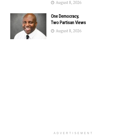
August 8, 2026
One Democracy,
Two Partisan Views
August 8, 2026
ADVERTISEMENT