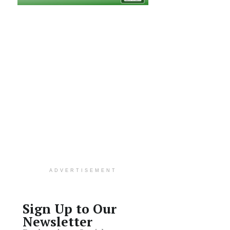
ADVERTISEMENT
Sign Up to Our
Newsletter