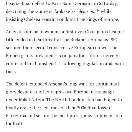
League final defeat to Paris Saint-Germain on Saturday,
describing the Gunners’ fanbase as “
delusional
” while
insisting Chelsea remain London’s true kings of Europe.
Arsenal’s dream of winning a first-ever Champions League
title ended in heartbreak at the Budapest Arena as PSG
secured their second consecutive European crown. The
French giants prevailed 4-3 on penalties after a fiercely
contested final finished 1-1 following regulation and extra
time.
The defeat extended Arsenal’s long wait for continental
glory despite another impressive European campaign
under Mikel Arteta. The North London club had hoped to
finally erase the memories of their 2006 final loss to
Barcelona and secure the most prestigious trophy in club
football.