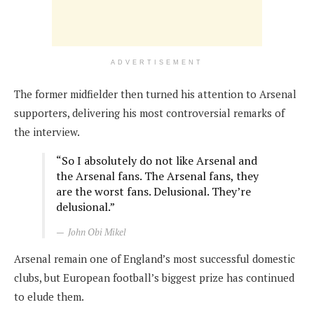
ADVERTISEMENT
The former midfielder then turned his attention to Arsenal
supporters, delivering his most controversial remarks of
the interview.
“So I absolutely do not like Arsenal and
the Arsenal fans. The Arsenal fans, they
are the worst fans. Delusional. They’re
delusional.”
John Obi Mikel
Arsenal remain one of England’s most successful domestic
clubs, but European football’s biggest prize has continued
to elude them.