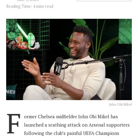
Reading Time: 4 mins read
John Obi Mikel
F
ormer Chelsea midfielder John Obi Mikel has
launched a scathing attack on Arsenal supporters
following the club’s painful UEFA Champions