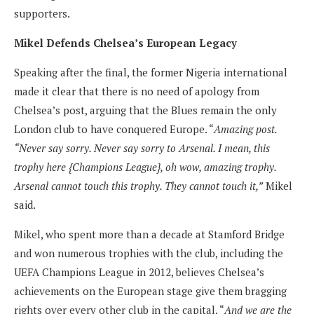
supporters.
Mikel Defends Chelsea’s European Legacy
Speaking after the final, the former Nigeria international
made it clear that there is no need of apology from
Chelsea’s post, arguing that the Blues remain the only
London club to have conquered Europe. “
Amazing post.
“Never say sorry. Never say sorry to Arsenal. I mean, this
trophy here {Champions League}, oh wow, amazing trophy.
Arsenal cannot touch this trophy. They cannot touch it,”
Mikel
said.
Mikel, who spent more than a decade at Stamford Bridge
and won numerous trophies with the club, including the
UEFA Champions League in 2012, believes Chelsea’s
achievements on the European stage give them bragging
rights over every other club in the capital. “
And we are the