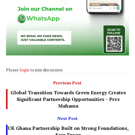
Please
login
to join discussion
Previous Post
Global Transition Towards Green Energy Creates
Significant Partnership Opportunities – Prez
Mahama
Next Post
UK Ghana Partnership Built on Strong Foundations,
Says Envoy