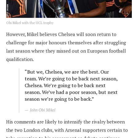
Obi Mikel with the UCL trophy
However, Mikel believes Chelsea will soon return to
challenge for major honours themselves after struggling
last season where they missed out on European football
qualification.
“But we, Chelsea, we are the best. Our
team. We’re going to be back next season,
Chelsea. We’re going to be back next
season. We’ve had a poor season, but next
season we’re going to be back.”
John Obi Mikel
His comments are likely to intensify the rivalry between
the two London clubs, with Arsenal supporters certain to