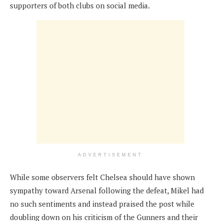
supporters of both clubs on social media.
ADVERTISEMENT
While some observers felt Chelsea should have shown
sympathy toward Arsenal following the defeat, Mikel had
no such sentiments and instead praised the post while
doubling down on his criticism of the Gunners and their