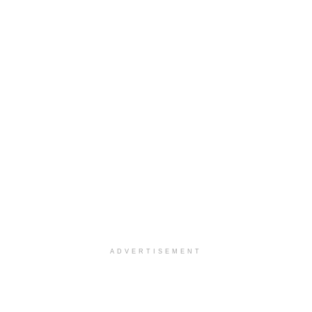
ADVERTISEMENT