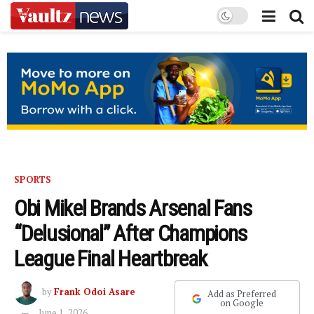
SPORTS
Obi Mikel Brands Arsenal Fans
“Delusional” After Champions
League Final Heartbreak
by
Frank Odoi Asare
Add as Preferred
on Google
June 1, 2026