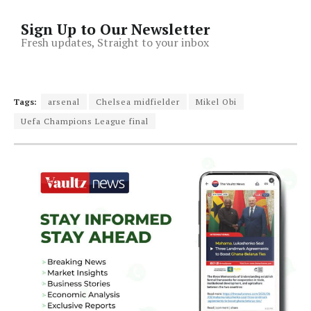
Sign Up to Our Newsletter
Fresh updates, Straight to your inbox
Tags:
arsenal
Chelsea midfielder
Mikel Obi
Uefa Champions League final