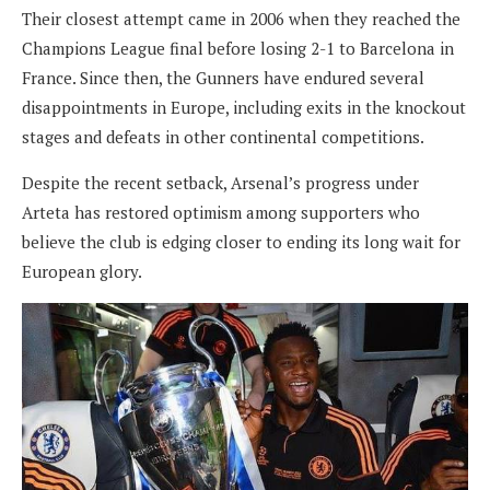
Their closest attempt came in 2006 when they reached the
Champions League final before losing 2-1 to Barcelona in
France. Since then, the Gunners have endured several
disappointments in Europe, including exits in the knockout
stages and defeats in other continental competitions.
Despite the recent setback, Arsenal’s progress under
Arteta has restored optimism among supporters who
believe the club is edging closer to ending its long wait for
European glory.