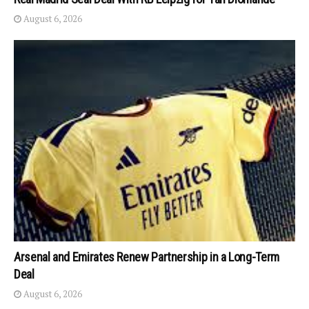
August 6, 2026
Arsenal and Emirates Renew Partnership in a Long-Term
Deal
August 6, 2026