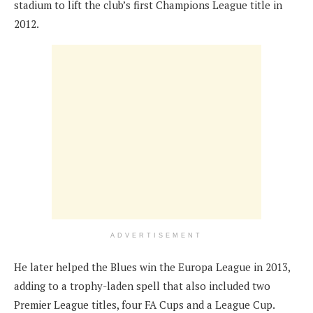
stadium to lift the club’s first Champions League title in
2012.
ADVERTISEMENT
He later helped the Blues win the Europa League in 2013,
adding to a trophy-laden spell that also included two
Premier League titles, four FA Cups and a League Cup.