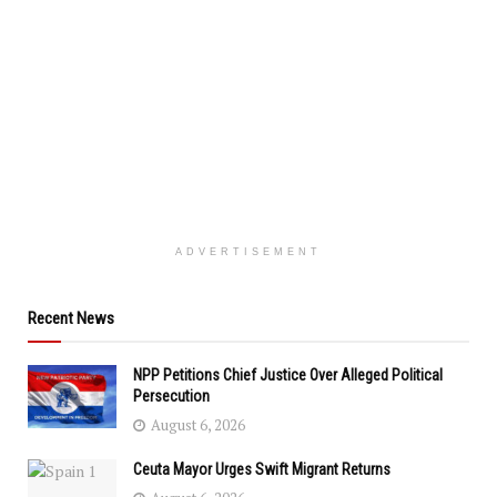
ADVERTISEMENT
Recent News
NPP Petitions Chief Justice Over Alleged Political
Persecution
August 6, 2026
Ceuta Mayor Urges Swift Migrant Returns