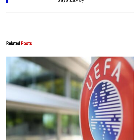
Related
Posts