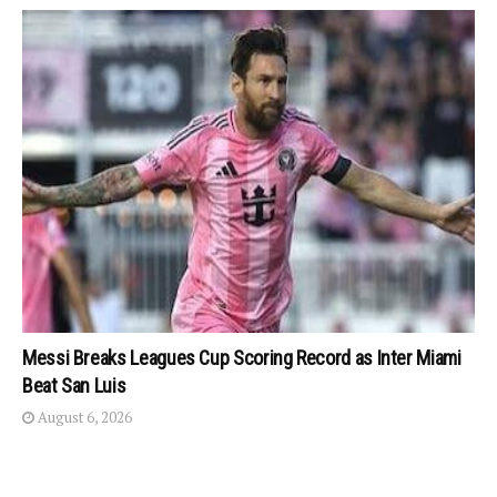
Messi Breaks Leagues Cup Scoring Record as Inter Miami
Beat San Luis
August 6, 2026