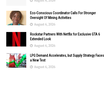
August 6, 2026
Eco-Conscious Coordinator Calls For Stronger
Oversight Of Mining Activities
August 6, 2026
Rockstar Partners With Netflix for Exclusive GTA 6
Extended Look
August 6, 2026
LPG Demand Accelerates, but Supply Strategy Faces
a New Test
August 6, 2026