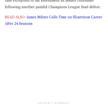
take exception to his assessment as debate continues
following another painful Champions League final defeat.
READ ALSO:
James Milner Calls Time on Illustrious Career
After 24 Seasons
ADVERTISEMENT