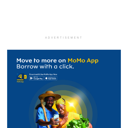
ADVERTISEMENT