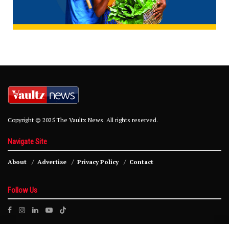
Copyright © 2025 The Vaultz News. All rights reserved.
Navigate Site
About
Advertise
Privacy Policy
Contact
Follow Us