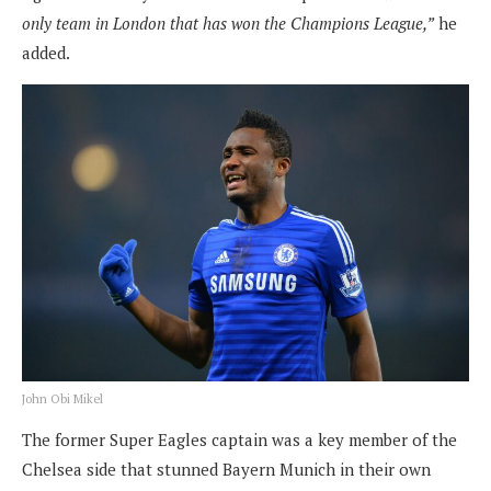
only team in London that has won the Champions League,”
he
added.
John Obi Mikel
The former Super Eagles captain was a key member of the
Chelsea side that stunned Bayern Munich in their own