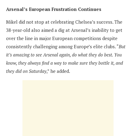
Arsenal’s European Frustration Continues
Mikel did not stop at celebrating Chelsea’s success. The
38-year-old also aimed a dig at Arsenal’s inability to get
over the line in major European competitions despite
consistently challenging among Europe’s elite clubs. “
But
it’s amazing to see Arsenal again, do what they do best. You
know, they always find a way to make sure they bottle it, and
they did on Saturday
,” he added.