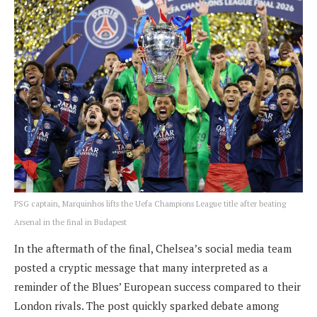
PSG captain, Marquinhos lifts the Uefa Champions League title after beating
Arsenal in the final in Budapest
In the aftermath of the final, Chelsea’s social media team
posted a cryptic message that many interpreted as a
reminder of the Blues’ European success compared to their
London rivals. The post quickly sparked debate among