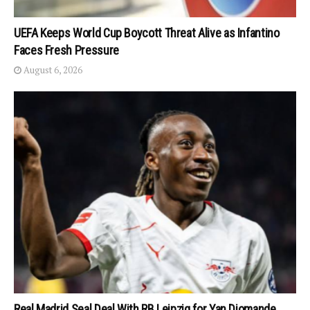
UEFA Keeps World Cup Boycott Threat Alive as Infantino
Faces Fresh Pressure
August 6, 2026
Real Madrid Seal Deal With RB Leipzig for Yan Diomande