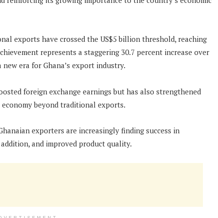
nd reinforcing its growing importance to the country’s economic
ional exports have crossed the US$5 billion threshold, reaching
achievement represents a staggering 30.7 percent increase over
a new era for Ghana’s export industry.
oosted foreign exchange earnings but has also strengthened
its economy beyond traditional exports.
Ghanaian exporters are increasingly finding success in
addition, and improved product quality.