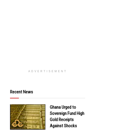
ADVERTISEMENT
Recent News
Ghana Urged to
Sovereign Fund High
Gold Receipts
Against Shocks