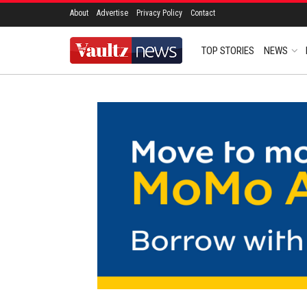
About
Advertise
Privacy Policy
Contact
TOP STORIES
NEWS