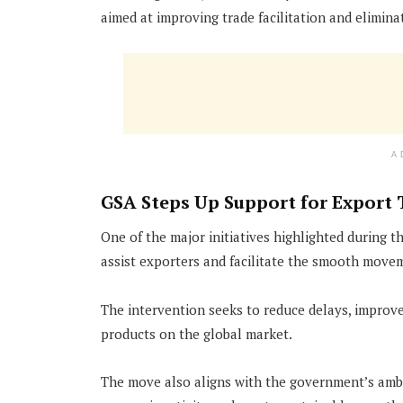
aimed at improving trade facilitation and elimina
A
GSA Steps Up Support for Export 
One of the major initiatives highlighted during 
assist exporters and facilitate the smooth movem
The intervention seeks to reduce delays, improve
products on the global market.
The move also aligns with the government’s amb