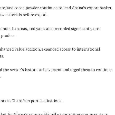
aste, and cocoa powder continued to lead Ghana’s export basket,
aw materials before export.
a nuts, bananas, and yams also recorded significant gains,
n produce.
nhanced value addition, expanded access to international
ts.
nd the sector’s historic achievement and urged them to continue
.
ts in Ghana’s export destinations.
rket for Ghana’s non-traditional exports. However, exports to