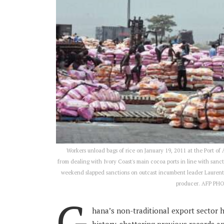
Workers unload bags of rice on January 19, 2011 at the Port of
from dealing with Ivory Coast's main cocoa ports in line with sanc
weekend slapped sanctions on outcast incumbent leader Laurent Gb
producer. AFP PH
G
hana’s non-traditional export sector 