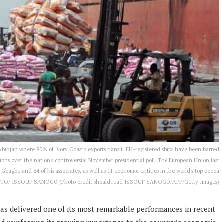
 Abidjan where 80% of Ivory Coast's exports transit. EU-registered ships have been barred
tions over the nation's controversial November presidential poll. The European Union last
agbo and 84 of his associates, as well as 11 economic entities in the world's top cocoa
OTO/ ISSOUF SANOGO (Photo credit should read ISSOUF SANOGO/AFP/Getty Images)
has delivered one of its most remarkable performances in recent