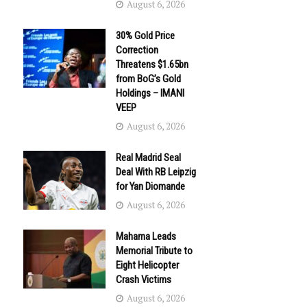
August 6, 2026
30% Gold Price
Correction
Threatens $1.65bn
from BoG’s Gold
Holdings – IMANI
VEEP
August 6, 2026
Real Madrid Seal
Deal With RB Leipzig
for Yan Diomande
August 6, 2026
Mahama Leads
Memorial Tribute to
Eight Helicopter
Crash Victims
August 6, 2026