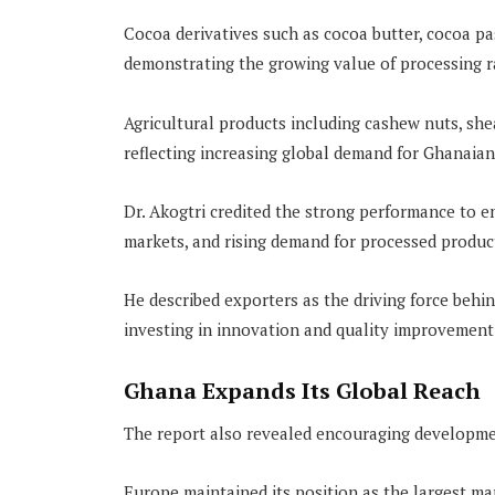
Cocoa derivatives such as cocoa butter, cocoa p
demonstrating the growing value of processing r
Agricultural products including cashew nuts, she
reflecting increasing global demand for Ghanaia
Dr. Akogtri credited the strong performance to e
markets, and rising demand for processed produc
He described exporters as the driving force behi
investing in innovation and quality improvement
Ghana Expands Its Global Reach
The report also revealed encouraging developmen
Europe maintained its position as the largest ma