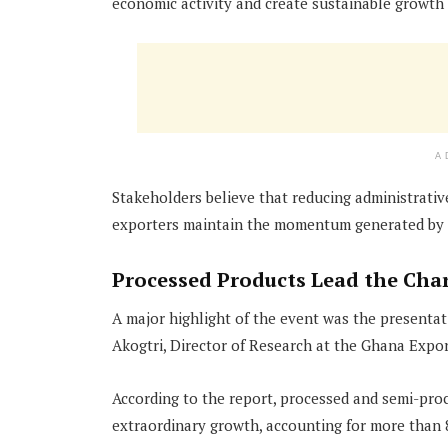
economic activity and create sustainable growth 
A
Stakeholders believe that reducing administrative 
exporters maintain the momentum generated by t
Processed Products Lead the Cha
A major highlight of the event was the presentat
Akogtri, Director of Research at the Ghana Expo
According to the report, processed and semi-pro
extraordinary growth, accounting for more than 8