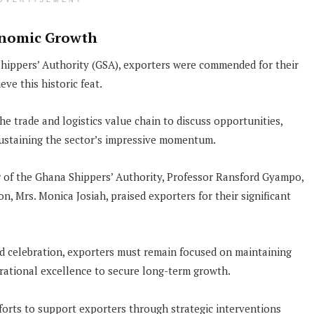
DVERTISEMENT
conomic Growth
hippers’ Authority (GSA), exporters were commended for their
ve this historic feat.
e trade and logistics value chain to discuss opportunities,
 sustaining the sector’s impressive momentum.
r of the Ghana Shippers’ Authority, Professor Ransford Gyampo,
n, Mrs. Monica Josiah, praised exporters for their significant
d celebration, exporters must remain focused on maintaining
erational excellence to secure long-term growth.
fforts to support exporters through strategic interventions