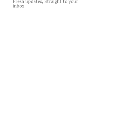
Fresh updates, Straight to your
inbox