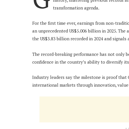
history, shattering previous records a
transformation agenda.
For the first time ever, earnings from non-tradit
an unprecedented US$5.006 billion in 2025. The 
the US$3.83 billion recorded in 2024 and signals 
The record-breaking performance has not only b
confidence in the country’s ability to diversify 
Industry leaders say the milestone is proof that 
international markets through innovation, value 