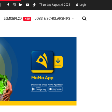
Thursday, August 6, 2026
Login
T
20MOBPL2D
JOBS & SCHOLARSHIPS
NEW