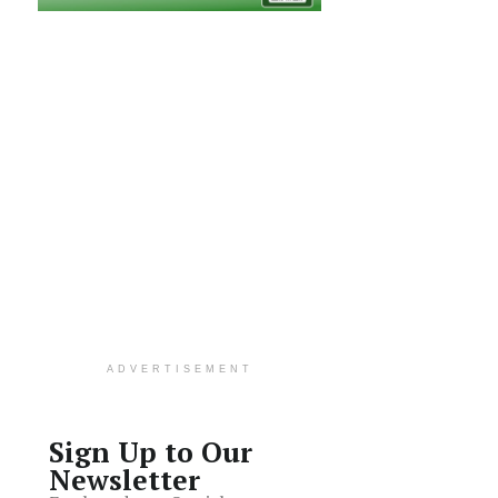
ADVERTISEMENT
Sign Up to Our
Newsletter