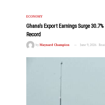
ECONOMY
Ghana’s Export Earnings Surge 30.7% 
Record
by
Maynard Champion
June 9, 2026
Read