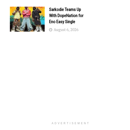
Sarkodie Teams Up
With DopeNation for
Eno Easy Single
August 6, 2026
ADVERTISEMENT