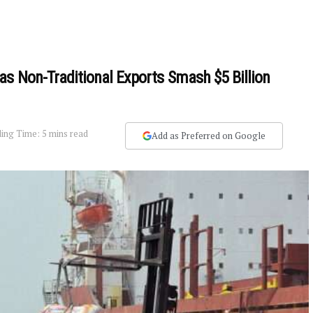
as Non-Traditional Exports Smash $5 Billion
ing Time: 5 mins read
Add as Preferred on Google