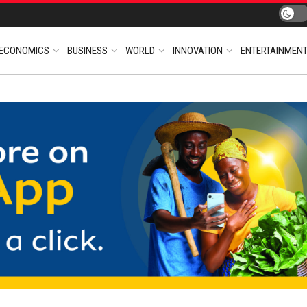
ECONOMICS
BUSINESS
WORLD
INNOVATION
ENTERTAINMEN