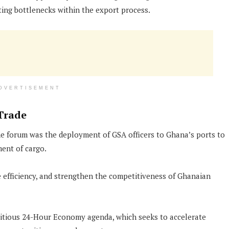
ting bottlenecks within the export process.
DVERTISEMENT
Trade
the forum was the deployment of GSA officers to Ghana’s ports to
ent of cargo.
 efficiency, and strengthen the competitiveness of Ghanaian
itious 24-Hour Economy agenda, which seeks to accelerate