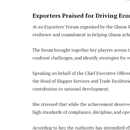
A
Exporters Praised for Driving E
At an Exporters’ Forum organised by the Ghana S
resilience and commitment in helping Ghana achie
The forum brought together key players across th
confront challenges, and identify strategies for
Speaking on behalf of the Chief Executive Office
the Head of Shipper Services and Trade Facilitatio
contribution to national development.
She stressed that while the achievement deserve
high standards of compliance, discipline, and op
According to her, the Authority has intensified e