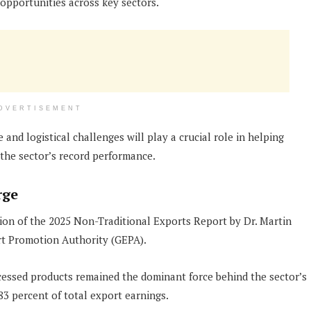
opportunities across key sectors.
DVERTISEMENT
and logistical challenges will play a crucial role in helping
he sector’s record performance.
rge
ion of the 2025 Non-Traditional Exports Report by Dr. Martin
rt Promotion Authority (GEPA).
cessed products remained the dominant force behind the sector’s
3 percent of total export earnings.