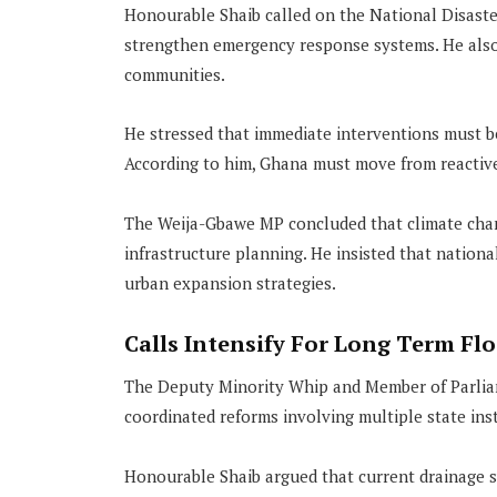
Honourable Shaib called on the National Disast
strengthen emergency response systems. He also 
communities.
He stressed that immediate interventions must b
According to him, Ghana must move from reactive
The Weija-Gbawe MP concluded that climate chang
infrastructure planning. He insisted that nation
urban expansion strategies.
Calls Intensify For Long Term Fl
The Deputy Minority Whip and Member of Parliam
coordinated reforms involving multiple state inst
Honourable Shaib argued that current drainage s