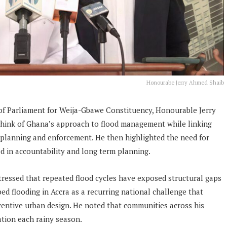
Honourabe Jerry Ahmed Shaib
f Parliament for Weija-Gbawe Constituency, Honourable Jerry
think of Ghana’s approach to flood management while linking
n planning and enforcement. He then highlighted the need for
d in accountability and long term planning.
tressed that repeated flood cycles have exposed structural gaps
d flooding in Accra as a recurring national challenge that
ventive urban design. He noted that communities across his
ation each rainy season.