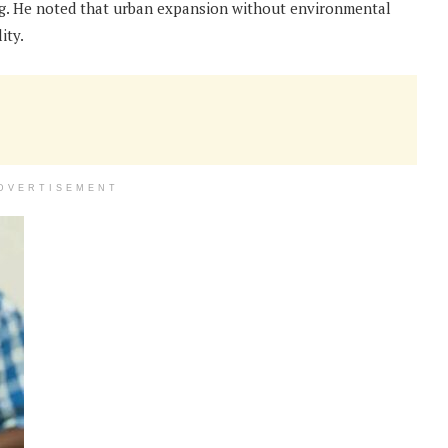
ng. He noted that urban expansion without environmental
ity.
DVERTISEMENT