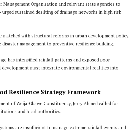
er Management Organisation and relevant state agencies to
urged sustained desilting of drainage networks in high risk
e matched with structural reforms in urban development policy.
 disaster management to preventive resilience building.
e has intensified rainfall patterns and exposed poor
al development must integrate environmental realities into
ood Resilience Strategy Framework
ent of Weija-Gbawe Constituency, Jerry Ahmed called for
itutions and local authorities.
ystems are insufficient to manage extreme rainfall events and