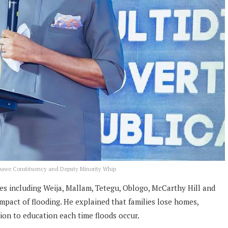
Gbawe Constituency and Deputy Minority Whip
s including Weija, Mallam, Tetegu, Oblogo, McCarthy Hill and
pact of flooding. He explained that families lose homes,
tion to education each time floods occur.