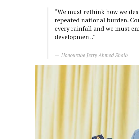
“We must rethink how we desi
repeated national burden. Co
every rainfall and we must en
development.”
Honourabe Jerry Ahmed Shaib