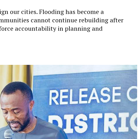
gn our cities. Flooding has become a
mmunities cannot continue rebuilding after
force accountability in planning and