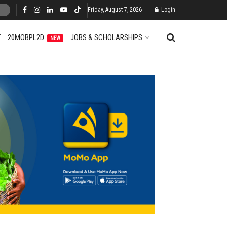
Friday, August 7, 2026
Login
T
20MOBPL2D
JOBS & SCHOLARSHIPS
NEW