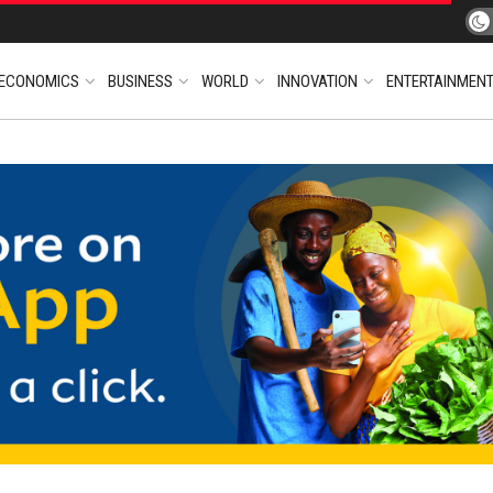
ECONOMICS
BUSINESS
WORLD
INNOVATION
ENTERTAINMEN