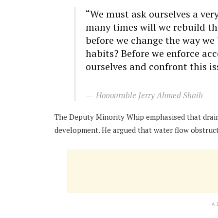
“We must ask ourselves a very
many times will we rebuild t
before we change the way we b
habits? Before we enforce acc
ourselves and confront this is
Honourable Jerry Ahmed Shaib
The Deputy Minority Whip emphasised that drain
development. He argued that water flow obstruct
A