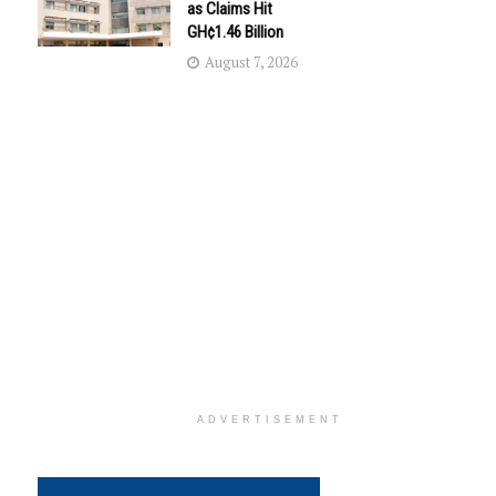
as Claims Hit
GH¢1.46 Billion
August 7, 2026
ADVERTISEMENT