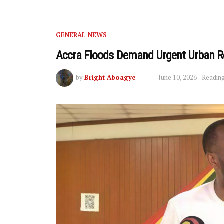
GENERAL NEWS
Accra Floods Demand Urgent Urban 
by
Bright Aboagye
June 10, 2026
Reading