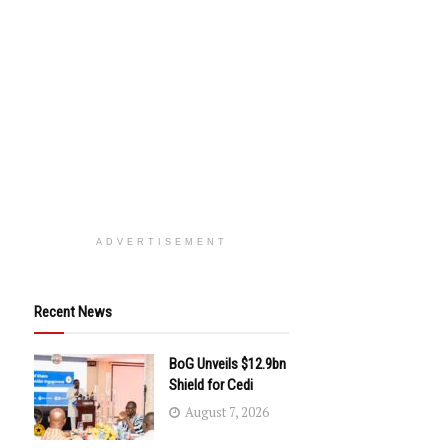
ADVERTISEMENT
Recent News
BoG Unveils $12.9bn
Shield for Cedi
August 7, 2026