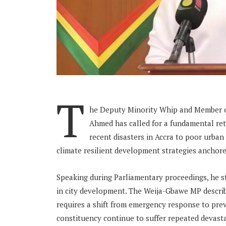
T
he Deputy Minority Whip and Member o
Ahmed has called for a fundamental re
recent disasters in Accra to poor urba
climate resilient development strategies anchore
Speaking during Parliamentary proceedings, he s
in city development. The Weija-Gbawe MP describe
requires a shift from emergency response to pre
constituency continue to suffer repeated devast