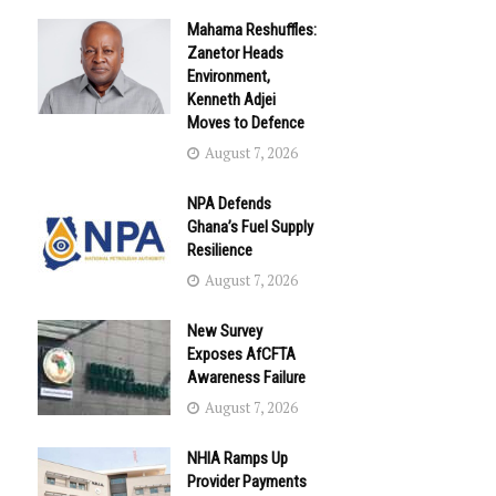
Mahama Reshuffles:
Zanetor Heads
Environment,
Kenneth Adjei
Moves to Defence
August 7, 2026
NPA Defends
Ghana’s Fuel Supply
Resilience
August 7, 2026
New Survey
Exposes AfCFTA
Awareness Failure
August 7, 2026
NHIA Ramps Up
Provider Payments