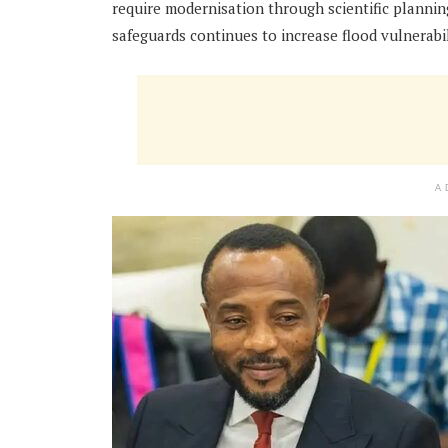
require modernisation through scientific planni
safeguards continues to increase flood vulnerabil
A