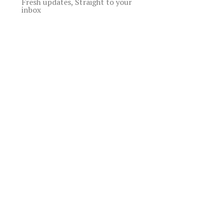
Fresh updates, Straight to your
inbox