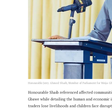
Honourable Jerry Ahmed Shaib, Member of Parliament for Weija-
Honourable Shaib referenced affected communitie
Gbawe while detailing the human and economic im
traders lose livelihoods and children face disrup