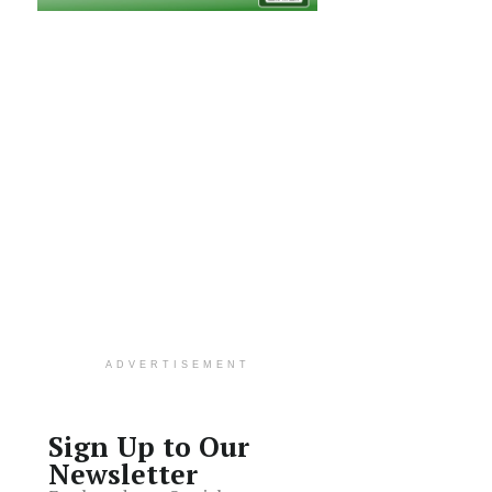
ADVERTISEMENT
Sign Up to Our
Newsletter