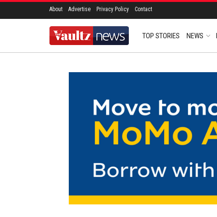
About
Advertise
Privacy Policy
Contact
TOP STORIES
NEWS