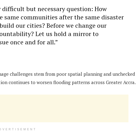
 difficult but necessary question: How
he same communities after the same disaster
uild our cities? Before we change our
ountability? Let us hold a mirror to
sue once and for all.”
age challenges stem from poor spatial planning and unchecked
ion continues to worsen flooding patterns across Greater Accra.
DVERTISEMENT