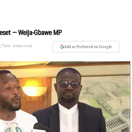
Reset — Weija-Gbawe MP
 Time: 4 mins read
Add as Preferred on Google