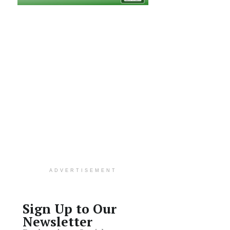
ADVERTISEMENT
Sign Up to Our
Newsletter