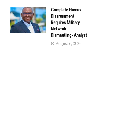
Complete Hamas
Disarmament
Requires Military
Network
Dismantling- Analyst
August 6, 2026