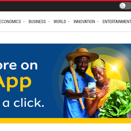
ECONOMICS
BUSINESS
WORLD
INNOVATION
ENTERTAINMEN