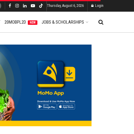
Thursday, August 6, 2026
Login
T
20MOBPL2D
JOBS & SCHOLARSHIPS
NEW