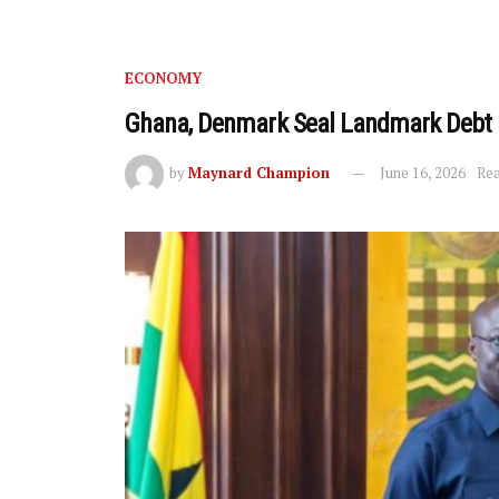
ECONOMY
Ghana, Denmark Seal Landmark Debt 
by
Maynard Champion
June 16, 2026
Rea