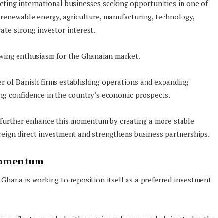
ting international businesses seeking opportunities in one of
 renewable energy, agriculture, manufacturing, technology,
rate strong investor interest.
owing enthusiasm for the Ghanaian market.
er of Danish firms establishing operations and expanding
ing confidence in the country’s economic prospects.
 further enhance this momentum by creating a more stable
ign direct investment and strengthens business partnerships.
Momentum
hana is working to reposition itself as a preferred investment