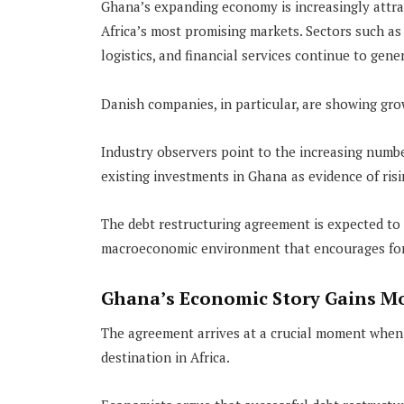
Ghana’s expanding economy is increasingly attrac
Africa’s most promising markets. Sectors such as
logistics, and financial services continue to gene
Danish companies, in particular, are showing gr
Industry observers point to the increasing numb
existing investments in Ghana as evidence of ris
The debt restructuring agreement is expected to
macroeconomic environment that encourages fore
Ghana’s Economic Story Gains 
The agreement arrives at a crucial moment when G
destination in Africa.