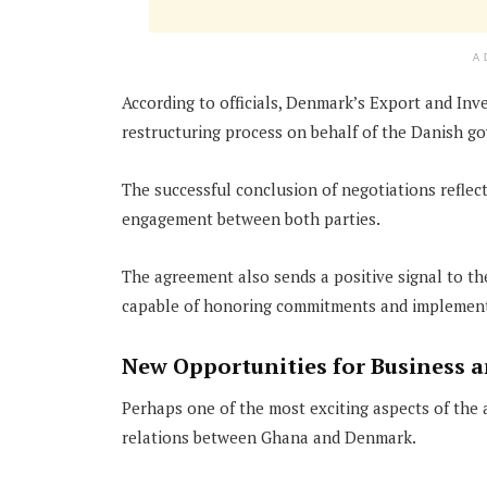
A
According to officials, Denmark’s Export and Inve
restructuring process on behalf of the Danish g
The successful conclusion of negotiations reflect
engagement between both parties.
The agreement also sends a positive signal to t
capable of honoring commitments and implement
New Opportunities for Business 
Perhaps one of the most exciting aspects of the 
relations between Ghana and Denmark.