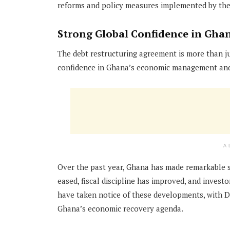
reforms and policy measures implemented by the 
Strong Global Confidence in Gha
The debt restructuring agreement is more than ju
confidence in Ghana’s economic management and 
A
Over the past year, Ghana has made remarkable st
eased, fiscal discipline has improved, and invest
have taken notice of these developments, with 
Ghana’s economic recovery agenda.