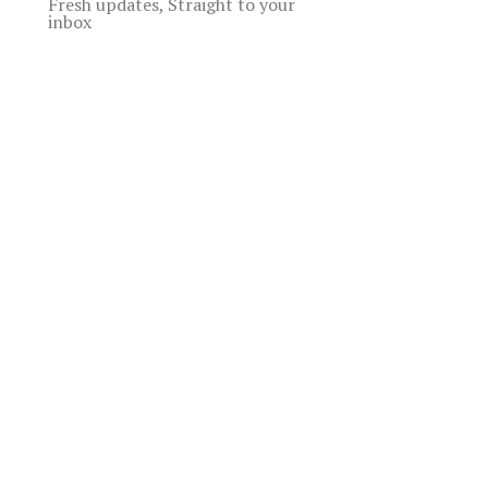
Fresh updates, Straight to your
inbox