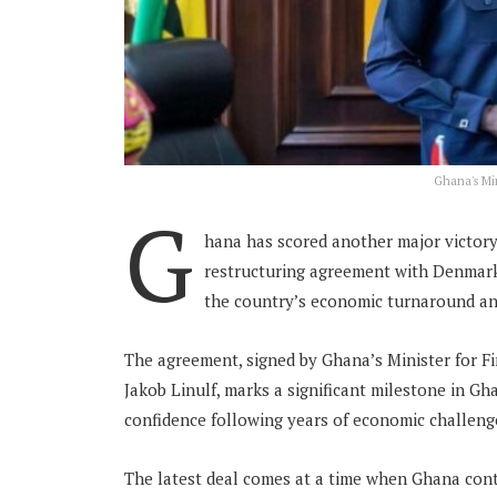
Ghana's Min
G
hana has scored another major victory
restructuring agreement with Denmark
the country’s economic turnaround an
The agreement, signed by Ghana’s Minister for F
Jakob Linulf, marks a significant milestone in Gha
confidence following years of economic challeng
The latest deal comes at a time when Ghana cont