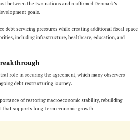
rust between the two nations and reaffirmed Denmark’s
development goals.
e debt servicing pressures while creating additional fiscal space
ities, including infrastructure, healthcare, education, and
Breakthrough
ntral role in securing the agreement, which many observers
going debt restructuring journey.
ortance of restoring macroeconomic stability, rebuilding
nt that supports long-term economic growth.