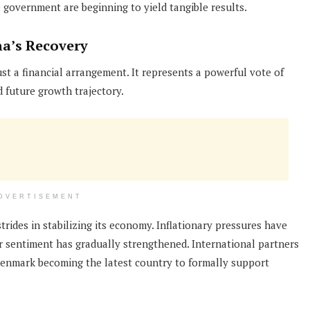
government are beginning to yield tangible results.
na’s Recovery
st a financial arrangement. It represents a powerful vote of
future growth trajectory.
DVERTISEMENT
rides in stabilizing its economy. Inflationary pressures have
or sentiment has gradually strengthened. International partners
Denmark becoming the latest country to formally support