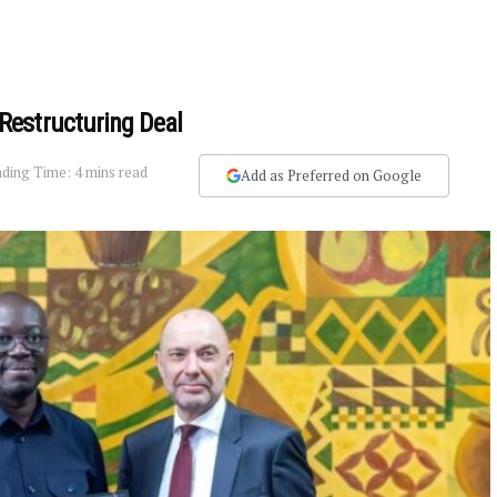
Restructuring Deal
ding Time: 4 mins read
Add as Preferred on Google