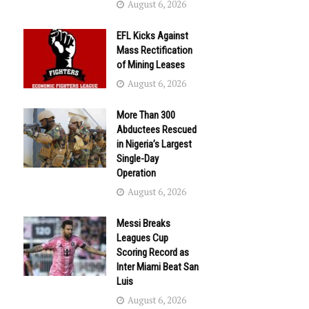
August 6, 2026
EFL Kicks Against
Mass Rectification
of Mining Leases
August 6, 2026
More Than 300
Abductees Rescued
in Nigeria’s Largest
Single-Day
Operation
August 6, 2026
Messi Breaks
Leagues Cup
Scoring Record as
Inter Miami Beat San
Luis
August 6, 2026