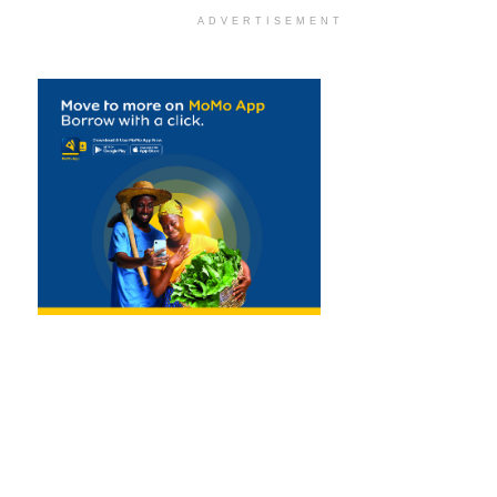
ADVERTISEMENT