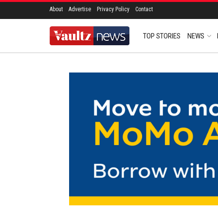
About
Advertise
Privacy Policy
Contact
TOP STORIES
NEWS