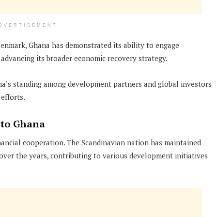
DVERTISEMENT
enmark, Ghana has demonstrated its ability to engage
e advancing its broader economic recovery strategy.
a’s standing among development partners and global investors
efforts.
 to Ghana
ancial cooperation. The Scandinavian nation has maintained
ver the years, contributing to various development initiatives