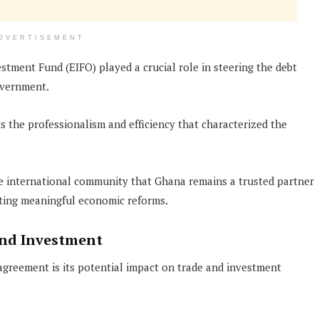
DVERTISEMENT
stment Fund (EIFO) played a crucial role in steering the debt
overnment.
s the professionalism and efficiency that characterized the
he international community that Ghana remains a trusted partner
ing meaningful economic reforms.
and Investment
agreement is its potential impact on trade and investment