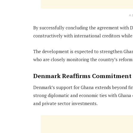
A
By successfully concluding the agreement with D
constructively with international creditors whil
The development is expected to strengthen Ghan
who are closely monitoring the country’s reform 
Denmark Reaffirms Commitment
Denmark’s support for Ghana extends beyond fin
strong diplomatic and economic ties with Ghana o
and private sector investments.