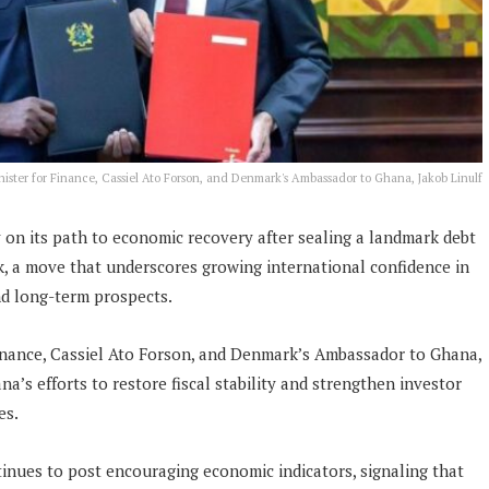
ister for Finance, Cassiel Ato Forson, and Denmark's Ambassador to Ghana, Jakob Linulf
 on its path to economic recovery after sealing a landmark debt
, a move that underscores growing international confidence in
d long-term prospects.
inance, Cassiel Ato Forson, and Denmark’s Ambassador to Ghana,
na’s efforts to restore fiscal stability and strengthen investor
es.
inues to post encouraging economic indicators, signaling that