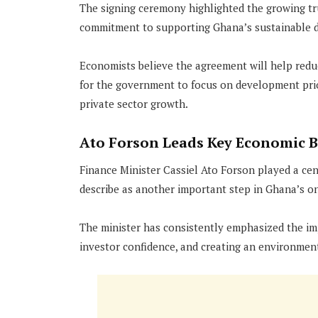
The signing ceremony highlighted the growing t
commitment to supporting Ghana’s sustainable 
Economists believe the agreement will help reduc
for the government to focus on development prior
private sector growth.
Ato Forson Leads Key Economic 
Finance Minister Cassiel Ato Forson played a ce
describe as another important step in Ghana’s on
The minister has consistently emphasized the imp
investor confidence, and creating an environme