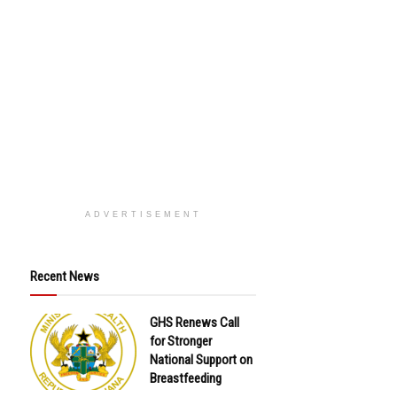
ADVERTISEMENT
Recent News
GHS Renews Call
for Stronger
National Support on
Breastfeeding