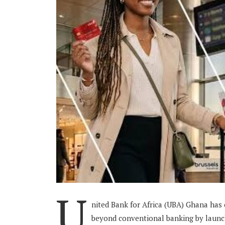
U
nited Bank for Africa (UBA) Ghana has
beyond conventional banking by launch