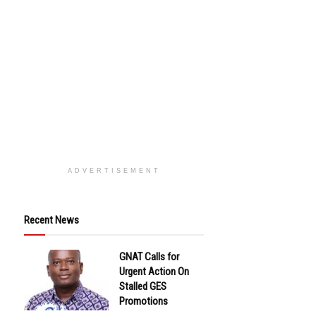
ADVERTISEMENT
Recent News
GNAT Calls for
Urgent Action On
Stalled GES
Promotions