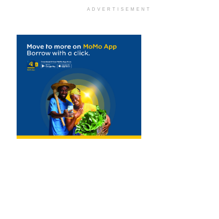
ADVERTISEMENT