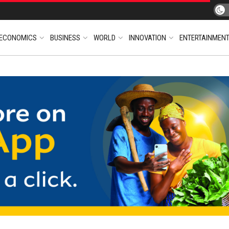
ECONOMICS
BUSINESS
WORLD
INNOVATION
ENTERTAINMEN