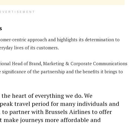
DVERTISEMENT
s
omer-centric approach and highlights its determination to
ryday lives of its customers.
egional Head of Brand, Marketing & Corporate Communications
ignificance of the partnership and the benefits it brings to
 the heart of everything we do. We
peak travel period for many individuals and
 to partner with Brussels Airlines to offer
at make journeys more affordable and
”