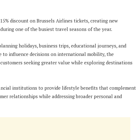
15% discount on Brussels Airlines tickets, creating new
 during one of the busiest travel seasons of the year.
anning holidays, business trips, educational journeys, and
e to influence decisions on international mobility, the
customers seeking greater value while exploring destinations
ancial institutions to provide lifestyle benefits that complement
omer relationships while addressing broader personal and