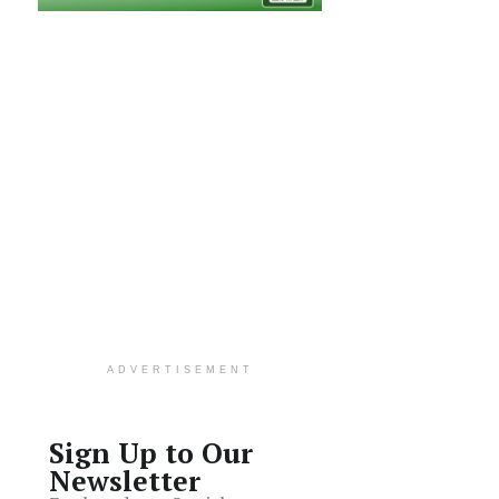
ADVERTISEMENT
Sign Up to Our
Newsletter