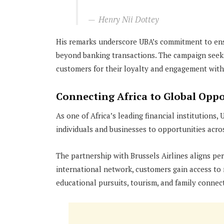
Henry Nii Dottey
His remarks underscore UBA’s commitment to ens
beyond banking transactions. The campaign seeks
customers for their loyalty and engagement with
Connecting Africa to Global Oppo
As one of Africa’s leading financial institutions,
individuals and businesses to opportunities acro
The partnership with Brussels Airlines aligns per
international network, customers gain access to
educational pursuits, tourism, and family connec