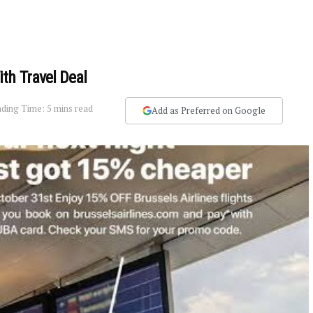
th Travel Deal
ding Time: 5 mins read
Add as Preferred on Google