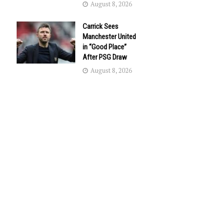
August 8, 2026
Carrick Sees
Manchester United
in “Good Place”
After PSG Draw
August 8, 2026