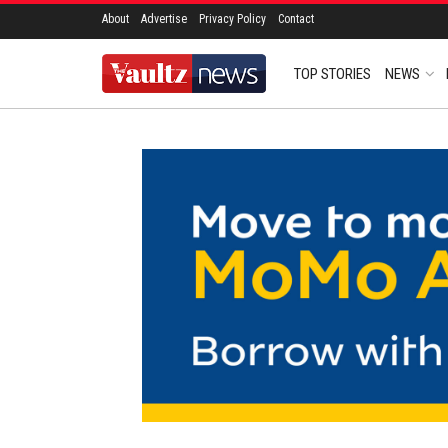
About
Advertise
Privacy Policy
Contact
TOP STORIES
NEWS