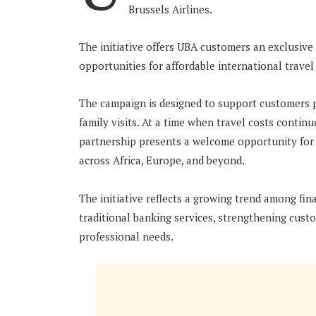
Brussels Airlines.
The initiative offers UBA customers an exclusive 
opportunities for affordable international travel
The campaign is designed to support customers pl
family visits. At a time when travel costs continu
partnership presents a welcome opportunity for 
across Africa, Europe, and beyond.
The initiative reflects a growing trend among fin
traditional banking services, strengthening cust
professional needs.