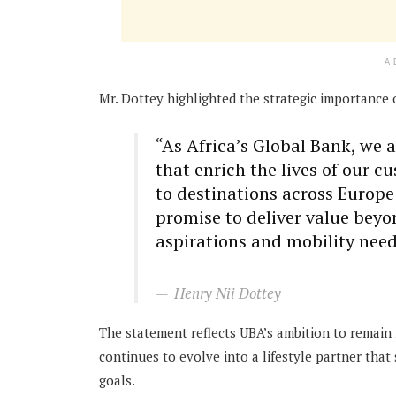
A
Mr. Dottey highlighted the strategic importance 
“As Africa’s Global Bank, we 
that enrich the lives of our c
to destinations across Europe
promise to deliver value bey
aspirations and mobility need
Henry Nii Dottey
The statement reflects UBA’s ambition to remain m
continues to evolve into a lifestyle partner tha
goals.