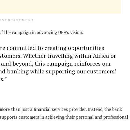
DVERTISEMENT
of the campaign in advancing UBA’s vision.
are committed to creating opportunities
ustomers. Whether travelling within Africa or
 and beyond, this campaign reinforces our
ond banking while supporting our customers’
s.”
ore than just a financial services provider. Instead, the bank
t supports customers in achieving their personal and professional