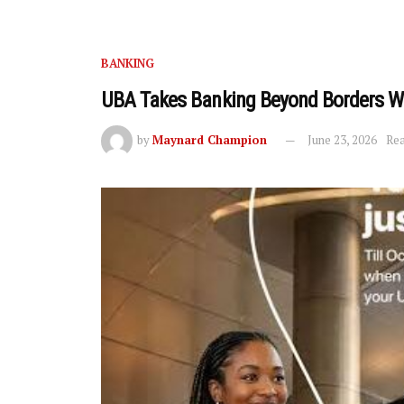
BANKING
UBA Takes Banking Beyond Borders Wi
by
Maynard Champion
June 23, 2026
Rea