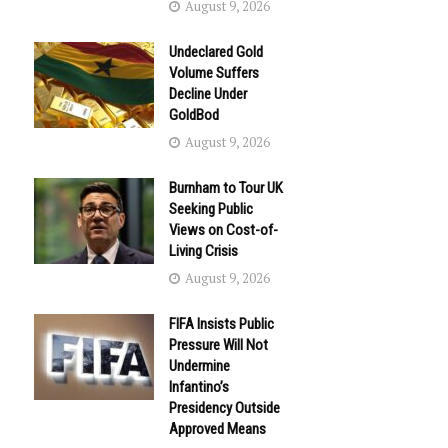
August 9, 2026
Undeclared Gold
Volume Suffers
Decline Under
GoldBod
August 9, 2026
Burnham to Tour UK
Seeking Public
Views on Cost-of-
Living Crisis
August 9, 2026
FIFA Insists Public
Pressure Will Not
Undermine
Infantino’s
Presidency Outside
Approved Means