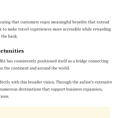
uring that customers enjoy meaningful benefits that extend
 to make travel experiences more accessible while rewarding
 the bank.
rtunities
 UBA has consistently positioned itself as a bridge connecting
ss the continent and around the world.
fectly with this broader vision. Through the airline’s extensive
 numerous destinations that support business expansion,
tions.