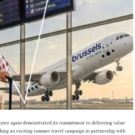
 once again demonstrated its commitment to delivering value
ing an exciting summer travel campaign in partnership with