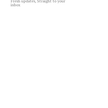
Fresh updates, Straight to your
inbox