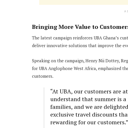
A
Bringing More Value to Customer
The latest campaign reinforces UBA Ghana’s cust
deliver innovative solutions that improve the eve
Speaking on the campaign, Henry Nii Dottey, R
for UBA Anglophone West Africa, emphasized the s
customers.
“At UBA, our customers are at
understand that summer is a 
families, and we are delighted
exclusive travel discounts th
rewarding for our customers.