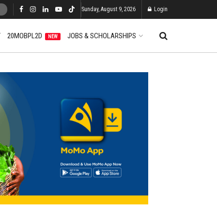
Sunday, August 9, 2026
Login
T
20MOBPL2D
JOBS & SCHOLARSHIPS
NEW