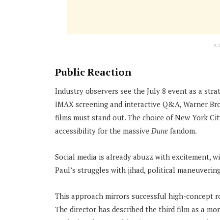
A
Public Reaction
Industry observers see the July 8 event as a stra
IMAX screening and interactive Q&A, Warner Bros
films must stand out. The choice of New York Ci
accessibility for the massive
Dune
fandom.
Social media is already abuzz with excitement, w
Paul’s struggles with jihad, political maneuvering
This approach mirrors successful high-concept ro
The director has described the third film as a mo