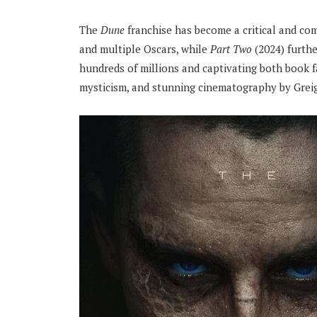
The
Dune
franchise has become a critical and c
and multiple Oscars, while
Part Two
(2024) furthe
hundreds of millions and captivating both book fa
mysticism, and stunning cinematography by Greig