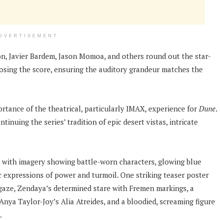
DVERTISEMENT
n, Javier Bardem, Jason Momoa, and others round out the star-
sing the score, ensuring the auditory grandeur matches the
tance of the theatrical, particularly IMAX, experience for
Dune
.
nuing the series’ tradition of epic desert vistas, intricate
, with imagery showing battle-worn characters, glowing blue
ic expressions of power and turmoil. One striking teaser poster
 gaze, Zendaya’s determined stare with Fremen markings, a
Anya Taylor-Joy’s Alia Atreides, and a bloodied, screaming figure
.