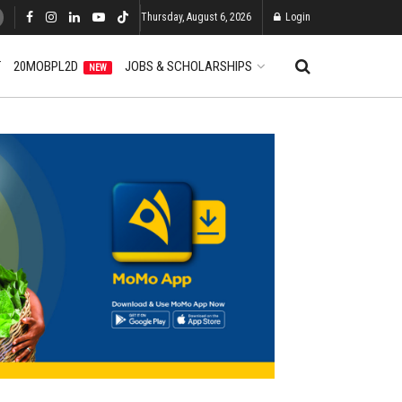
Thursday, August 6, 2026
Login
T
20MOBPL2D
JOBS & SCHOLARSHIPS
NEW