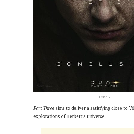
Dune 3
Part Three
aims to deliver a satisfying close to Vi
explorations of Herbert’s universe.