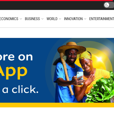
ECONOMICS
BUSINESS
WORLD
INNOVATION
ENTERTAINMEN