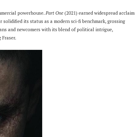
ommercial powerhouse.
Part One
(2021) earned widespread acclaim
r solidified its status as a modern sci-fi benchmark, grossing
ns and newcomers with its blend of political intrigue,
 Fraser.