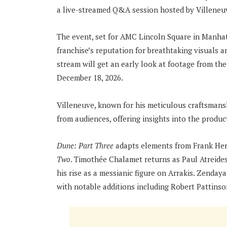
a live-streamed Q&A session hosted by Villeneuv
The event, set for AMC Lincoln Square in Manhatt
franchise’s reputation for breathtaking visuals an
stream will get an early look at footage from the 
December 18, 2026.
Villeneuve, known for his meticulous craftsmans
from audiences, offering insights into the produc
Dune: Part Three
adapts elements from Frank Her
Two
. Timothée Chalamet returns as Paul Atreid
his rise as a messianic figure on Arrakis. Zenday
with notable additions including Robert Pattinso