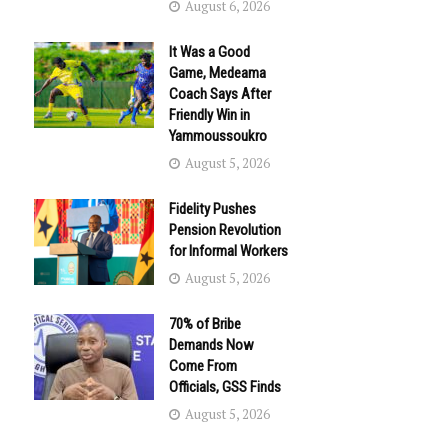
August 6, 2026
It Was a Good
Game, Medeama
Coach Says After
Friendly Win in
Yammoussoukro
August 5, 2026
Fidelity Pushes
Pension Revolution
for Informal Workers
August 5, 2026
70% of Bribe
Demands Now
Come From
Officials, GSS Finds
August 5, 2026