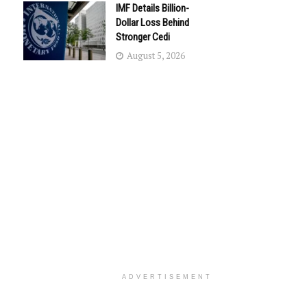
IMF Details Billion-
Dollar Loss Behind
Stronger Cedi
August 5, 2026
ADVERTISEMENT