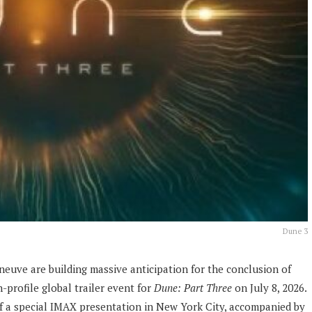
Dune 3
eneuve are building massive anticipation for the conclusion of
-profile global trailer event for
Dune: Part Three
on July 8, 2026.
 of a special IMAX presentation in New York City, accompanied by