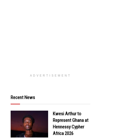
ADVERTISEMENT
Recent News
Kwesi Arthur to
Represent Ghana at
Hennessy Cypher
Africa 2026