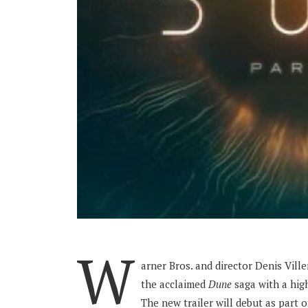
W
arner Bros. and director Denis Vill
the acclaimed
Dune
saga with a high
The new trailer will debut as part