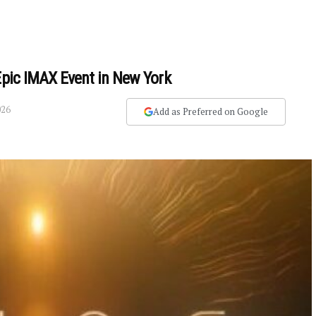
Epic IMAX Event in New York
026
Add as Preferred on Google