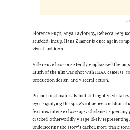
A
Florence Pugh, Anya Taylor-Joy, Rebecca Ferguso
studded lineup. Hans Zimmer is once again compo
visual ambition.
Villeneuve has consistently emphasized the impor
Much of the film was shot with IMAX cameras, conti
production design, and visceral action.
Promotional materials hint at heightened stakes
eyes signifying the spice’s influence, and dramat
features intense close-ups: Chalamet’s piercing
cracked, otherworldly visage likely representing 
underscoring the story’s darker, more tragic tone