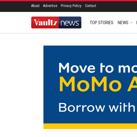
About
Advertise
Privacy Policy
Contact
TOP STORIES
NEWS