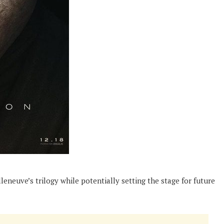
lleneuve’s trilogy while potentially setting the stage for future