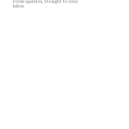
Fresh updates, Straight to your
inbox