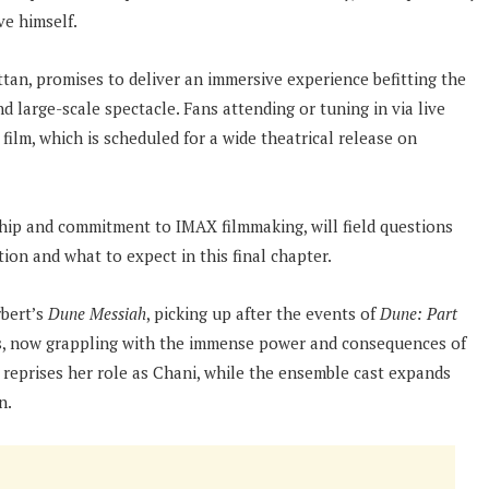
e himself.
an, promises to deliver an immersive experience befitting the
d large-scale spectacle. Fans attending or tuning in via live
film, which is scheduled for a wide theatrical release on
hip and commitment to IMAX filmmaking, will field questions
tion and what to expect in this final chapter.
bert’s
Dune Messiah
, picking up after the events of
Dune: Part
es, now grappling with the immense power and consequences of
a reprises her role as Chani, while the ensemble cast expands
n.