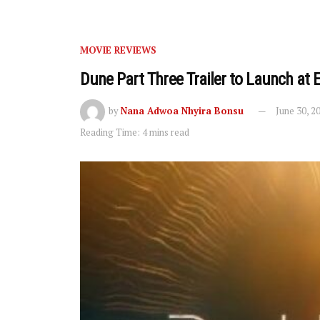
MOVIE REVIEWS
Dune Part Three Trailer to Launch at 
by
Nana Adwoa Nhyira Bonsu
June 30, 2
Reading Time: 4 mins read