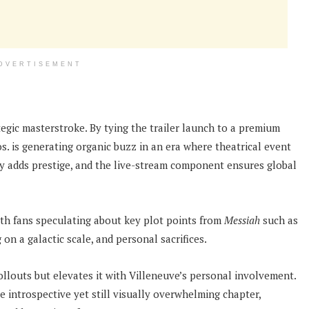
DVERTISEMENT
tegic masterstroke. By tying the trailer launch to a premium
. is generating organic buzz in an era where theatrical event
ty adds prestige, and the live-stream component ensures global
ith fans speculating about key plot points from
Messiah
such as
 on a galactic scale, and personal sacrifices.
llouts but elevates it with Villeneuve’s personal involvement.
re introspective yet still visually overwhelming chapter,