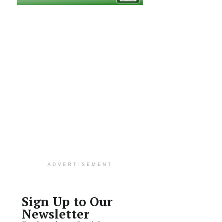
ADVERTISEMENT
Sign Up to Our
Newsletter