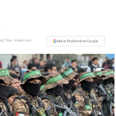
a
ng Time: 4 mins read
Add as Preferred on Google