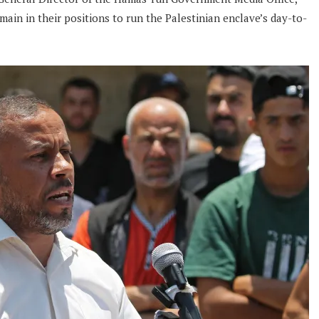
main in their positions to run the Palestinian enclave’s day-to-