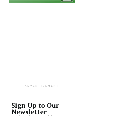
ADVERTISEMENT
Sign Up to Our
Newsletter