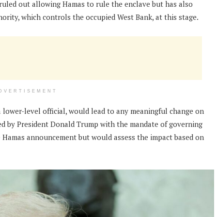
s ruled out allowing Hamas to rule the enclave but has also
hority, which controls the occupied West Bank, at this stage.
DVERTISEMENT
a lower-level official, would lead to any meaningful change on
led by President Donald Trump with the mandate of governing
the Hamas announcement but would assess the impact based on