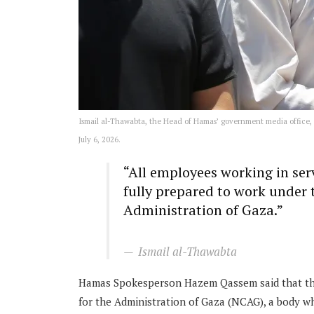
Ismail al-Thawabta, the Head of Hamas’ government media office, a
July 6, 2026.
“All employees working in ser
fully prepared to work under
Administration of Gaza.”
Ismail al-Thawabta
Hamas Spokesperson Hazem Qassem said that the
for the Administration of Gaza (NCAG), a body wh