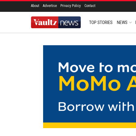
About
Advertise
Privacy Policy
Contact
TOP STORIES
NEWS