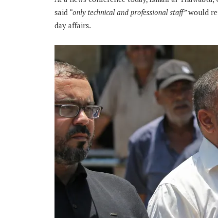
said
“only technical and professional staff”
would re
day affairs.