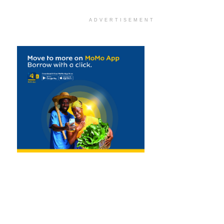
ADVERTISEMENT