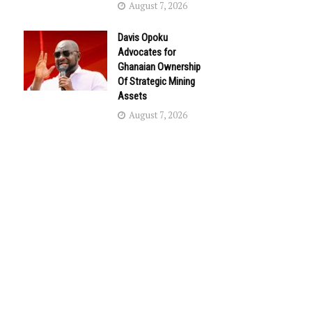
August 7, 2026
Davis Opoku
Advocates for
Ghanaian Ownership
Of Strategic Mining
Assets
August 7, 2026