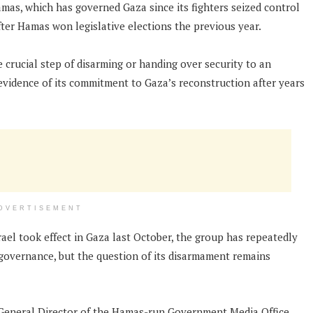
amas, which has governed Gaza since its fighters seized control
ter Hamas won legislative elections the previous year.
 crucial step of disarming or handing over security to an
s evidence of its commitment to Gaza’s reconstruction after years
DVERTISEMENT
rael took effect in Gaza last October, the group has repeatedly
y governance, but the question of its disarmament remains
 General Director of the Hamas-run Government Media Office,