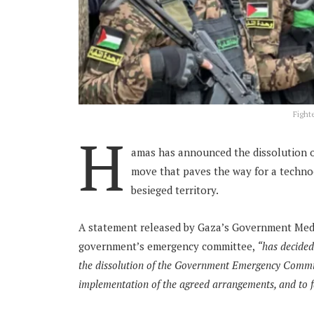
Fight
H
amas has announced the dissolution o
move that paves the way for a technoc
besieged territory.
A statement released by Gaza’s Government Medi
government’s emergency committee,
“has decided
the dissolution of the Government Emergency Committ
implementation of the agreed arrangements, and to fac