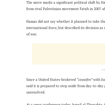
The move marks a significant political shift by H
from rival Palestinian movement Fatah in 2007 af
Hamas did not say whether it planned to take the
international force, but described its decision a
of war.
A
Since a United States-brokered
“ceasefire”
with Is
said it is prepared to step aside from day-to-da
unresolved.
At a news conference today, Ismail al-Thawabta,