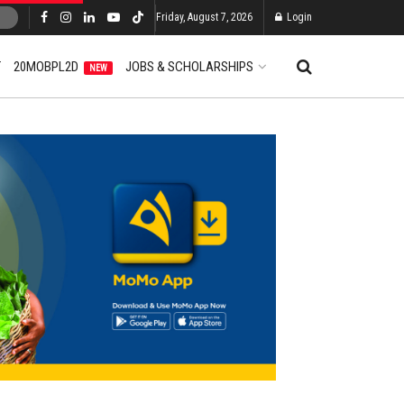
Friday, August 7, 2026
Login
T
20MOBPL2D
JOBS & SCHOLARSHIPS
NEW