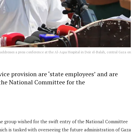
ddresses a press conference at the Al-Aqsa Hospital in Deir el-Balah, central Gaza on
vice provision are ‘state employees’ and are
 the National Committee for the
 group wished for the swift entry of the National Committee
ich is tasked with overseeing the future administration of Gaza