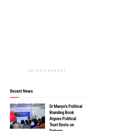
ADVERTISEMENT
Recent News
Dr Manyo’s Political
Branding Book
Argues Political
Trust Rests on