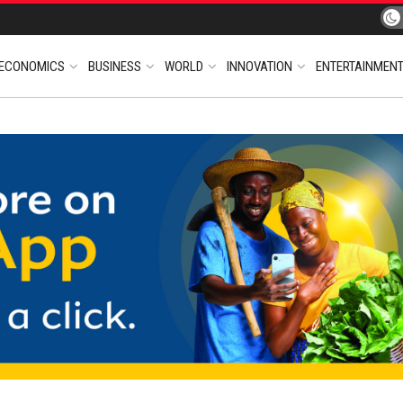
ECONOMICS
BUSINESS
WORLD
INNOVATION
ENTERTAINMEN