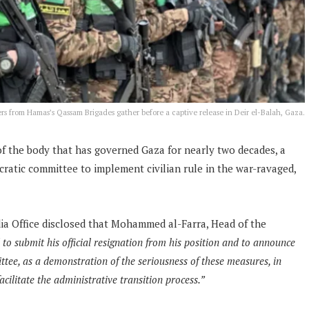
ers from Hamas’s Qassam Brigades gather before a captive release in Deir el-Balah, Gaza.
f the body that has governed Gaza for nearly two decades, a
ratic committee to implement civilian rule in the war-ravaged,
a Office disclosed that Mohammed al-Farra, Head of the
 to submit his official resignation from his position and to announce
ee, as a demonstration of the seriousness of these measures, in
ilitate the administrative transition process.”