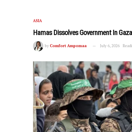
ASIA
Hamas Dissolves Government In Gaz
by
Comfort Ampomaa
July 6, 2026
Readi