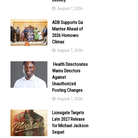
Delivery
August 7, 2026
ADB Supports Ga
Mantse Ahead of
2026 Homowo
Climax
August 7, 2026
Health Directorates
Warns Directors
Against
Unauthorized
Posting Changes
August 7, 2026
Lionsgate Targets
Late 2027 Release
for Michael Jackson
Sequel