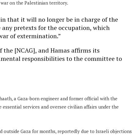
war on the Palestinian territory.
 that it will no longer be in charge of the
e any pretexts for the occupation, which
war of extermination.”
of the [NCAG], and Hamas affirms its
mental responsibilities to the committee to
 Shaath, a Gaza-born engineer and former official with the
 essential services and oversee civilian affairs under the
 outside Gaza for months, reportedly due to Israeli objections