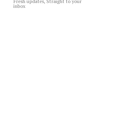
Fresh updates, Straight to your
inbox