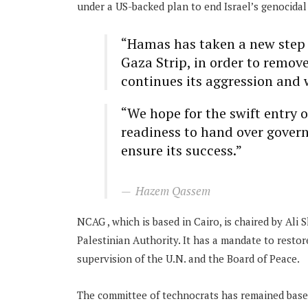
under a US-backed plan to end Israel’s genocidal 
“Hamas has taken a new step in
Gaza Strip, in order to remov
continues its aggression and 
“We hope for the swift entry 
readiness to hand over govern
ensure its success.”
Hazem Qassem
NCAG , which is based in Cairo, is chaired by Ali
Palestinian Authority. It has a mandate to restore
supervision of the U.N. and the Board of Peace.
The committee of technocrats has remained based