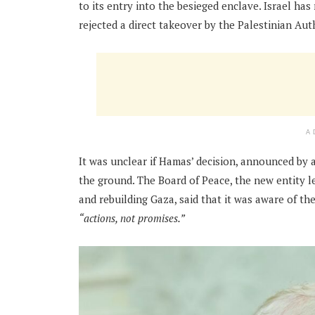
to its entry into the besieged enclave. Israel ha
rejected a direct takeover by the Palestinian Aut
A
It was unclear if Hamas’ decision, announced by 
the ground. The Board of Peace, the new entity 
and rebuilding Gaza, said that it was aware of 
“actions, not promises.”