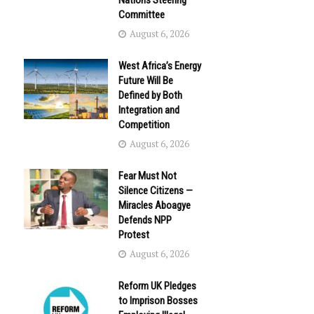
Nations Steering
Committee
August 6, 2026
West Africa’s Energy
Future Will Be
Defined by Both
Integration and
Competition
August 6, 2026
Fear Must Not
Silence Citizens —
Miracles Aboagye
Defends NPP
Protest
August 6, 2026
Reform UK Pledges
to Imprison Bosses