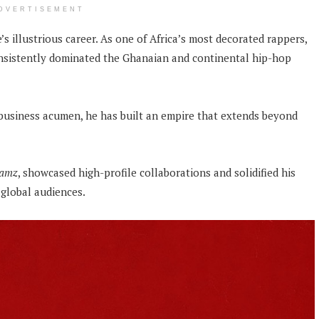
DVERTISEMENT
s illustrious career. As one of Africa’s most decorated rappers,
sistently dominated the Ghanaian and continental hip-hop
d business acumen, he has built an empire that extends beyond
Jamz
, showcased high-profile collaborations and solidified his
global audiences.