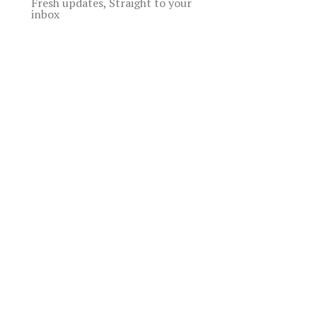
Fresh updates, Straight to your
inbox