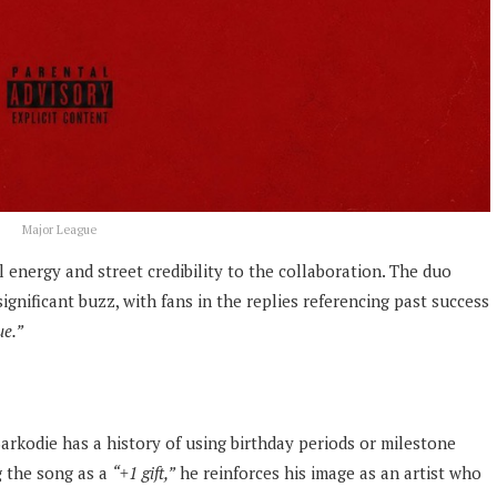
Major League
 energy and street credibility to the collaboration. The duo
gnificant buzz, with fans in the replies referencing past success
e.”
Sarkodie has a history of using birthday periods or milestone
g the song as a
“+1 gift,”
he reinforces his image as an artist who