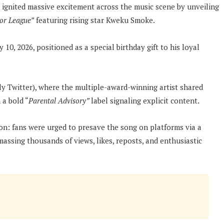
ignited massive excitement across the music scene by unveiling
or League”
featuring rising star Kweku Smoke.
 10, 2026, positioned as a special birthday gift to his loyal
 Twitter), where the multiple-award-winning artist shared
 a bold “
Parental Advisory”
label signaling explicit content.
ion: fans were urged to presave the song on platforms via a
amassing thousands of views, likes, reposts, and enthusiastic