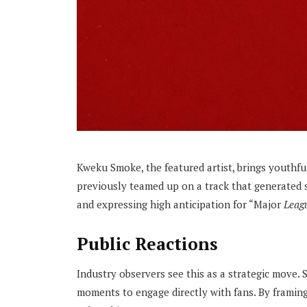
Kweku Smoke, the featured artist, brings youthful
previously teamed up on a track that generated si
and expressing high anticipation for “Major
Leagu
Public Reactions
Industry observers see this as a strategic move. 
moments to engage directly with fans. By framin