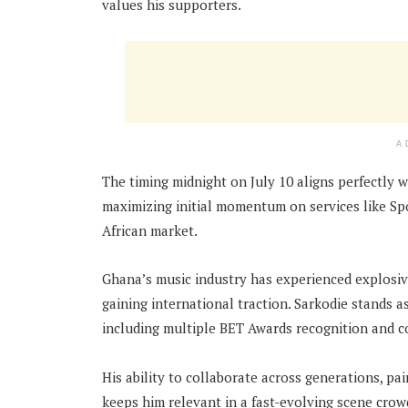
values his supporters.
A
The timing midnight on July 10 aligns perfectly w
maximizing initial momentum on services like Spo
African market.
Ghana’s music industry has experienced explosiv
gaining international traction. Sarkodie stands 
including multiple BET Awards recognition and c
His ability to collaborate across generations, p
keeps him relevant in a fast-evolving scene crow