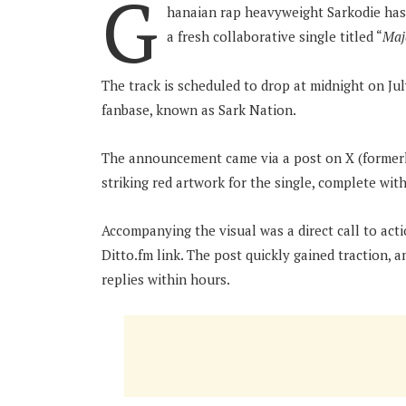
G
hanaian rap heavyweight Sarkodie has 
a fresh collaborative single titled “
Maj
The track is scheduled to drop at midnight on July
fanbase, known as Sark Nation.
The announcement came via a post on X (formerly
striking red artwork for the single, complete with
Accompanying the visual was a direct call to act
Ditto.fm link. The post quickly gained traction, 
replies within hours.