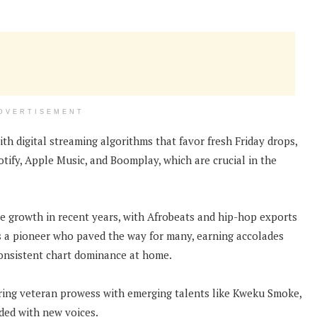
DVERTISEMENT
ith digital streaming algorithms that favor fresh Friday drops,
tify, Apple Music, and Boomplay, which are crucial in the
e growth in recent years, with Afrobeats and hip-hop exports
as a pioneer who paved the way for many, earning accolades
onsistent chart dominance at home.
airing veteran prowess with emerging talents like Kweku Smoke,
ded with new voices.