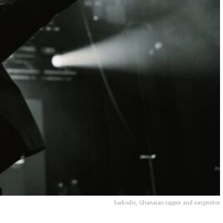
Sarkodie, Ghanaian rapper and songwriter