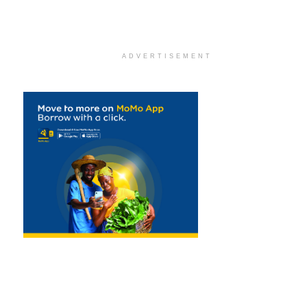
ADVERTISEMENT