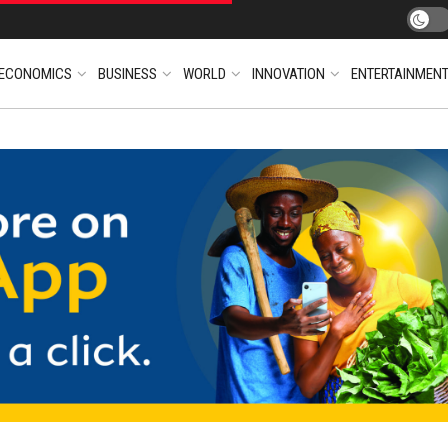
ECONOMICS
BUSINESS
WORLD
INNOVATION
ENTERTAINMEN