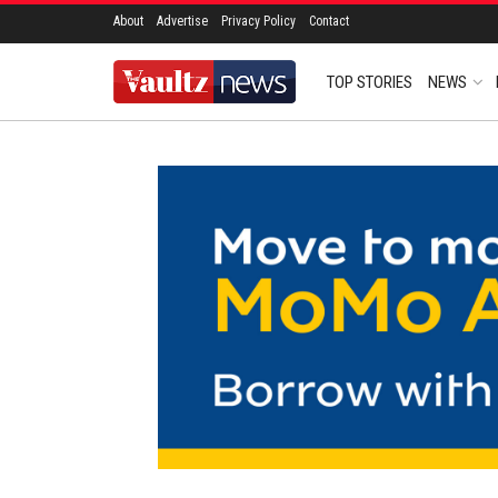
About
Advertise
Privacy Policy
Contact
TOP STORIES
NEWS