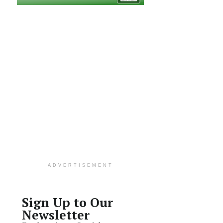
ADVERTISEMENT
Sign Up to Our
Newsletter