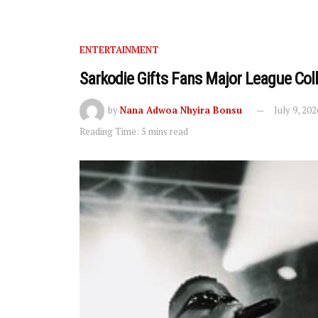
ENTERTAINMENT
Sarkodie Gifts Fans Major League Co
by
Nana Adwoa Nhyira Bonsu
July 9, 202
Reading Time: 5 mins read