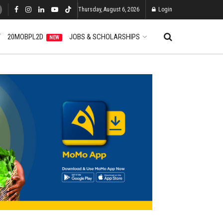
Thursday, August 6, 2026
Login
T
20MOBPL2D
JOBS & SCHOLARSHIPS
NEW