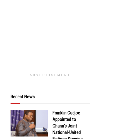
ADVERTISEMENT
Recent News
Franklin Cudjoe
Appointed to
Ghana’s Joint
National-United