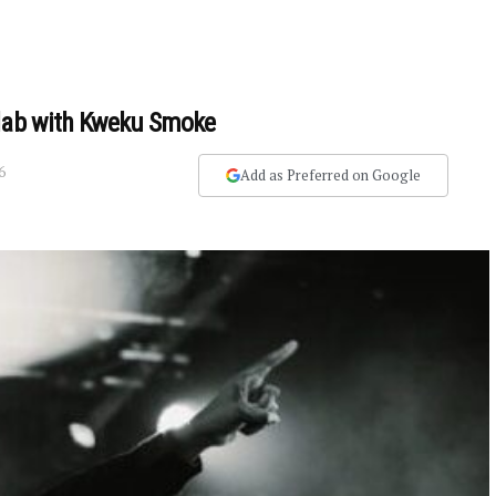
llab with Kweku Smoke
6
Add as Preferred on Google