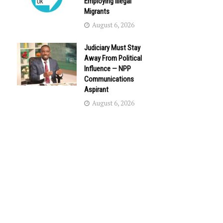
Employing Illegal
Migrants
August 6, 2026
Judiciary Must Stay
Away From Political
Influence — NPP
Communications
Aspirant
August 6, 2026