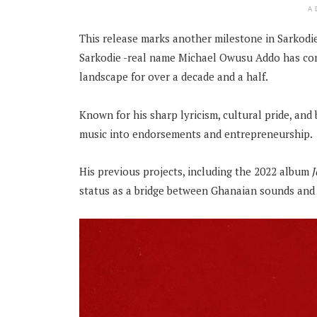
A
This release marks another milestone in Sarkodie’
Sarkodie -real name Michael Owusu Addo has con
landscape for over a decade and a half.
Known for his sharp lyricism, cultural pride, an
music into endorsements and entrepreneurship.
His previous projects, including the 2022 album
status as a bridge between Ghanaian sounds and 