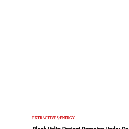
EXTRACTIVES/ENERGY