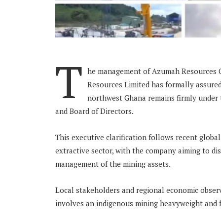
T
he management of Azumah Resources Gh
Resources Limited has formally assured 
northwest Ghana remains firmly under t
and Board of Directors.
This executive clarification follows recent globa
extractive sector, with the company aiming to di
management of the mining assets.
Local stakeholders and regional economic observ
involves an indigenous mining heavyweight and fo