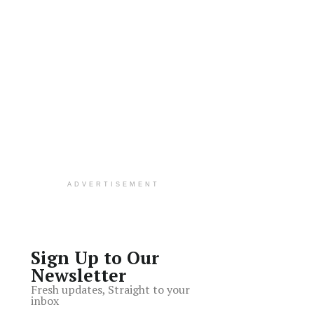
ADVERTISEMENT
Sign Up to Our
Newsletter
Fresh updates, Straight to your
inbox