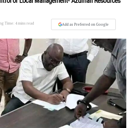
ontrol of Local Management- Azumah Resources
ng Time: 4 mins read
Add as Preferred on Google