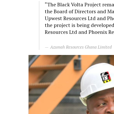
“The Black Volta Project rem
the Board of Directors and 
Upwest Resources Ltd and Pho
the project is being develop
Resources Ltd and Phoenix Re
Azumah Resources Ghana Limited