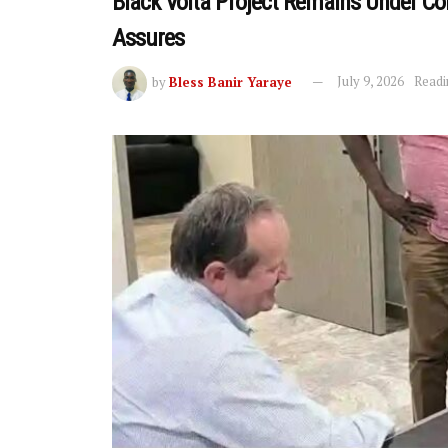
Black Volta Project Remains Under C
Assures
by
Bless Banir Yaraye
July 9, 2026
Readi