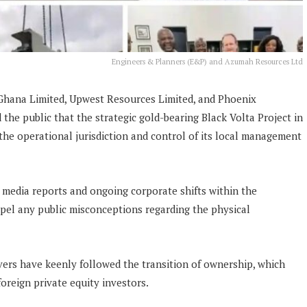
Engineers & Planners (E&P) and Azumah Resources Ltd
ana Limited, Upwest Resources Limited, and Phoenix
the public that the strategic gold-bearing Black Volta Project in
he operational jurisdiction and control of its local management
l media reports and ongoing corporate shifts within the
spel any public misconceptions regarding the physical
ers have keenly followed the transition of ownership, which
reign private equity investors.