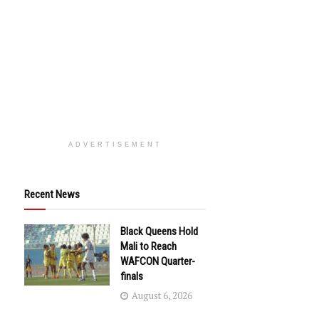
ADVERTISEMENT
Recent News
Black Queens Hold
Mali to Reach
WAFCON Quarter-
finals
August 6, 2026