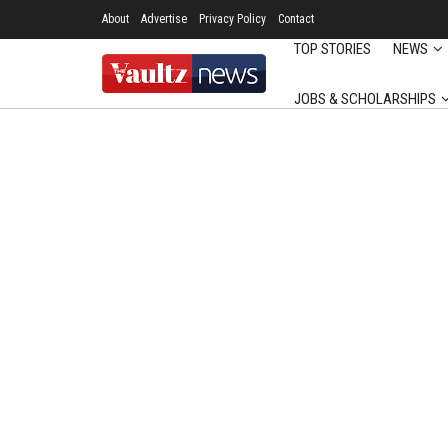
About
Advertise
Privacy Policy
Contact
TOP STORIES
NEWS
JOBS & SCHOLARSHIPS