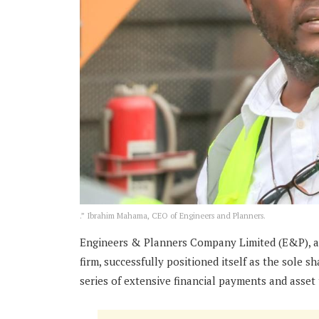
.” Ibrahim Mahama, CEO of Engineers and Planners.
Engineers & Planners Company Limited (E&P), a
firm, successfully positioned itself as the sole s
series of extensive financial payments and asset 