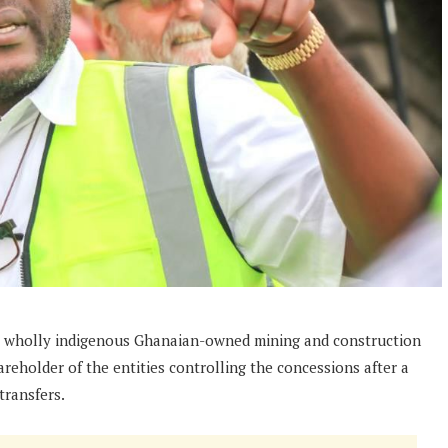
 wholly indigenous Ghanaian-owned mining and construction
hareholder of the entities controlling the concessions after a
transfers.