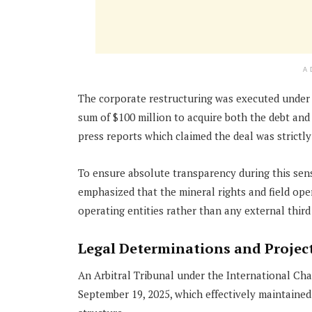
A
The corporate restructuring was executed unde
sum of $100 million to acquire both the debt and e
press reports which claimed the deal was strictly
To ensure absolute transparency during this sensi
emphasized that the mineral rights and field ope
operating entities rather than any external third
Legal Determinations and Project
An Arbitral Tribunal under the International Cha
September 19, 2025, which effectively maintaine