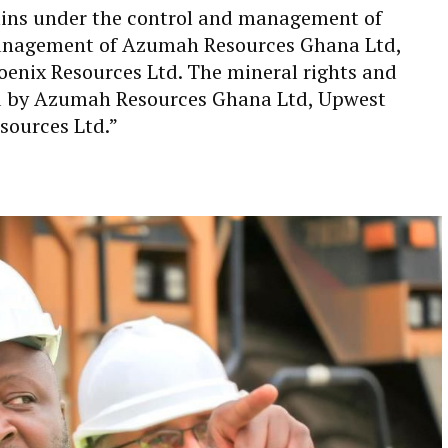
ains under the control and management of
Management of Azumah Resources Ghana Ltd,
enix Resources Ltd. The mineral rights and
ed by Azumah Resources Ghana Ltd, Upwest
sources Ltd.”