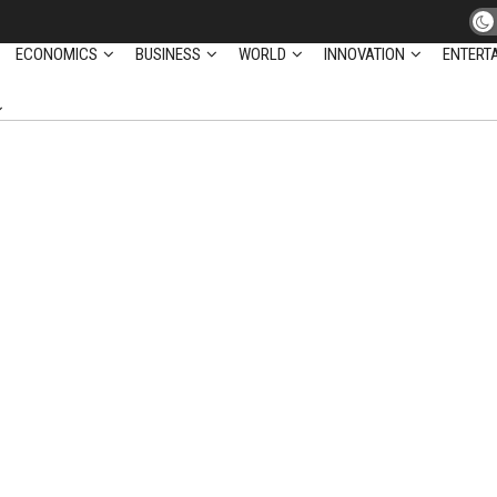
ECONOMICS
BUSINESS
WORLD
INNOVATION
ENTERT