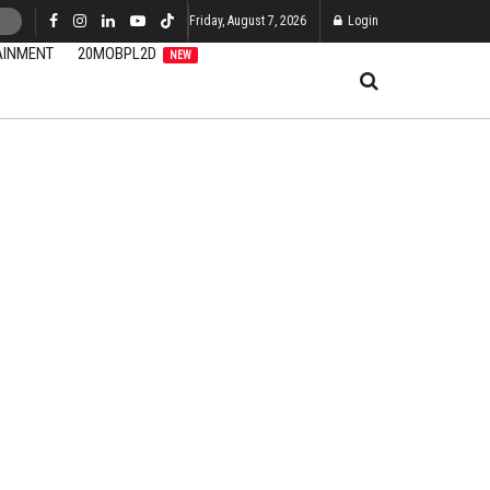
Friday, August 7, 2026
Login
AINMENT
20MOBPL2D
NEW