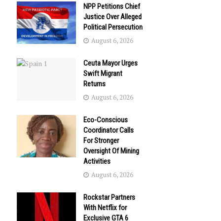
NPP Petitions Chief
Justice Over Alleged
Political Persecution
August 6, 2026
Ceuta Mayor Urges
Swift Migrant
Returns
August 6, 2026
Eco-Conscious
Coordinator Calls
For Stronger
Oversight Of Mining
Activities
August 6, 2026
Rockstar Partners
With Netflix for
Exclusive GTA 6