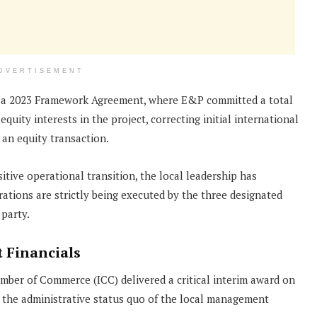
DVERTISEMENT
r a 2023 Framework Agreement, where E&P committed a total
quity interests in the project, correcting initial international
 an equity transaction.
tive operational transition, the local leadership has
rations are strictly being executed by the three designated
 party.
 Financials
mber of Commerce (ICC) delivered a critical interim award on
d the administrative status quo of the local management