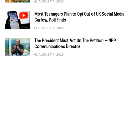
AUGUST 7, 2026
Most Teenagers Plan to Opt Out of UK Social Media
Curfew, Poll Finds
AUGUST 7, 2026
The President Must Act On The Petition — NPP
Communications Director
AUGUST 7, 2026