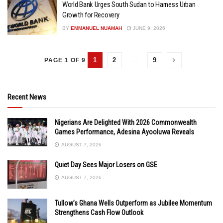
World Bank Urges South Sudan to Harness Urban
Growth for Recovery
BY
EMMANUEL NUAMAH
JUNE 9, 2026
1
2
…
9
PAGE 1 OF 9
Recent News
Nigerians Are Delighted With 2026 Commonwealth
Games Performance, Adesina Ayooluwa Reveals
AUGUST 7, 2026
Quiet Day Sees Major Losers on GSE
AUGUST 7, 2026
Tullow’s Ghana Wells Outperform as Jubilee Momentum
Strengthens Cash Flow Outlook