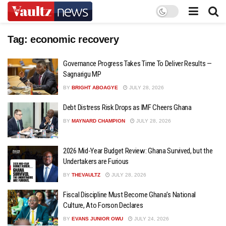
Tag:
economic recovery
Governance Progress Takes Time To Deliver Results —
Sagnarigu MP
BY
BRIGHT ABOAGYE
JULY 28, 2026
Debt Distress Risk Drops as IMF Cheers Ghana
BY
MAYNARD CHAMPION
JULY 28, 2026
2026 Mid-Year Budget Review: Ghana Survived, but the
Undertakers are Furious
BY
THEVAULTZ
JULY 28, 2026
Fiscal Discipline Must Become Ghana’s National
Culture, Ato Forson Declares
BY
EVANS JUNIOR OWU
JULY 24, 2026