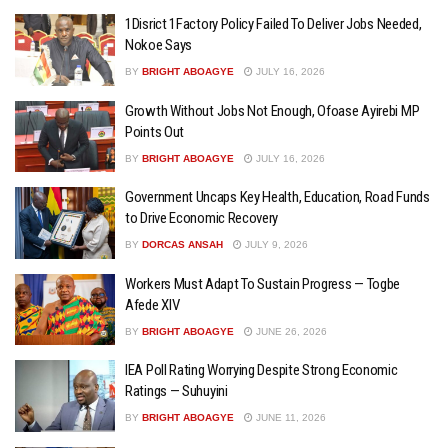
1Disrict 1Factory Policy Failed To Deliver Jobs Needed,
Nokoe Says
BY
BRIGHT ABOAGYE
JULY 16, 2026
Growth Without Jobs Not Enough, Ofoase Ayirebi MP
Points Out
BY
BRIGHT ABOAGYE
JULY 16, 2026
Government Uncaps Key Health, Education, Road Funds
to Drive Economic Recovery
BY
DORCAS ANSAH
JULY 9, 2026
Workers Must Adapt To Sustain Progress — Togbe
Afede XIV
BY
BRIGHT ABOAGYE
JUNE 26, 2026
IEA Poll Rating Worrying Despite Strong Economic
Ratings — Suhuyini
BY
BRIGHT ABOAGYE
JUNE 11, 2026