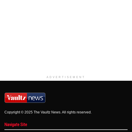
ADVERTISEMENT
Copyright © 2025 The Vaultz News. All rights reserved.
Navigate Site