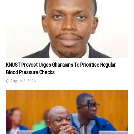
KNUST Provost Urges Ghanaians To Prioritise Regular
Blood Pressure Checks
August 8, 2026