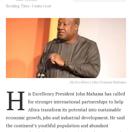
Reading Time: 5 mins read
His Excellency John Dramani Mahama
H
is Excellency President John Mahama has called
for stronger international partnerships to help
Africa transform its potential into sustainable
economic growth, jobs and industrial development. He said
the continent’s youthful population and abundant