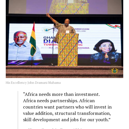
His Excellency John Dramani Mahama
“Africa needs more than investment.
Africa needs partnerships. African
countries want partners who will invest in
value addition, structural transformation,
skill development and jobs for our youth.”