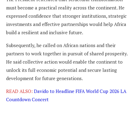
must become a practical reality across the continent. He
expressed confidence that stronger institutions, strategic
investments and effective partnerships would help Africa
build a resilient and inclusive future.
Subsequently, he called on African nations and their
partners to work together in pursuit of shared prosperity.
He said collective action would enable the continent to
unlock its full economic potential and secure lasting
development for future generations.
READ ALSO:
Davido to Headline FIFA World Cup 2026 LA
Countdown Concert