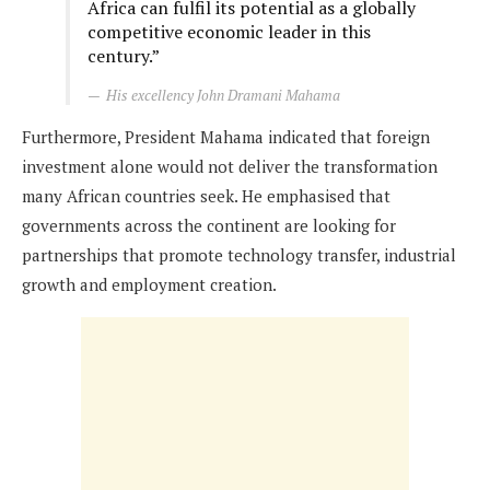
Africa can fulfil its potential as a globally
competitive economic leader in this
century.”
His excellency John Dramani Mahama
Furthermore, President Mahama indicated that foreign
investment alone would not deliver the transformation
many African countries seek. He emphasised that
governments across the continent are looking for
partnerships that promote technology transfer, industrial
growth and employment creation.