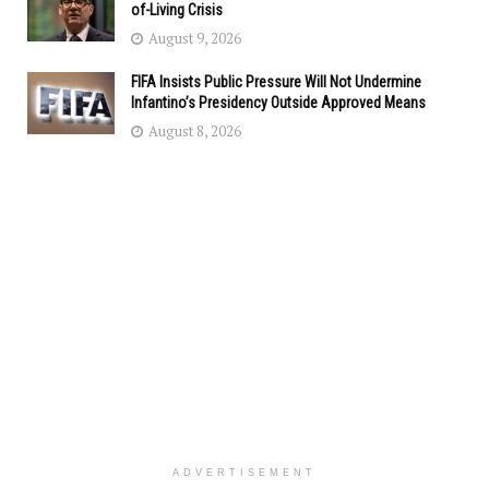
of-Living Crisis
August 9, 2026
FIFA Insists Public Pressure Will Not Undermine
Infantino’s Presidency Outside Approved Means
August 8, 2026
ADVERTISEMENT