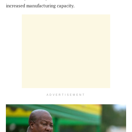
increased manufacturing capacity.
ADVERTISEMENT