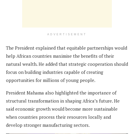
ADVERTISEMENT
The President explained that equitable partnerships would
help African countries maximise the benefits of their
natural wealth. He added that strategic cooperation should
focus on building industries capable of creating
opportunities for millions of young people.
President Mahama also highlighted the importance of
structural transformation in shaping Africa’s future. He
said economic growth would become more sustainable
when countries process their resources locally and
develop stronger manufacturing sectors.