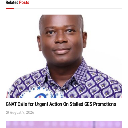
Related
Posts
GNAT Calls for Urgent Action On Stalled GES Promotions
August 9, 2026