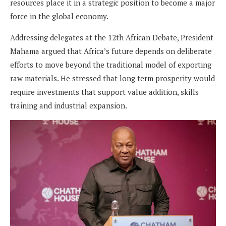
resources place it in a strategic position to become a major
force in the global economy.
Addressing delegates at the 12th African Debate, President
Mahama argued that Africa’s future depends on deliberate
efforts to move beyond the traditional model of exporting
raw materials. He stressed that long term prosperity would
require investments that support value addition, skills
training and industrial expansion.