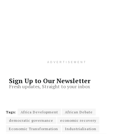
ADVERTISEMENT
Sign Up to Our Newsletter
Fresh updates, Straight to your inbox
Tags:
Africa Development
African Debate
democratic governance
economic recovery
Economic Transformation
Industrialisation