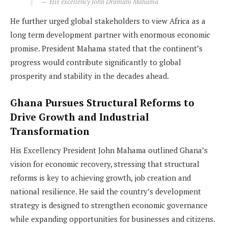
His excellency John Dramani Mahama
He further urged global stakeholders to view Africa as a
long term development partner with enormous economic
promise. President Mahama stated that the continent’s
progress would contribute significantly to global
prosperity and stability in the decades ahead.
Ghana Pursues Structural Reforms to
Drive Growth and Industrial
Transformation
His Excellency President John Mahama outlined Ghana’s
vision for economic recovery, stressing that structural
reforms is key to achieving growth, job creation and
national resilience. He said the country’s development
strategy is designed to strengthen economic governance
while expanding opportunities for businesses and citizens.