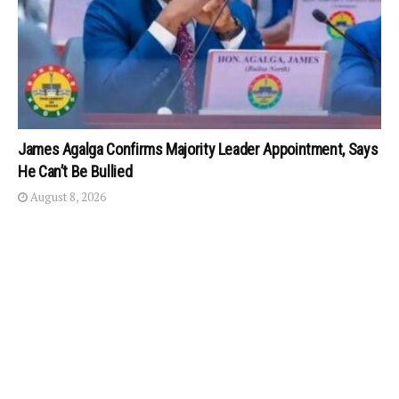
James Agalga Confirms Majority Leader Appointment, Says
He Can’t Be Bullied
August 8, 2026