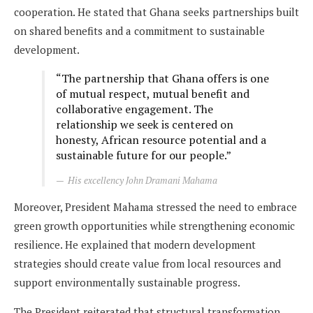
cooperation. He stated that Ghana seeks partnerships built
on shared benefits and a commitment to sustainable
development.
“The partnership that Ghana offers is one
of mutual respect, mutual benefit and
collaborative engagement. The
relationship we seek is centered on
honesty, African resource potential and a
sustainable future for our people.”
His excellency John Dramani Mahama
Moreover, President Mahama stressed the need to embrace
green growth opportunities while strengthening economic
resilience. He explained that modern development
strategies should create value from local resources and
support environmentally sustainable progress.
The President reiterated that structural transformation