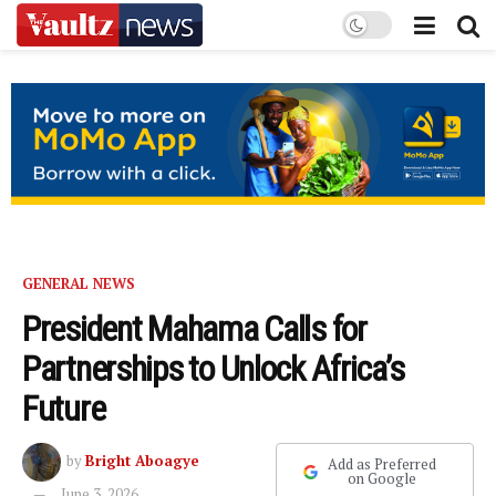
GENERAL NEWS
President Mahama Calls for
Partnerships to Unlock Africa’s
Future
by
Bright Aboagye
Add as Preferred
on Google
June 3, 2026