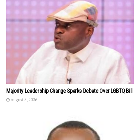
Majority Leadership Change Sparks Debate Over LGBTQ Bill
August 8, 2026