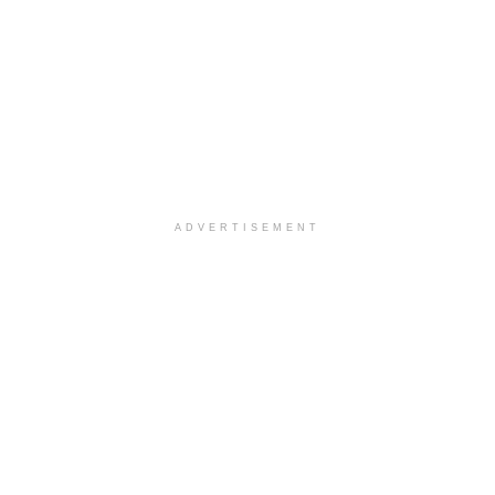
ADVERTISEMENT