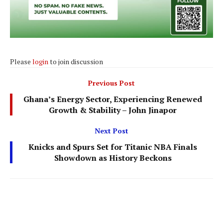
Please
login
to join discussion
Previous Post
Ghana’s Energy Sector, Experiencing Renewed
Growth & Stability – John Jinapor
Next Post
Knicks and Spurs Set for Titanic NBA Finals
Showdown as History Beckons