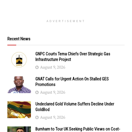
ADVERTISEMENT
Recent News
GNPC Courts Tema Chiefs Over Strategic Gas
Infrastructure Project
August 9, 2026
GNAT Calls for Urgent Action On Stalled GES
Promotions
August 9, 2026
Undeclared Gold Volume Suffers Decline Under
GoldBod
August 9, 2026
Burnham to Tour UK Seeking Public Views on Cost-