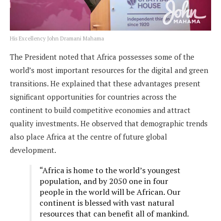
His Excellency John Dramani Mahama
The President noted that Africa possesses some of the
world’s most important resources for the digital and green
transitions. He explained that these advantages present
significant opportunities for countries across the
continent to build competitive economies and attract
quality investments. He observed that demographic trends
also place Africa at the centre of future global
development.
“Africa is home to the world’s youngest
population, and by 2050 one in four
people in the world will be African. Our
continent is blessed with vast natural
resources that can benefit all of mankind.