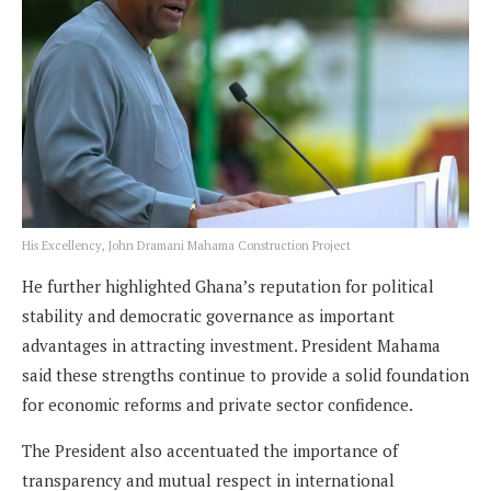
His Excellency, John Dramani Mahama Construction Project
He further highlighted Ghana’s reputation for political
stability and democratic governance as important
advantages in attracting investment. President Mahama
said these strengths continue to provide a solid foundation
for economic reforms and private sector confidence.
The President also accentuated the importance of
transparency and mutual respect in international