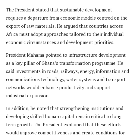
The President stated that sustainable development
requires a departure from economic models centred on the
export of raw materials. He argued that countries across
Africa must adopt approaches tailored to their individual
economic circumstances and development priorities.
President Mahama pointed to infrastructure development
as a key pillar of Ghana’s transformation programme. He
said investments in roads, railways, energy, information and
communications technology, water systems and transport
networks would enhance productivity and support
industrial expansion.
In addition, he noted that strengthening institutions and
developing skilled human capital remain critical to long
term growth. The President explained that these efforts
would improve competitiveness and create conditions for