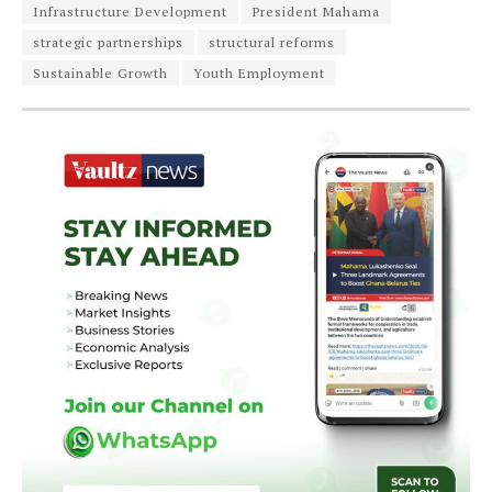
Infrastructure Development
President Mahama
strategic partnerships
structural reforms
Sustainable Growth
Youth Employment