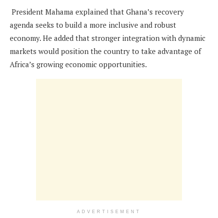
President Mahama explained that Ghana’s recovery
agenda seeks to build a more inclusive and robust
economy. He added that stronger integration with dynamic
markets would position the country to take advantage of
Africa’s growing economic opportunities.
ADVERTISEMENT