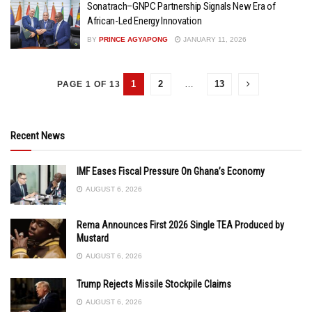
Sonatrach–GNPC Partnership Signals New Era of
African-Led Energy Innovation
BY
PRINCE AGYAPONG
JANUARY 11, 2026
1
2
…
13
PAGE 1 OF 13
Recent News
IMF Eases Fiscal Pressure On Ghana’s Economy
AUGUST 6, 2026
Rema Announces First 2026 Single TEA Produced by
Mustard
AUGUST 6, 2026
Trump Rejects Missile Stockpile Claims
AUGUST 6, 2026