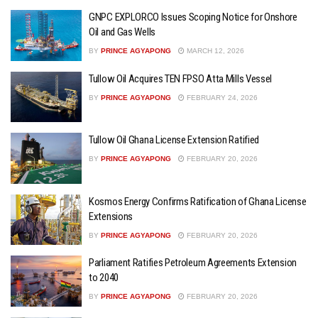
GNPC EXPLORCO Issues Scoping Notice for Onshore
Oil and Gas Wells
BY
PRINCE AGYAPONG
MARCH 12, 2026
Tullow Oil Acquires TEN FPSO Atta Mills Vessel
BY
PRINCE AGYAPONG
FEBRUARY 24, 2026
Tullow Oil Ghana License Extension Ratified
BY
PRINCE AGYAPONG
FEBRUARY 20, 2026
Kosmos Energy Confirms Ratification of Ghana License
Extensions
BY
PRINCE AGYAPONG
FEBRUARY 20, 2026
Parliament Ratifies Petroleum Agreements Extension
to 2040
BY
PRINCE AGYAPONG
FEBRUARY 20, 2026