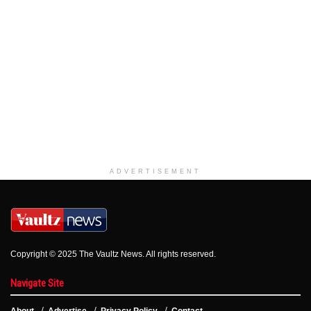
ADVERTISEMENT
Copyright © 2025 The Vaultz News. All rights reserved.
Navigate Site
About
Advertise
Privacy Policy
Contact