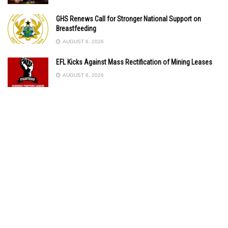
GHS Renews Call for Stronger National Support on
Breastfeeding
AUGUST 6, 2026
EFL Kicks Against Mass Rectification of Mining Leases
AUGUST 6, 2026