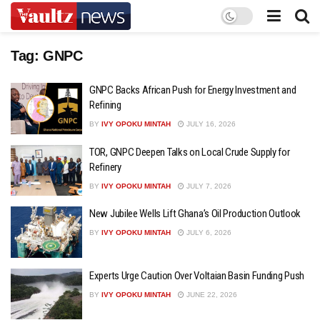
Tag:
GNPC
GNPC Backs African Push for Energy Investment and
Refining
BY
IVY OPOKU MINTAH
JULY 16, 2026
TOR, GNPC Deepen Talks on Local Crude Supply for
Refinery
BY
IVY OPOKU MINTAH
JULY 7, 2026
New Jubilee Wells Lift Ghana’s Oil Production Outlook
BY
IVY OPOKU MINTAH
JULY 6, 2026
Experts Urge Caution Over Voltaian Basin Funding Push
BY
IVY OPOKU MINTAH
JUNE 22, 2026