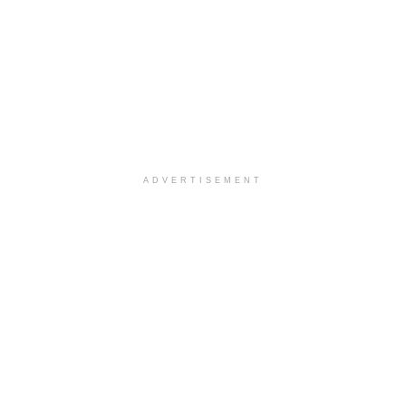
ADVERTISEMENT