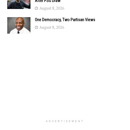
After PSG Draw
August 8, 2026
One Democracy, Two Partisan Views
August 8, 2026
ADVERTISEMENT