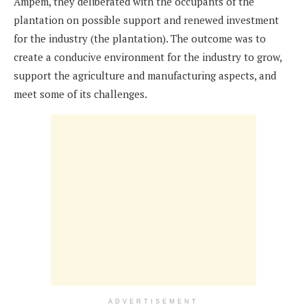
Ampem, they deliberated with the occupants of the
plantation on possible support and renewed investment
for the industry (the plantation). The outcome was to
create a conducive environment for the industry to grow,
support the agriculture and manufacturing aspects, and
meet some of its challenges.
ADVERTISEMENT