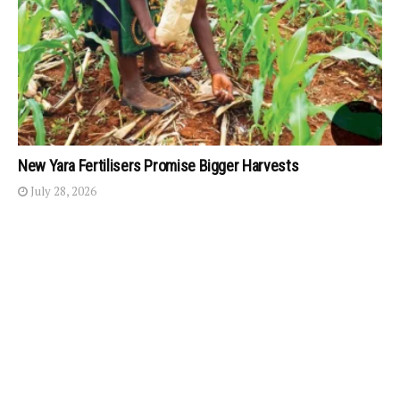
New Yara Fertilisers Promise Bigger Harvests
July 28, 2026