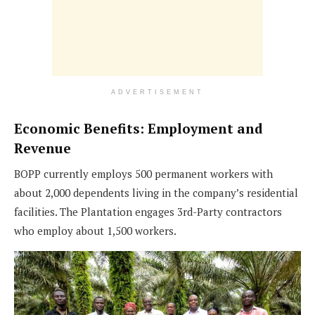
ADVERTISEMENT
Economic Benefits: Employment and
Revenue
BOPP currently employs 500 permanent workers with
about 2,000 dependents living in the company’s residential
facilities. The Plantation engages 3rd-Party contractors
who employ about 1,500 workers.