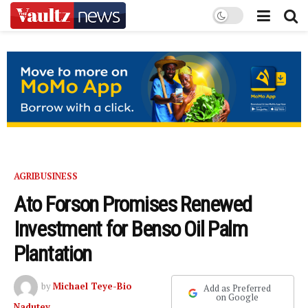
AGRIBUSINESS
Ato Forson Promises Renewed
Investment for Benso Oil Palm
Plantation
by
Michael Teye-Bio
Add as Preferred
on Google
Nadutey