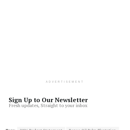
ADVERTISEMENT
Sign Up to Our Newsletter
Fresh updates, Straight to your inbox