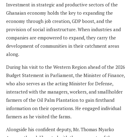
Investment in strategic and productive sectors of the
Ghanaian economy holds the key to expanding the
economy through job creation, GDP boost, and the
provision of social infrastructure. When industries and
companies are empowered to expand, they carry the
development of communities in their catchment areas
along.
During his visit to the Western Region ahead of the 2026
Budget Statement in Parliament, the Minister of Finance,
who also serves as the acting Minister for Defense,
interacted with the managers, workers, and smallholder
farmers of the Oil Palm Plantation to gain firsthand
information on their operations. He engaged individual
farmers as he visited the farms.
Alongside his confident deputy, Mr. Thomas Nyarko