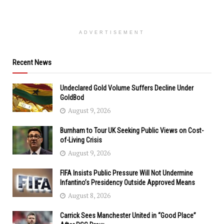
ADVERTISEMENT
Recent News
Undeclared Gold Volume Suffers Decline Under
GoldBod
August 9, 2026
Burnham to Tour UK Seeking Public Views on Cost-
of-Living Crisis
August 9, 2026
FIFA Insists Public Pressure Will Not Undermine
Infantino’s Presidency Outside Approved Means
August 8, 2026
Carrick Sees Manchester United in “Good Place”