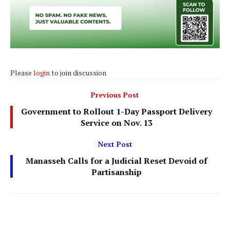
Please
login
to join discussion
Previous Post
Government to Rollout 1-Day Passport Delivery
Service on Nov. 13
Next Post
Manasseh Calls for a Judicial Reset Devoid of
Partisanship