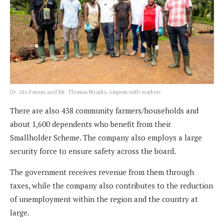
Dr. Ato Forson and Mr. Thomas Nyarko Ampem with workers
There are also 438 community farmers/households and
about 1,600 dependents who benefit from their
Smallholder Scheme. The company also employs a large
security force to ensure safety across the board.
The government receives revenue from them through
taxes, while the company also contributes to the reduction
of unemployment within the region and the country at
large.