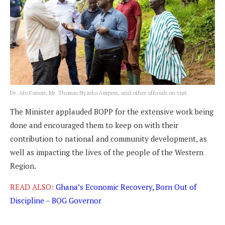
Dr. Ato Forson, Mr. Thomas Nyarko Ampem, and other officials on visit
The Minister applauded BOPP for the extensive work being
done and encouraged them to keep on with their
contribution to national and community development, as
well as impacting the lives of the people of the Western
Region.
READ ALSO:
Ghana’s Economic Recovery, Born Out of
Discipline – BOG Governor