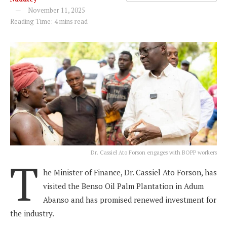
November 11, 2025
Reading Time: 4 mins read
Dr. Cassiel Ato Forson engages with BOPP workers
T
he Minister of Finance, Dr. Cassiel Ato Forson, has
visited the Benso Oil Palm Plantation in Adum
Abanso and has promised renewed investment for
the industry.