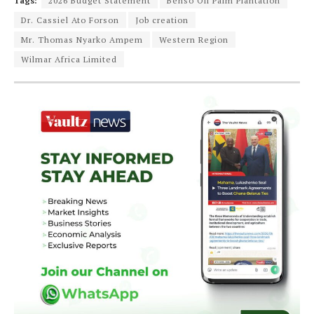
Tags:
2026 Budget Statement
Benso Oil Palm Plantation
Dr. Cassiel Ato Forson
Job creation
Mr. Thomas Nyarko Ampem
Western Region
Wilmar Africa Limited