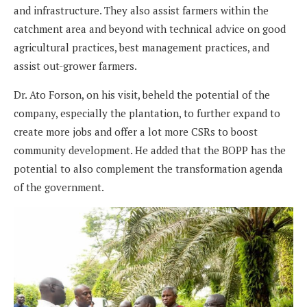
and infrastructure. They also assist farmers within the
catchment area and beyond with technical advice on good
agricultural practices, best management practices, and
assist out-grower farmers.
Dr. Ato Forson, on his visit, beheld the potential of the
company, especially the plantation, to further expand to
create more jobs and offer a lot more CSRs to boost
community development. He added that the BOPP has the
potential to also complement the transformation agenda
of the government.