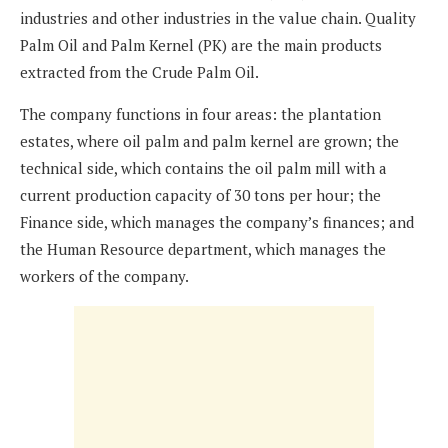
industries and other industries in the value chain. Quality
Palm Oil and Palm Kernel (PK) are the main products
extracted from the Crude Palm Oil.
The company functions in four areas: the plantation
estates, where oil palm and palm kernel are grown; the
technical side, which contains the oil palm mill with a
current production capacity of 30 tons per hour; the
Finance side, which manages the company’s finances; and
the Human Resource department, which manages the
workers of the company.