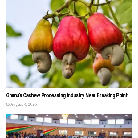
Ghana’s Cashew Processing Industry Near Breaking Point
August 4, 2026