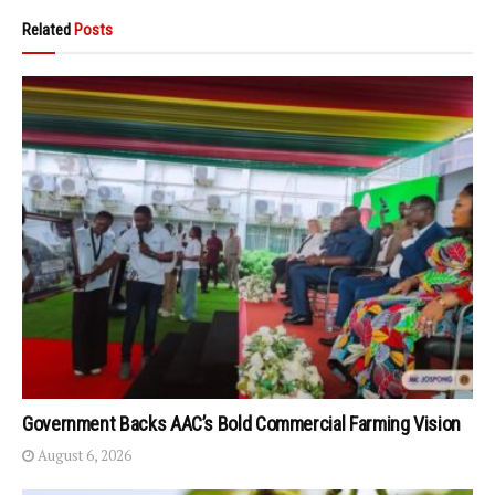
Related
Posts
Government Backs AAC’s Bold Commercial Farming Vision
August 6, 2026