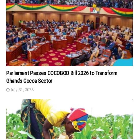
Parliament Passes COCOBOD Bill 2026 to Transform
Ghana’s Cocoa Sector
July 31, 2026