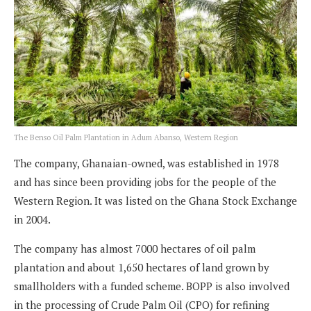
The Benso Oil Palm Plantation in Adum Abanso, Western Region
The company, Ghanaian-owned, was established in 1978
and has since been providing jobs for the people of the
Western Region. It was listed on the Ghana Stock Exchange
in 2004.
The company has almost 7000 hectares of oil palm
plantation and about 1,650 hectares of land grown by
smallholders with a funded scheme. BOPP is also involved
in the processing of Crude Palm Oil (CPO) for refining