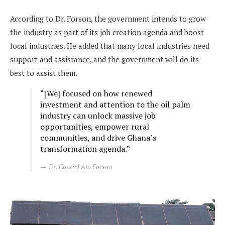
According to Dr. Forson, the government intends to grow
the industry as part of its job creation agenda and boost
local industries. He added that many local industries need
support and assistance, and the government will do its
best to assist them.
“[We] focused on how renewed
investment and attention to the oil palm
industry can unlock massive job
opportunities, empower rural
communities, and drive Ghana’s
transformation agenda.”
Dr. Cassiel Ato Forson