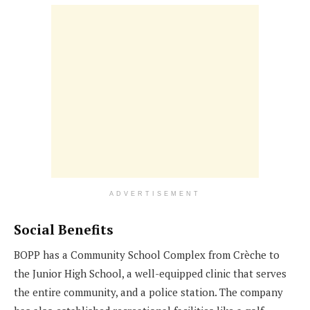
ADVERTISEMENT
Social Benefits
BOPP has a Community School Complex from Crèche to
the Junior High School, a well-equipped clinic that serves
the entire community, and a police station. The company