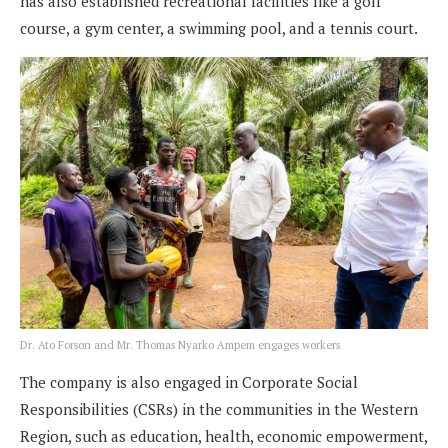
has also established recreational facilities like a golf
course, a gym center, a swimming pool, and a tennis court.
Dr. Ato Forson and Mr. Thomas Nyarko Ampem engages workers
The company is also engaged in Corporate Social
Responsibilities (CSRs) in the communities in the Western
Region, such as education, health, economic empowerment,