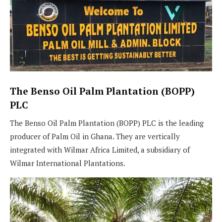
The Benso Oil Palm Plantation (BOPP)
PLC
The Benso Oil Palm Plantation (BOPP) PLC is the leading
producer of Palm Oil in Ghana. They are vertically
integrated with Wilmar Africa Limited, a subsidiary of
Wilmar International Plantations.