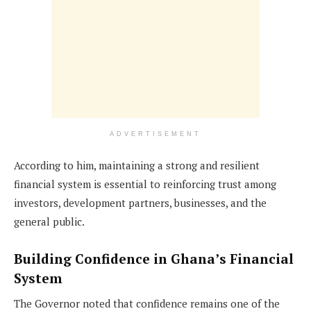
ADVERTISEMENT
According to him, maintaining a strong and resilient
financial system is essential to reinforcing trust among
investors, development partners, businesses, and the
general public.
Building Confidence in Ghana’s Financial
System
The Governor noted that confidence remains one of the