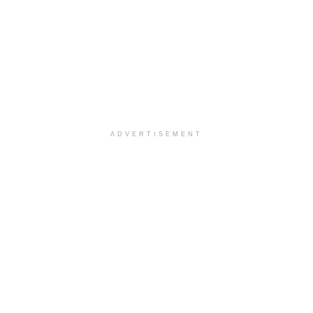
ADVERTISEMENT