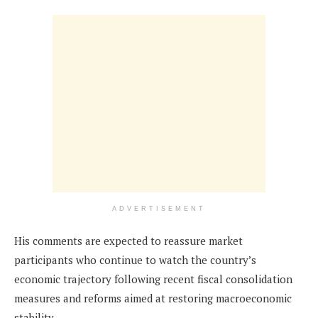
ADVERTISEMENT
His comments are expected to reassure market
participants who continue to watch the country’s
economic trajectory following recent fiscal consolidation
measures and reforms aimed at restoring macroeconomic
stability.