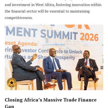
and investment in West Africa, fostering innovation within
the financial sector will be essential to maintaining
competitiveness.
Closing Africa’s Massive Trade Finance
Gap