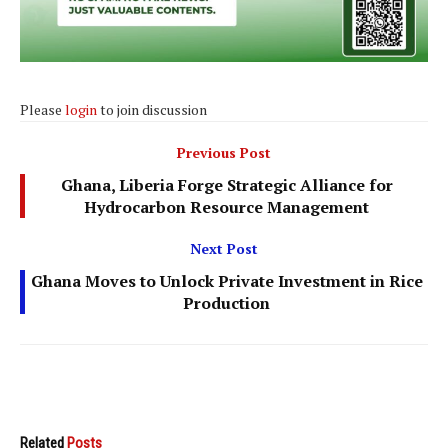
Please
login
to join discussion
Previous Post
Ghana, Liberia Forge Strategic Alliance for
Hydrocarbon Resource Management
Next Post
Ghana Moves to Unlock Private Investment in Rice
Production
Related
Posts