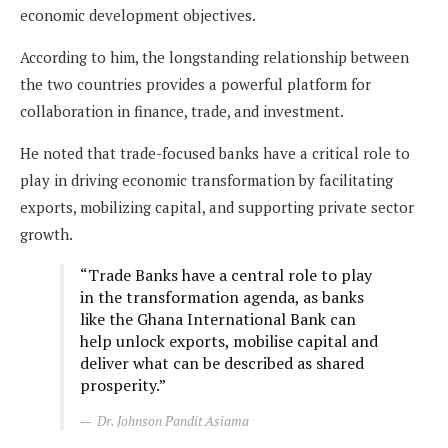
economic development objectives.
According to him, the longstanding relationship between
the two countries provides a powerful platform for
collaboration in finance, trade, and investment.
He noted that trade-focused banks have a critical role to
play in driving economic transformation by facilitating
exports, mobilizing capital, and supporting private sector
growth.
“Trade Banks have a central role to play
in the transformation agenda, as banks
like the Ghana International Bank can
help unlock exports, mobilise capital and
deliver what can be described as shared
prosperity.”
Dr. Johnson Pandit Asiama