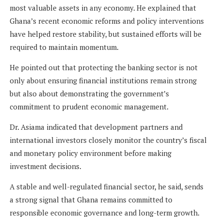
most valuable assets in any economy. He explained that
Ghana’s recent economic reforms and policy interventions
have helped restore stability, but sustained efforts will be
required to maintain momentum.
He pointed out that protecting the banking sector is not
only about ensuring financial institutions remain strong
but also about demonstrating the government’s
commitment to prudent economic management.
Dr. Asiama indicated that development partners and
international investors closely monitor the country’s fiscal
and monetary policy environment before making
investment decisions.
A stable and well-regulated financial sector, he said, sends
a strong signal that Ghana remains committed to
responsible economic governance and long-term growth.