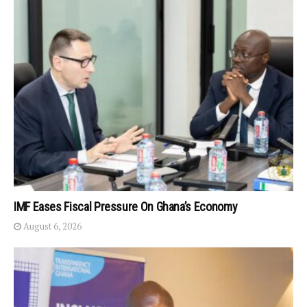
IMF Eases Fiscal Pressure On Ghana’s Economy
August 6, 2026