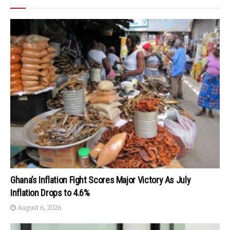
Ghana’s Inflation Fight Scores Major Victory As July
Inflation Drops to 4.6%
August 6, 2026