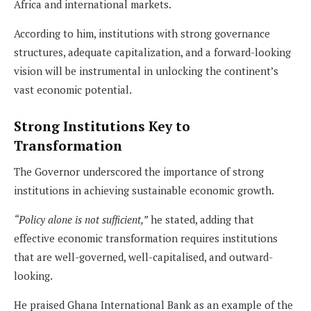
Africa and international markets.
According to him, institutions with strong governance
structures, adequate capitalization, and a forward-looking
vision will be instrumental in unlocking the continent’s
vast economic potential.
Strong Institutions Key to
Transformation
The Governor underscored the importance of strong
institutions in achieving sustainable economic growth.
“Policy alone is not sufficient,”
he stated, adding that
effective economic transformation requires institutions
that are well-governed, well-capitalised, and outward-
looking.
He praised Ghana International Bank as an example of the