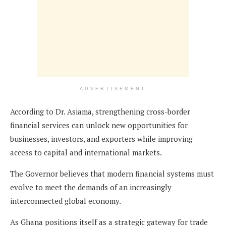
ADVERTISEMENT
According to Dr. Asiama, strengthening cross-border
financial services can unlock new opportunities for
businesses, investors, and exporters while improving
access to capital and international markets.
The Governor believes that modern financial systems must
evolve to meet the demands of an increasingly
interconnected global economy.
As Ghana positions itself as a strategic gateway for trade