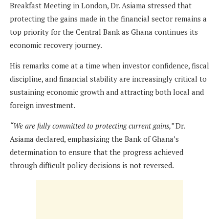
Breakfast Meeting in London, Dr. Asiama stressed that
protecting the gains made in the financial sector remains a
top priority for the Central Bank as Ghana continues its
economic recovery journey.
His remarks come at a time when investor confidence, fiscal
discipline, and financial stability are increasingly critical to
sustaining economic growth and attracting both local and
foreign investment.
“We are fully committed to protecting current gains,”
Dr.
Asiama declared, emphasizing the Bank of Ghana’s
determination to ensure that the progress achieved
through difficult policy decisions is not reversed.