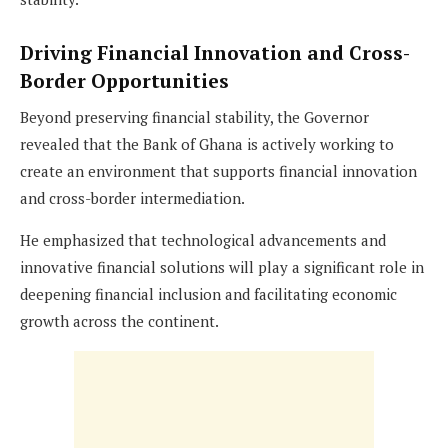
Driving Financial Innovation and Cross-
Border Opportunities
Beyond preserving financial stability, the Governor
revealed that the Bank of Ghana is actively working to
create an environment that supports financial innovation
and cross-border intermediation.
He emphasized that technological advancements and
innovative financial solutions will play a significant role in
deepening financial inclusion and facilitating economic
growth across the continent.