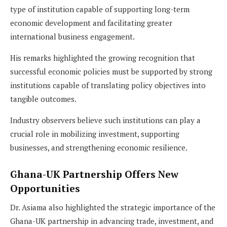
type of institution capable of supporting long-term
economic development and facilitating greater
international business engagement.
His remarks highlighted the growing recognition that
successful economic policies must be supported by strong
institutions capable of translating policy objectives into
tangible outcomes.
Industry observers believe such institutions can play a
crucial role in mobilizing investment, supporting
businesses, and strengthening economic resilience.
Ghana-UK Partnership Offers New
Opportunities
Dr. Asiama also highlighted the strategic importance of the
Ghana-UK partnership in advancing trade, investment, and