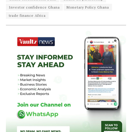
Investor confidence Ghana
Monetary Policy Ghana
trade finance Africa