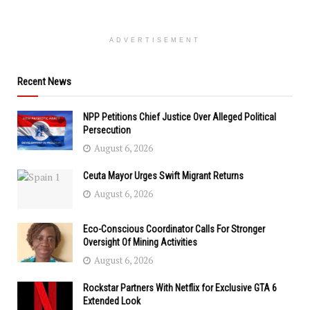
ADVERTISEMENT
Recent News
NPP Petitions Chief Justice Over Alleged Political
Persecution
August 6, 2026
Ceuta Mayor Urges Swift Migrant Returns
August 6, 2026
Eco-Conscious Coordinator Calls For Stronger
Oversight Of Mining Activities
August 6, 2026
Rockstar Partners With Netflix for Exclusive GTA 6
Extended Look