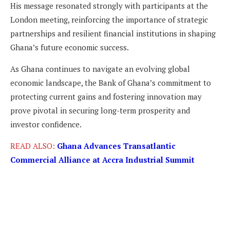
His message resonated strongly with participants at the
London meeting, reinforcing the importance of strategic
partnerships and resilient financial institutions in shaping
Ghana’s future economic success.
As Ghana continues to navigate an evolving global
economic landscape, the Bank of Ghana’s commitment to
protecting current gains and fostering innovation may
prove pivotal in securing long-term prosperity and
investor confidence.
READ ALSO:
Ghana Advances Transatlantic
Commercial Alliance at Accra Industrial Summit