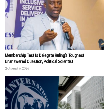
Membership Test Is Delegate Ruling’s Toughest
Unanswered Question, Political Scientist
August 6, 2026