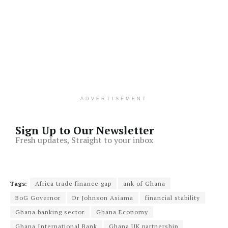
ADVERTISEMENT
Sign Up to Our Newsletter
Fresh updates, Straight to your inbox
Tags:
Africa trade finance gap
ank of Ghana
BoG Governor
Dr Johnson Asiama
financial stability
Ghana banking sector
Ghana Economy
Ghana International Bank
Ghana UK partnership