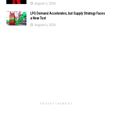
August 6, 2026
LPG Demand Accelerates, but Supply Strategy Faces
a New Test
August 6, 2026
ADVERTISEMENT