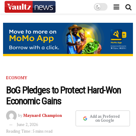
ECONOMY
BoG Pledges to Protect Hard-Won
Economic Gains
by
Maynard Champion
Add as Preferred
on Google
June 2, 2026
Reading Time: 5 mins read