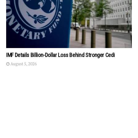
IMF Details Billion-Dollar Loss Behind Stronger Cedi
August 5, 2026