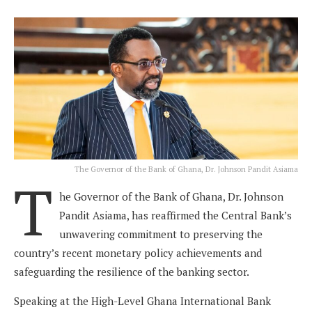
The Governor of the Bank of Ghana, Dr. Johnson Pandit Asiama
T
he Governor of the Bank of Ghana, Dr. Johnson
Pandit Asiama, has reaffirmed the Central Bank’s
unwavering commitment to preserving the
country’s recent monetary policy achievements and
safeguarding the resilience of the banking sector.
Speaking at the High-Level Ghana International Bank