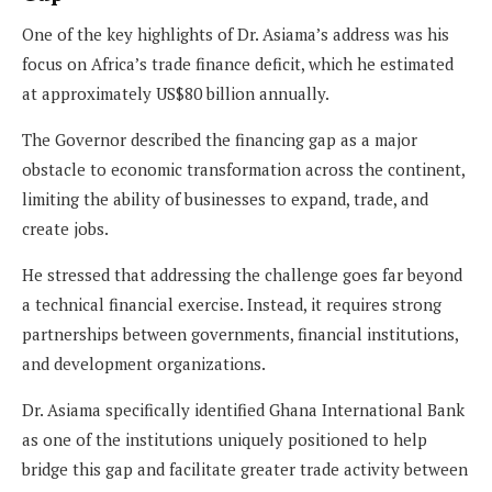
One of the key highlights of Dr. Asiama’s address was his
focus on Africa’s trade finance deficit, which he estimated
at approximately US$80 billion annually.
The Governor described the financing gap as a major
obstacle to economic transformation across the continent,
limiting the ability of businesses to expand, trade, and
create jobs.
He stressed that addressing the challenge goes far beyond
a technical financial exercise. Instead, it requires strong
partnerships between governments, financial institutions,
and development organizations.
Dr. Asiama specifically identified Ghana International Bank
as one of the institutions uniquely positioned to help
bridge this gap and facilitate greater trade activity between