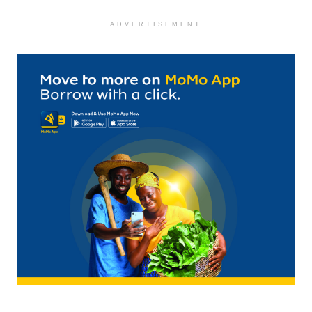
ADVERTISEMENT