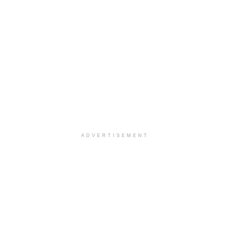
ADVERTISEMENT