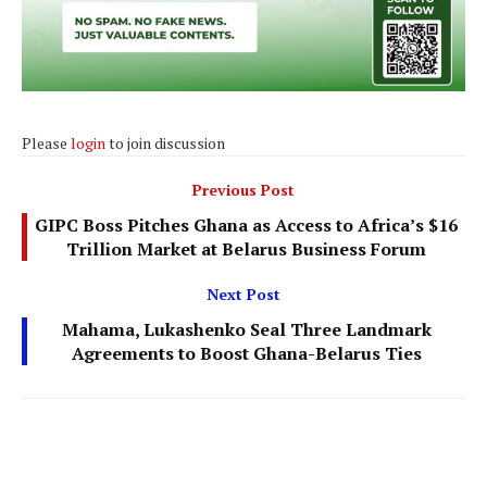
Please
login
to join discussion
Previous Post
GIPC Boss Pitches Ghana as Access to Africa’s $16
Trillion Market at Belarus Business Forum
Next Post
Mahama, Lukashenko Seal Three Landmark
Agreements to Boost Ghana-Belarus Ties