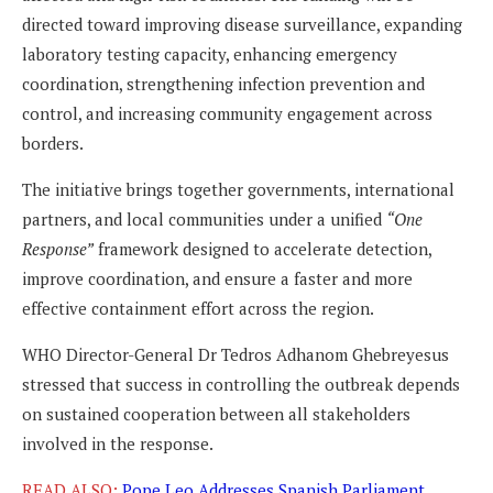
directed toward improving disease surveillance, expanding
laboratory testing capacity, enhancing emergency
coordination, strengthening infection prevention and
control, and increasing community engagement across
borders.
The initiative brings together governments, international
partners, and local communities under a unified
“One
Response”
framework designed to accelerate detection,
improve coordination, and ensure a faster and more
effective containment effort across the region.
WHO Director-General Dr Tedros Adhanom Ghebreyesus
stressed that success in controlling the outbreak depends
on sustained cooperation between all stakeholders
involved in the response.
READ ALSO:
Pope Leo Addresses Spanish Parliament