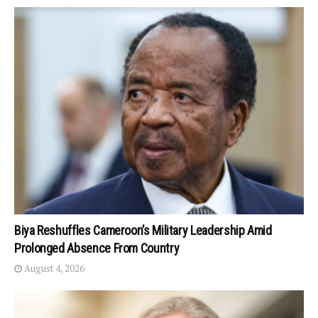
Biya Reshuffles Cameroon’s Military Leadership Amid
Prolonged Absence From Country
August 4, 2026