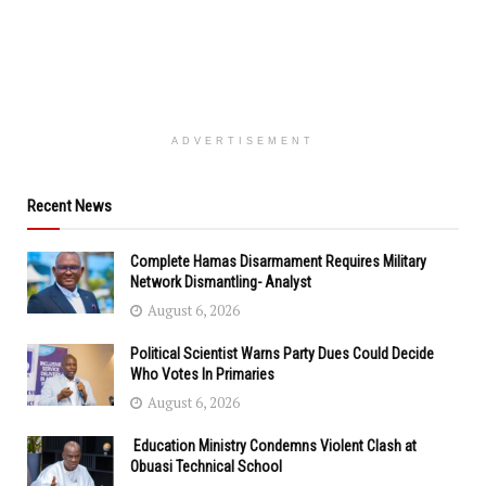
ADVERTISEMENT
Recent News
Complete Hamas Disarmament Requires Military
Network Dismantling- Analyst
August 6, 2026
Political Scientist Warns Party Dues Could Decide
Who Votes In Primaries
August 6, 2026
Education Ministry Condemns Violent Clash at
Obuasi Technical School