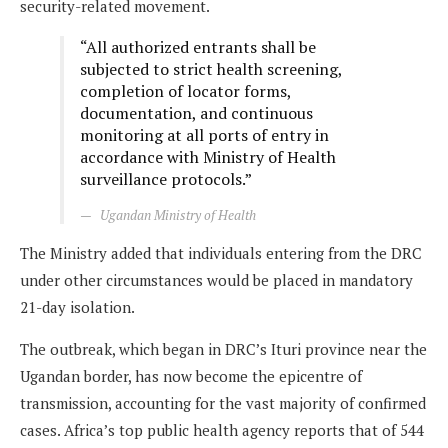
security-related movement.
“All authorized entrants shall be
subjected to strict health screening,
completion of locator forms,
documentation, and continuous
monitoring at all ports of entry in
accordance with Ministry of Health
surveillance protocols.”
Ugandan Ministry of Health
The Ministry added that individuals entering from the DRC
under other circumstances would be placed in mandatory
21-day isolation.
The outbreak, which began in DRC’s Ituri province near the
Ugandan border, has now become the epicentre of
transmission, accounting for the vast majority of confirmed
cases. Africa’s top public health agency reports that of 544