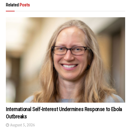
Related
Posts
International Self-Interest Undermines Response to Ebola
Outbreaks
August 5, 2026