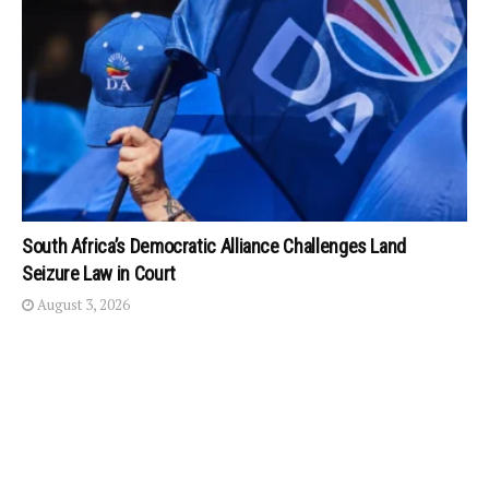
South Africa’s Democratic Alliance Challenges Land
Seizure Law in Court
August 3, 2026