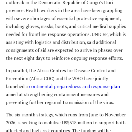
outbreak in the Democratic Republic of Congo’s Ituri
province. Health workers in the area have been grappling
with severe shortages of essential protective equipment,
including gloves, masks, boots, and critical medical supplies
needed for frontline response operations. UNICEF, which is
assisting with logistics and distribution, said additional
consignments of aid are expected to arrive in phases over
the next eight days to reinforce ongoing response efforts.
In parallel, the Africa Centres for Disease Control and
Prevention (Africa CDC) and the WHO have jointly
launched a
continental preparedness and response plan
aimed at strengthening containment measures and
preventing further regional transmission of the virus.
The six-month strategy, which runs from June to November
2026, is seeking to mobilise US$518 million to support both
affected and high-risk countries. The funding will be