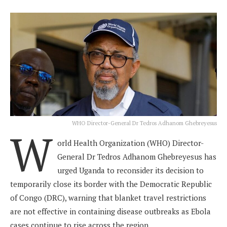
WHO Director-General Dr Tedros Adhanom Ghebreyesus
W
orld Health Organization (WHO) Director-
General Dr Tedros Adhanom Ghebreyesus has
urged Uganda to reconsider its decision to
temporarily close its border with the Democratic Republic
of Congo (DRC), warning that blanket travel restrictions
are not effective in containing disease outbreaks as Ebola
cases continue to rise across the region.