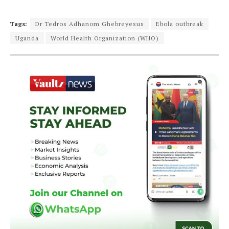
Tags:
Dr Tedros Adhanom Ghebreyesus
Ebola outbreak
Uganda
World Health Organization (WHO)