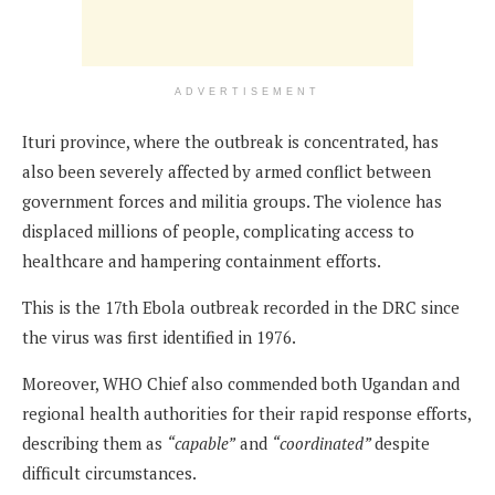
ADVERTISEMENT
Ituri province, where the outbreak is concentrated, has
also been severely affected by armed conflict between
government forces and militia groups. The violence has
displaced millions of people, complicating access to
healthcare and hampering containment efforts.
This is the 17th Ebola outbreak recorded in the DRC since
the virus was first identified in 1976.
Moreover, WHO Chief also commended both Ugandan and
regional health authorities for their rapid response efforts,
describing them as
“capable”
and
“coordinated”
despite
difficult circumstances.