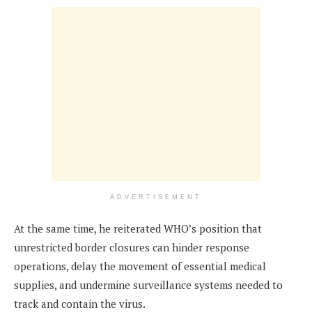
ADVERTISEMENT
At the same time, he reiterated WHO’s position that
unrestricted border closures can hinder response
operations, delay the movement of essential medical
supplies, and undermine surveillance systems needed to
track and contain the virus.