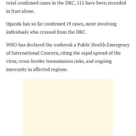
total confirmed cases in the DRC, 515 have been recorded
in Ituri alone.
Uganda has so far confirmed 19 cases, most involving
individuals who crossed from the DRC.
WHO has declared the outbreak a Public Health Emergency
of International Concern, citing the rapid spread of the
virus, cross-border transmission risks, and ongoing
insecurity in affected regions.