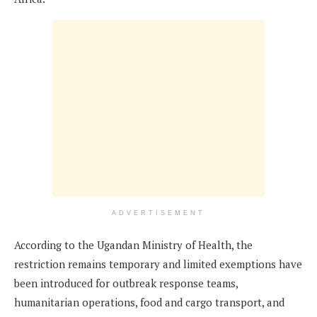
ADVERTISEMENT
According to the Ugandan Ministry of Health, the
restriction remains temporary and limited exemptions have
been introduced for outbreak response teams,
humanitarian operations, food and cargo transport, and