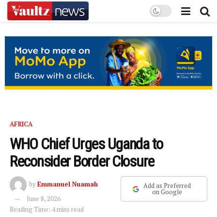
AFRICA
WHO Chief Urges Uganda to
Reconsider Border Closure
by
Emmanuel Nuamah
Add as Preferred
on Google
June 8, 2026
Reading Time: 4 mins read