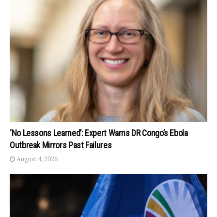
‘No Lessons Learned’: Expert Warns DR Congo’s Ebola
Outbreak Mirrors Past Failures
August 4, 2026