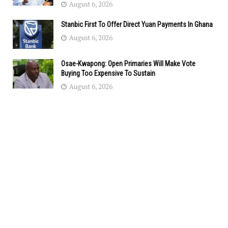
August 6, 2026
Stanbic First To Offer Direct Yuan Payments In Ghana
August 6, 2026
Osae-Kwapong: Open Primaries Will Make Vote
Buying Too Expensive To Sustain
August 6, 2026