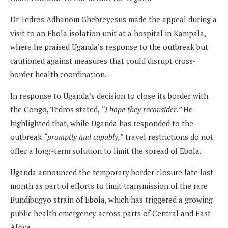
Dr Tedros Adhanom Ghebreyesus made the appeal during a
visit to an Ebola isolation unit at a hospital in Kampala,
where he praised Uganda’s response to the outbreak but
cautioned against measures that could disrupt cross-
border health coordination.
In response to Uganda’s decision to close its border with
the Congo, Tedros stated,
“I hope they reconsider.”
He
highlighted that, while Uganda has responded to the
outbreak
“promptly and capably,”
travel restrictions do not
offer a long-term solution to limit the spread of Ebola.
Uganda announced the temporary border closure late last
month as part of efforts to limit transmission of the rare
Bundibugyo strain of Ebola, which has triggered a growing
public health emergency across parts of Central and East
Africa.