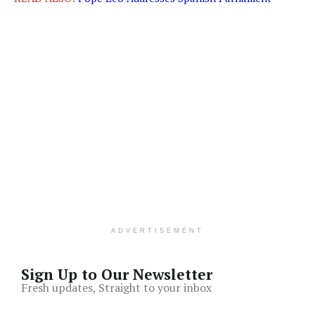
ADVERTISEMENT
Sign Up to Our Newsletter
Fresh updates, Straight to your inbox