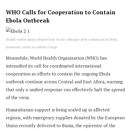
WHO Calls for Cooperation to Contain
Ebola Outbreak
Health worker sprays disinfectant on his colleague after working at an Ebola
treatment center in eastern Congo
Meanwhile, World Health Organization (WHO) has
intensified its call for coordinated international
cooperation as efforts to contain the ongoing Ebola
outbreak continue across Central and East Africa, warning
that only a unified response can effectively halt the spread
of the virus.
Humanitarian support is being scaled up in affected
regions, with emergency supplies donated by the European
Union recently delivered to Bunia, the epicentre of the