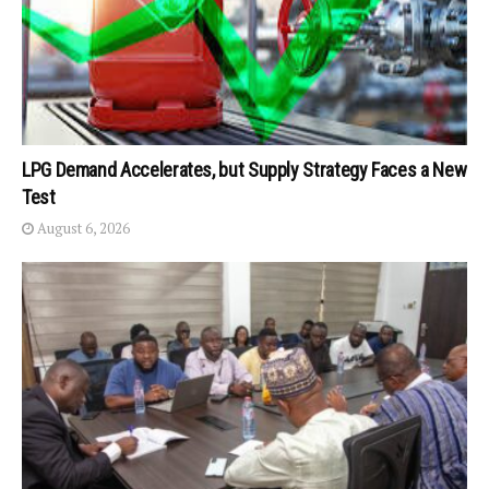
LPG Demand Accelerates, but Supply Strategy Faces a New
Test
August 6, 2026