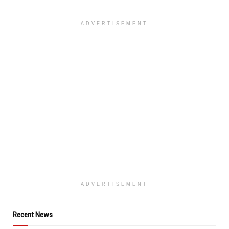
ADVERTISEMENT
ADVERTISEMENT
Recent News