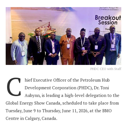
PHDC CEO with Staff
C
hief Executive Officer of the Petroleum Hub
Development Corporation (PHDC), Dr. Toni
Aubynn, is leading a high-level delegation to the
Global Energy Show Canada, scheduled to take place from
Tuesday, June 9 to Thursday, June 11, 2026, at the BMO
Centre in Calgary, Canada.