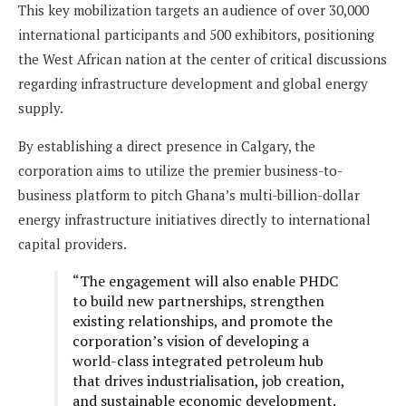
This key mobilization targets an audience of over 30,000
international participants and 500 exhibitors, positioning
the West African nation at the center of critical discussions
regarding infrastructure development and global energy
supply.
By establishing a direct presence in Calgary, the
corporation aims to utilize the premier business-to-
business platform to pitch Ghana’s multi-billion-dollar
energy infrastructure initiatives directly to international
capital providers.
“The engagement will also enable PHDC
to build new partnerships, strengthen
existing relationships, and promote the
corporation’s vision of developing a
world-class integrated petroleum hub
that drives industrialisation, job creation,
and sustainable economic development.