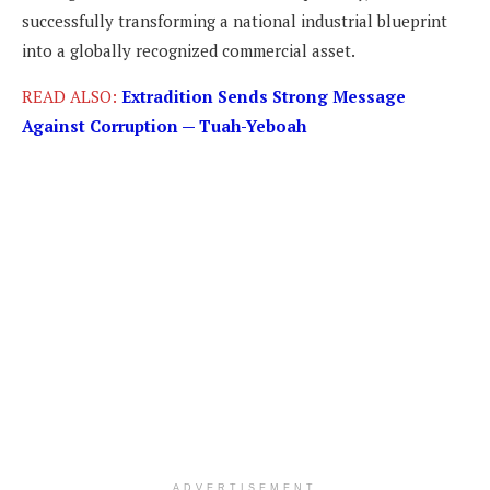
successfully transforming a national industrial blueprint
into a globally recognized commercial asset.
READ ALSO:
Extradition Sends Strong Message
Against Corruption — Tuah-Yeboah
ADVERTISEMENT