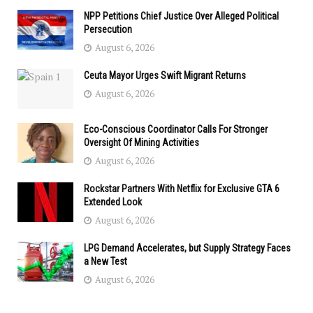
NPP Petitions Chief Justice Over Alleged Political
Persecution
August 6, 2026
Ceuta Mayor Urges Swift Migrant Returns
August 6, 2026
Eco-Conscious Coordinator Calls For Stronger
Oversight Of Mining Activities
August 6, 2026
Rockstar Partners With Netflix for Exclusive GTA 6
Extended Look
August 6, 2026
LPG Demand Accelerates, but Supply Strategy Faces
a New Test
August 6, 2026