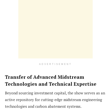
ADVERTISEMENT
Transfer of Advanced Midstream
Technologies and Technical Expertise
Beyond sourcing investment capital, the show serves as an
active repository for cutting-edge midstream engineering
technologies and carbon abatement systems.