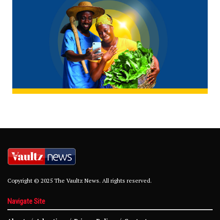
Copyright © 2025 The Vaultz News. All rights reserved.
Navigate Site