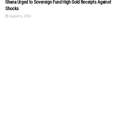
Ghana Urged to Sovereign Fund High Gold Receipts Against
Shocks
August 6, 2026