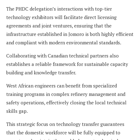
The PHDC delegation’s interactions with top-tier
technology exhibitors will facilitate direct licensing
agreements and joint ventures, ensuring that the
infrastructure established in Jomoro is both highly efficient
and compliant with modern environmental standards.
Collaborating with Canadian technical partners also
establishes a reliable framework for sustainable capacity
building and knowledge transfer.
West African engineers can benefit from specialized
training programs in complex refinery management and
safety operations, effectively closing the local technical
skills gap.
This strategic focus on technology transfer guarantees
that the domestic workforce will be fully equipped to