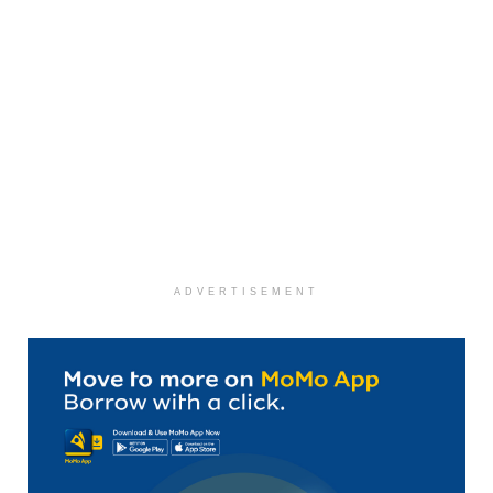
ADVERTISEMENT