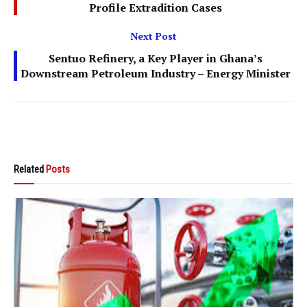
Profile Extradition Cases
Next Post
Sentuo Refinery, a Key Player in Ghana’s
Downstream Petroleum Industry – Energy Minister
Related
Posts