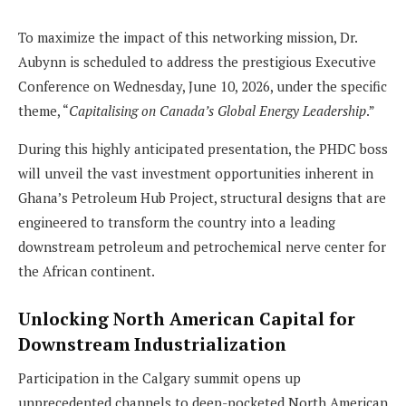
To maximize the impact of this networking mission, Dr.
Aubynn is scheduled to address the prestigious Executive
Conference on Wednesday, June 10, 2026, under the specific
theme, “
Capitalising on Canada’s Global Energy Leadership
.”
During this highly anticipated presentation, the PHDC boss
will unveil the vast investment opportunities inherent in
Ghana’s Petroleum Hub Project, structural designs that are
engineered to transform the country into a leading
downstream petroleum and petrochemical nerve center for
the African continent.
Unlocking North American Capital for
Downstream Industrialization
Participation in the Calgary summit opens up
unprecedented channels to deep-pocketed North American