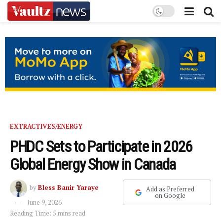
EXTRACTIVES/ENERGY
PHDC Sets to Participate in 2026
Global Energy Show in Canada
by
Bless Banir Yaraye
Add as Preferred
on Google
June 9, 2026
Reading Time: 5 mins read