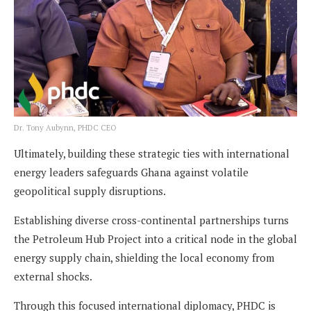
Dr. Tony Aubynn, PHDC CEO
Ultimately, building these strategic ties with international
energy leaders safeguards Ghana against volatile
geopolitical supply disruptions.
Establishing diverse cross-continental partnerships turns
the Petroleum Hub Project into a critical node in the global
energy supply chain, shielding the local economy from
external shocks.
Through this focused international diplomacy, PHDC is