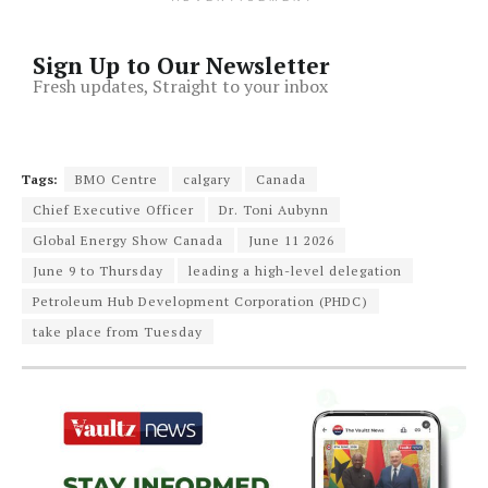
Sign Up to Our Newsletter
Fresh updates, Straight to your inbox
Tags:
BMO Centre
calgary
Canada
Chief Executive Officer
Dr. Toni Aubynn
Global Energy Show Canada
June 11 2026
June 9 to Thursday
leading a high-level delegation
Petroleum Hub Development Corporation (PHDC)
take place from Tuesday