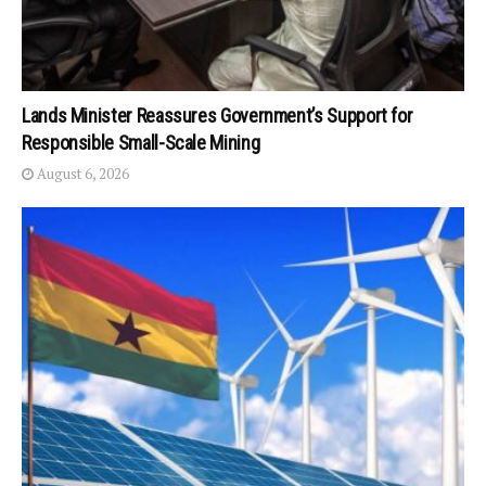
Lands Minister Reassures Government’s Support for
Responsible Small-Scale Mining
August 6, 2026