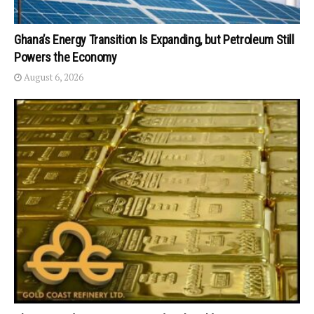
Ghana’s Energy Transition Is Expanding, but Petroleum Still
Powers the Economy
August 6, 2026