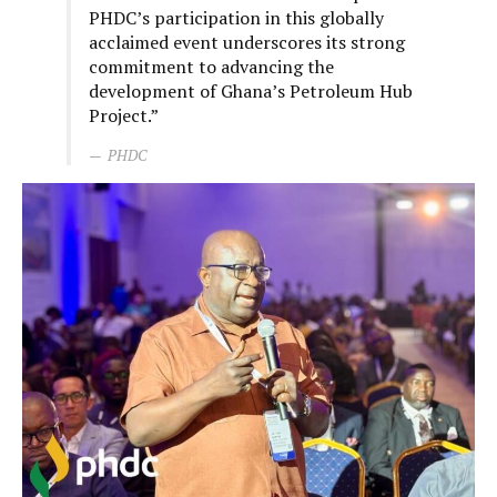
PHDC’s participation in this globally
acclaimed event underscores its strong
commitment to advancing the
development of Ghana’s Petroleum Hub
Project.”
PHDC