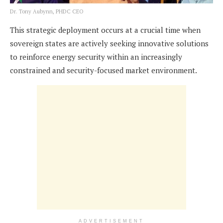
Dr. Tony Aubynn, PHDC CEO
This strategic deployment occurs at a crucial time when
sovereign states are actively seeking innovative solutions
to reinforce energy security within an increasingly
constrained and security-focused market environment.
ADVERTISEMENT