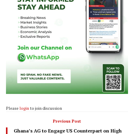
Please
login
to join discussion
Previous Post
Ghana’s AG to Engage US Counterpart on High