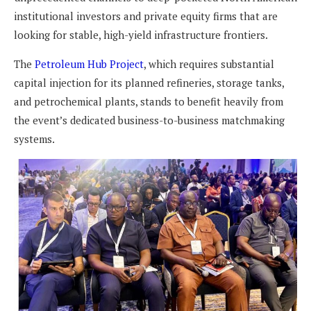
institutional investors and private equity firms that are
looking for stable, high-yield infrastructure frontiers.
The
Petroleum Hub Project
, which requires substantial
capital injection for its planned refineries, storage tanks,
and petrochemical plants, stands to benefit heavily from
the event’s dedicated business-to-business matchmaking
systems.