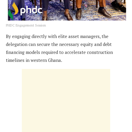
PHDC Engagement Session
By engaging directly with elite asset managers, the
delegation can secure the necessary equity and debt
financing models required to accelerate construction
timelines in western Ghana.