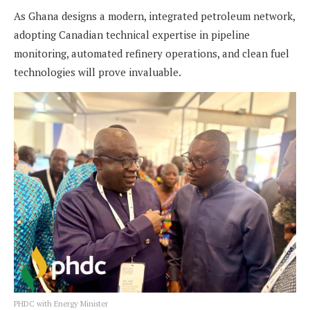
As Ghana designs a modern, integrated petroleum network,
adopting Canadian technical expertise in pipeline
monitoring, automated refinery operations, and clean fuel
technologies will prove invaluable.
PHDC with Energy Minister