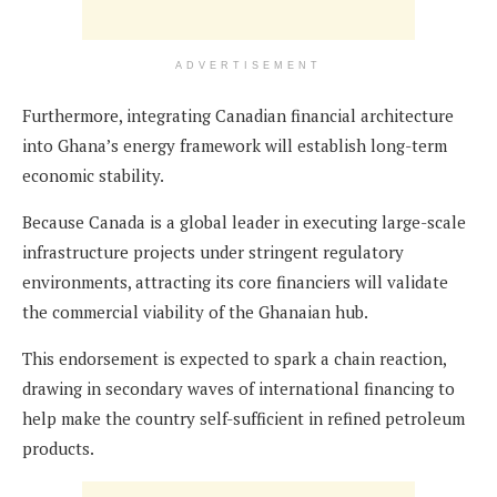
ADVERTISEMENT
Furthermore, integrating Canadian financial architecture
into Ghana’s energy framework will establish long-term
economic stability.
Because Canada is a global leader in executing large-scale
infrastructure projects under stringent regulatory
environments, attracting its core financiers will validate
the commercial viability of the Ghanaian hub.
This endorsement is expected to spark a chain reaction,
drawing in secondary waves of international financing to
help make the country self-sufficient in refined petroleum
products.