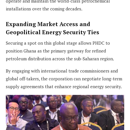
operate and maintain the world-class petrochemical
installations over the coming decades.
Expanding Market Access and
Geopolitical Energy Security Ties
Securing a spot on this global stage allows PHDC to
position Ghana as the primary gateway for refined
petroleum distribution across the sub-Saharan region.
By engaging with international trade commissioners and
global off-takers, the corporation can negotiate long-term
supply agreements that enhance regional energy security.