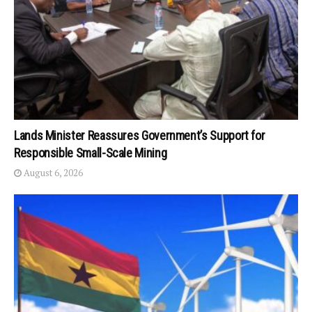
Lands Minister Reassures Government’s Support for
Responsible Small-Scale Mining
August 6, 2026