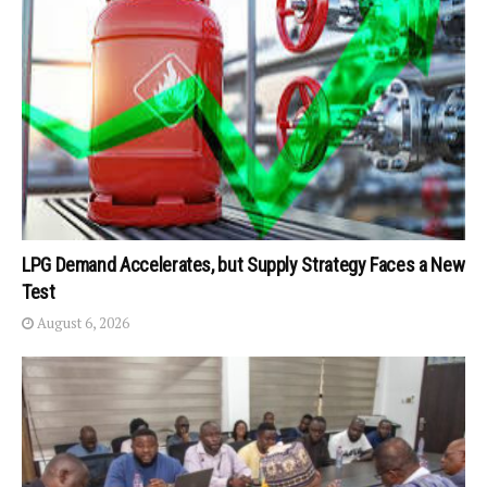
LPG Demand Accelerates, but Supply Strategy Faces a New
Test
August 6, 2026