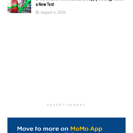
a New Test
August 6, 2026
ADVERTISEMENT