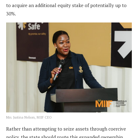
to acquire an additional equity stake of potentially up to
30%.
Mrs. Justina Nelson, MIIF CEO
Rather than attempting to seize assets through coercive
policy, the state should route this expanded ownership