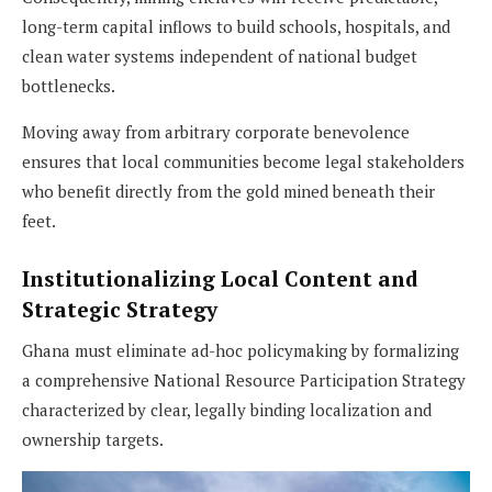
long-term capital inflows to build schools, hospitals, and
clean water systems independent of national budget
bottlenecks.
Moving away from arbitrary corporate benevolence
ensures that local communities become legal stakeholders
who benefit directly from the gold mined beneath their
feet.
Institutionalizing Local Content and
Strategic Strategy
Ghana must eliminate ad-hoc policymaking by formalizing
a comprehensive National Resource Participation Strategy
characterized by clear, legally binding localization and
ownership targets.