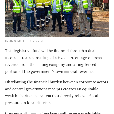
Heath Goldfield Officers at site
This legislative fund will be financed through a dual-
income stream consisting of a fixed percentage of gross
revenue from the mining company and a ring-fenced
portion of the government’s own mineral revenue.
Distributing the financial burden between corporate actors
and central government receipts creates an equitable
wealth-sharing ecosystem that directly relieves fiscal
pressure on local districts.
Consequently, mining enclaves will receive predictable,