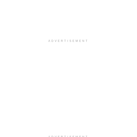
ADVERTISEMENT