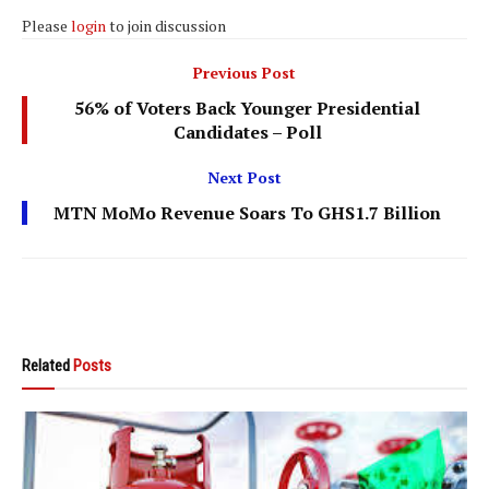
Please
login
to join discussion
Previous Post
56% of Voters Back Younger Presidential
Candidates – Poll
Next Post
MTN MoMo Revenue Soars To GHS1.7 Billion
Related
Posts