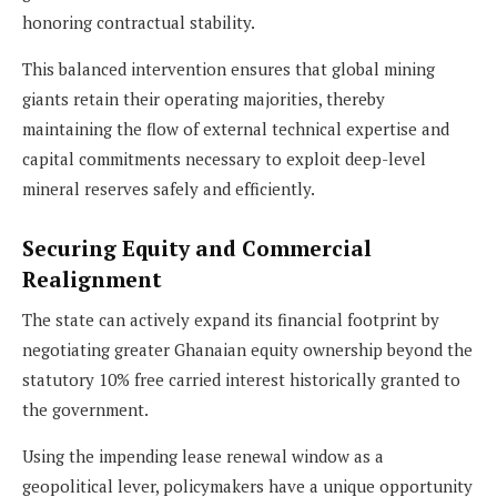
honoring contractual stability.
This balanced intervention ensures that global mining
giants retain their operating majorities, thereby
maintaining the flow of external technical expertise and
capital commitments necessary to exploit deep-level
mineral reserves safely and efficiently.
Securing Equity and Commercial
Realignment
The state can actively expand its financial footprint by
negotiating greater Ghanaian equity ownership beyond the
statutory 10% free carried interest historically granted to
the government.
Using the impending lease renewal window as a
geopolitical lever, policymakers have a unique opportunity