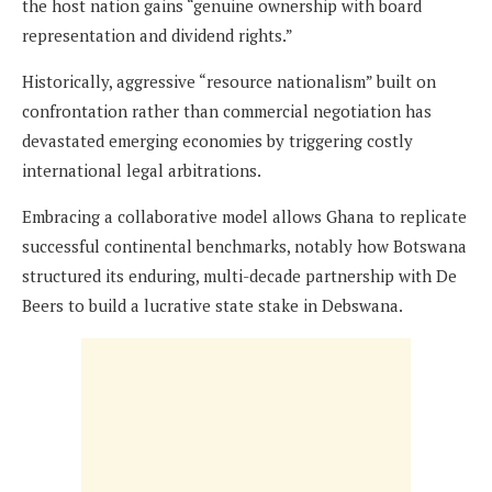
the host nation gains “genuine ownership with board
representation and dividend rights.”
Historically, aggressive “resource nationalism” built on
confrontation rather than commercial negotiation has
devastated emerging economies by triggering costly
international legal arbitrations.
Embracing a collaborative model allows Ghana to replicate
successful continental benchmarks, notably how Botswana
structured its enduring, multi-decade partnership with De
Beers to build a lucrative state stake in Debswana.