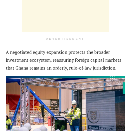
ADVERTISEMENT
A negotiated equity expansion protects the broader
investment ecosystem, reassuring foreign capital markets
that Ghana remains an orderly, rule-of-law jurisdiction.