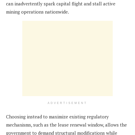
can inadvertently spark capital flight and stall active
mining operations nationwide.
ADVERTISEMENT
Choosing instead to maximize existing regulatory
mechanisms, such as the lease renewal window, allows the
government to demand structural modifications while