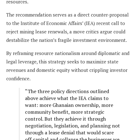
resources.
The recommendation serves as a direct counter-proposal
to the Institute of Economic Affairs’ (IEA) recent call to
reject mining lease renewals, a move critics argue could
destabilize the nation’s fragile investment environment.
By reframing resource nationalism around diplomatic and
legal leverage, this strategy seeks to maximize state
revenues and domestic equity without crippling investor
confidence.
“The three policy directions outlined
above achieve what the IEA claims to
want: more Ghanaian ownership, more
community benefit, more strategic
control. But they achieve it through
negotiation, legislation, and planning not
through a lease denial that would scare
off capital and collapse the businesses we