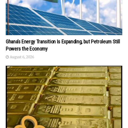
Ghana’s Energy Transition Is Expanding, but Petroleum Still
Powers the Economy
August 6, 2026