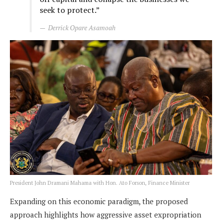
seek to protect.”
Derrick Opare Asamoah
President John Dramani Mahama with Hon. Ato Forson, Finance Minister
Expanding on this economic paradigm, the proposed
approach highlights how aggressive asset expropriation