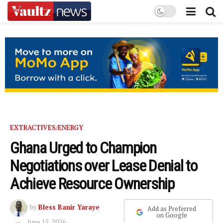
EXTRACTIVES/ENERGY
Ghana Urged to Champion
Negotiations over Lease Denial to
Achieve Resource Ownership
by
Bless Banir Yaraye
Add as Preferred
on Google
June 15, 2026