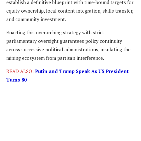
establish a definitive blueprint with time-bound targets for
equity ownership, local content integration, skills transfer,
and community investment.
Enacting this overarching strategy with strict
parliamentary oversight guarantees policy continuity
across successive political administrations, insulating the
mining ecosystem from partisan interference.
READ ALSO:
Putin and Trump Speak As US President
Turns 80