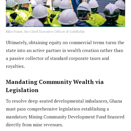
Mike Fraser, the Chief Executive Officer of Goldfields
Ultimately, obtaining equity on commercial terms turns the
state into an active partner in wealth creation rather than
a passive collector of standard corporate taxes and
royalties.
Mandating Community Wealth via
Legislation
To resolve deep-seated developmental imbalances, Ghana
must pass comprehensive legislation establishing a
mandatory Mining Community Development Fund financed
directly from mine revenues.