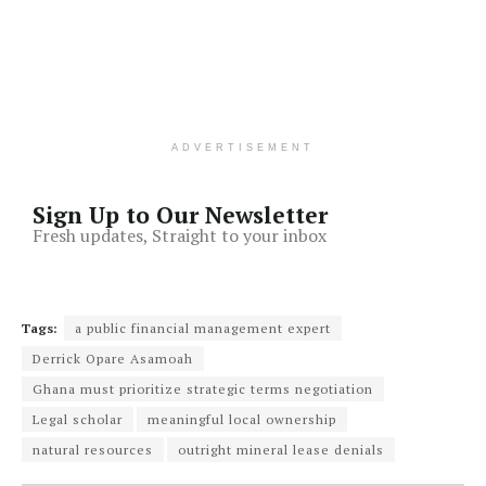
ADVERTISEMENT
Sign Up to Our Newsletter
Fresh updates, Straight to your inbox
Tags:
a public financial management expert
Derrick Opare Asamoah
Ghana must prioritize strategic terms negotiation
Legal scholar
meaningful local ownership
natural resources
outright mineral lease denials