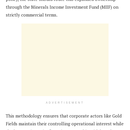
through the Minerals Income Investment Fund (MIIF) on
strictly commercial terms.
ADVERTISEMENT
This methodology ensures that corporate actors like Gold
Fields maintain their controlling operational interest while