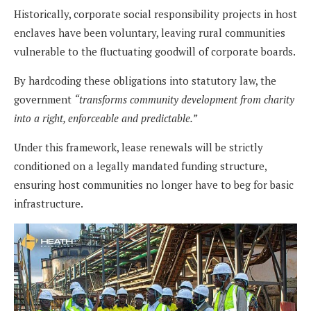
Historically, corporate social responsibility projects in host
enclaves have been voluntary, leaving rural communities
vulnerable to the fluctuating goodwill of corporate boards.
By hardcoding these obligations into statutory law, the
government
“transforms community development from charity
into a right, enforceable and predictable.”
Under this framework, lease renewals will be strictly
conditioned on a legally mandated funding structure,
ensuring host communities no longer have to beg for basic
infrastructure.