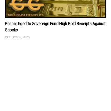
Ghana Urged to Sovereign Fund High Gold Receipts Against
Shocks
August 6, 2026