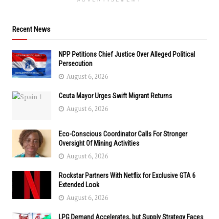
ADVERTISEMENT
Recent News
NPP Petitions Chief Justice Over Alleged Political
Persecution
August 6, 2026
Ceuta Mayor Urges Swift Migrant Returns
August 6, 2026
Eco-Conscious Coordinator Calls For Stronger
Oversight Of Mining Activities
August 6, 2026
Rockstar Partners With Netflix for Exclusive GTA 6
Extended Look
August 6, 2026
LPG Demand Accelerates, but Supply Strategy Faces