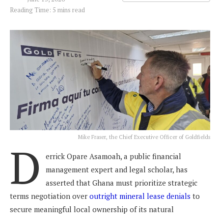
Reading Time: 5 mins read
Mike Fraser, the Chief Executive Officer of Goldfields
D
errick Opare Asamoah, a public financial
management expert and legal scholar, has
asserted that Ghana must prioritize strategic
terms negotiation over
outright mineral lease denials
to
secure meaningful local ownership of its natural