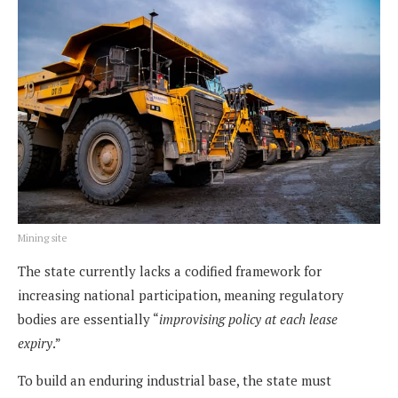
Mining site
The state currently lacks a codified framework for
increasing national participation, meaning regulatory
bodies are essentially “
improvising policy at each lease
expiry
.”
To build an enduring industrial base, the state must