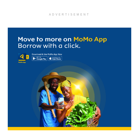
ADVERTISEMENT