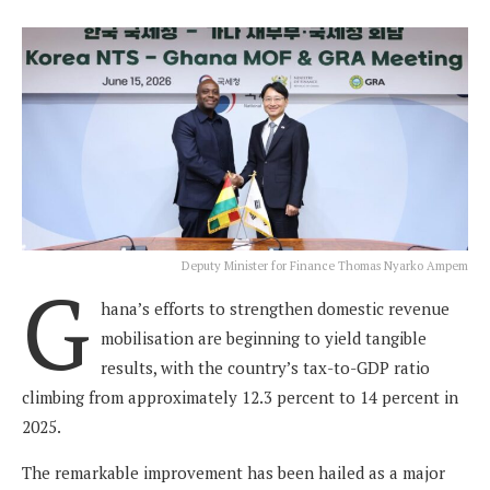
Deputy Minister for Finance Thomas Nyarko Ampem
G
hana’s efforts to strengthen domestic revenue
mobilisation are beginning to yield tangible
results, with the country’s tax-to-GDP ratio
climbing from approximately 12.3 percent to 14 percent in
2025.
The remarkable improvement has been hailed as a major