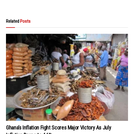
Related
Posts
Ghana’s Inflation Fight Scores Major Victory As July