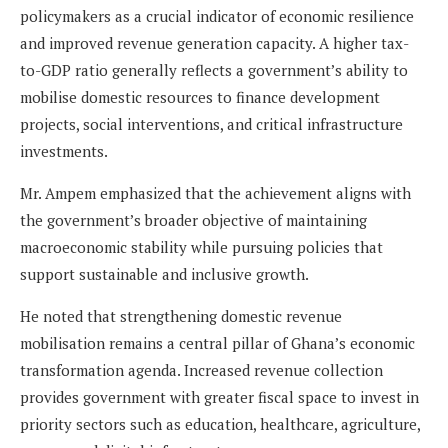
policymakers as a crucial indicator of economic resilience
and improved revenue generation capacity. A higher tax-
to-GDP ratio generally reflects a government’s ability to
mobilise domestic resources to finance development
projects, social interventions, and critical infrastructure
investments.
Mr. Ampem emphasized that the achievement aligns with
the government’s broader objective of maintaining
macroeconomic stability while pursuing policies that
support sustainable and inclusive growth.
He noted that strengthening domestic revenue
mobilisation remains a central pillar of Ghana’s economic
transformation agenda. Increased revenue collection
provides government with greater fiscal space to invest in
priority sectors such as education, healthcare, agriculture,