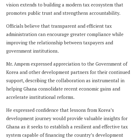
vision extends to building a modern tax ecosystem that
promotes public trust and strengthens accountability.
Officials believe that transparent and efficient tax
administration can encourage greater compliance while
improving the relationship between taxpayers and
government institutions.
Mr. Ampem expressed appreciation to the Government of
Korea and other development partners for their continued
support, describing the collaboration as instrumental in
helping Ghana consolidate recent economic gains and
accelerate institutional reforms.
He expressed confidence that lessons from Korea’s
development journey would provide valuable insights for
Ghana as it seeks to establish a resilient and effective tax
system capable of financing the country’s development