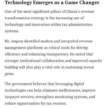
Technology Emerges as a Game Changer
One of the most significant pillars of Ghana’s revenue
transformation strategy is the increasing use of
technology and innovation within tax administration
systems.
Mr. Ampem identified modern and integrated revenue
management platforms as critical tools for driving
efficiency and enhancing transparency. He noted that
stronger institutional collaboration and improved capacity
building will also play a vital role in sustaining recent
gains.
The government believes that leveraging digital
technologies can help eliminate inefficiencies, improve
taxpayer services, strengthen monitoring systems, and
reduce opportunities for tax evasion.