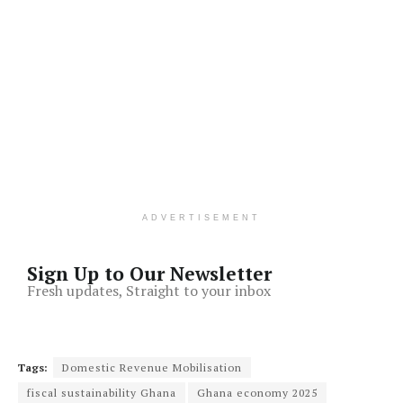
ADVERTISEMENT
Sign Up to Our Newsletter
Fresh updates, Straight to your inbox
Tags:
Domestic Revenue Mobilisation
fiscal sustainability Ghana
Ghana economy 2025