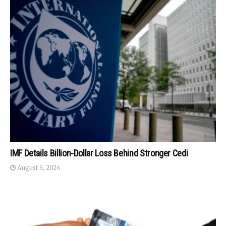
IMF Details Billion-Dollar Loss Behind Stronger Cedi
August 5, 2026