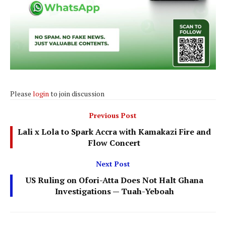
Please
login
to join discussion
Previous Post
Lali x Lola to Spark Accra with Kamakazi Fire and
Flow Concert
Next Post
US Ruling on Ofori-Atta Does Not Halt Ghana
Investigations — Tuah-Yeboah