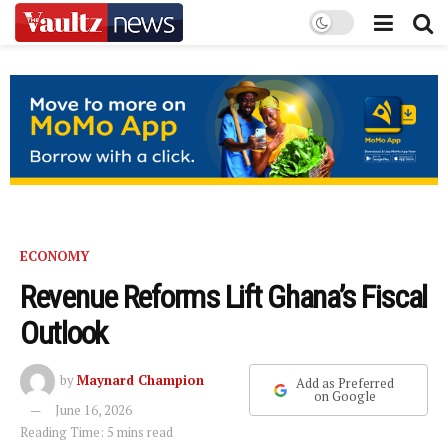
ECONOMY
Revenue Reforms Lift Ghana’s Fiscal
Outlook
by
Maynard Champion
Add as Preferred
on Google
June 16, 2026
Reading Time: 5 mins read