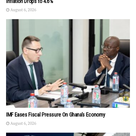
Inflation Drops to 4.6%
August 6, 2026
IMF Eases Fiscal Pressure On Ghana’s Economy
August 6, 2026