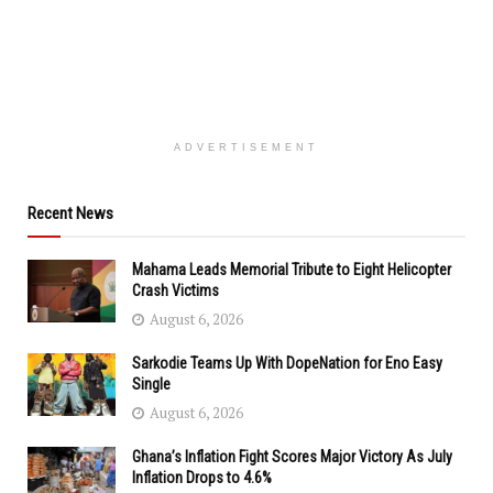
ADVERTISEMENT
Recent News
Mahama Leads Memorial Tribute to Eight Helicopter
Crash Victims
August 6, 2026
Sarkodie Teams Up With DopeNation for Eno Easy
Single
August 6, 2026
Ghana’s Inflation Fight Scores Major Victory As July
Inflation Drops to 4.6%