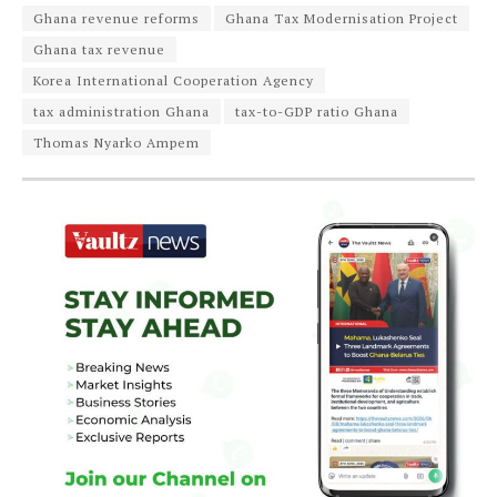
Ghana revenue reforms
Ghana Tax Modernisation Project
Ghana tax revenue
Korea International Cooperation Agency
tax administration Ghana
tax-to-GDP ratio Ghana
Thomas Nyarko Ampem