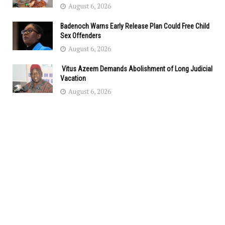
August 6, 2026
Badenoch Warns Early Release Plan Could Free Child
Sex Offenders
August 6, 2026
Vitus Azeem Demands Abolishment of Long Judicial
Vacation
August 6, 2026