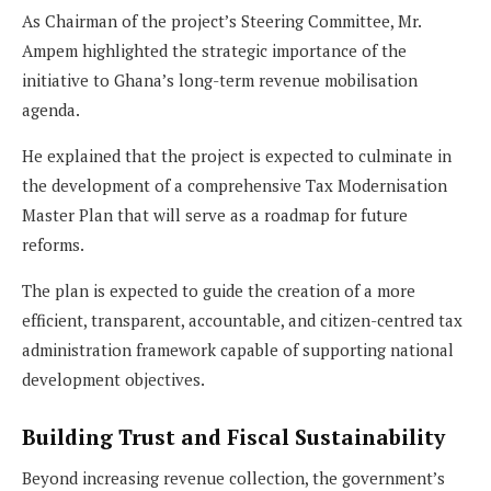
As Chairman of the project’s Steering Committee, Mr.
Ampem highlighted the strategic importance of the
initiative to Ghana’s long-term revenue mobilisation
agenda.
He explained that the project is expected to culminate in
the development of a comprehensive Tax Modernisation
Master Plan that will serve as a roadmap for future
reforms.
The plan is expected to guide the creation of a more
efficient, transparent, accountable, and citizen-centred tax
administration framework capable of supporting national
development objectives.
Building Trust and Fiscal Sustainability
Beyond increasing revenue collection, the government’s