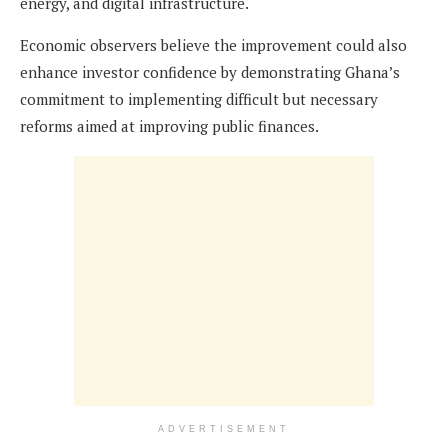
energy, and digital infrastructure.
Economic observers believe the improvement could also
enhance investor confidence by demonstrating Ghana’s
commitment to implementing difficult but necessary
reforms aimed at improving public finances.
ADVERTISEMENT