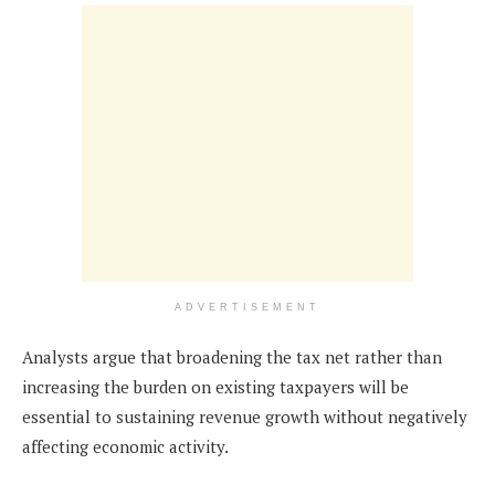
ADVERTISEMENT
Analysts argue that broadening the tax net rather than
increasing the burden on existing taxpayers will be
essential to sustaining revenue growth without negatively
affecting economic activity.