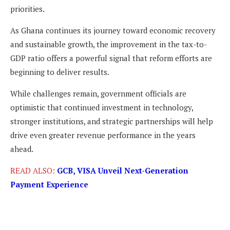
priorities.
As Ghana continues its journey toward economic recovery
and sustainable growth, the improvement in the tax-to-
GDP ratio offers a powerful signal that reform efforts are
beginning to deliver results.
While challenges remain, government officials are
optimistic that continued investment in technology,
stronger institutions, and strategic partnerships will help
drive even greater revenue performance in the years
ahead.
READ ALSO:
GCB, VISA Unveil Next-Generation
Payment Experience