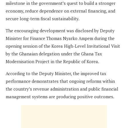
milestone in the government’s quest to build a stronger
economy, reduce dependence on external financing, and
secure long-term fiscal sustainability.
The encouraging development was disclosed by Deputy
Minister for Finance Thomas Nyarko Ampem during the
opening session of the Korea High-Level Invitational Visit
by the Ghanaian delegation under the Ghana Tax
Modernisation Project in the Republic of Korea.
According to the Deputy Minister, the improved tax
performance demonstrates that ongoing reforms within
the country’s revenue administration and public financial
management systems are producing positive outcomes.