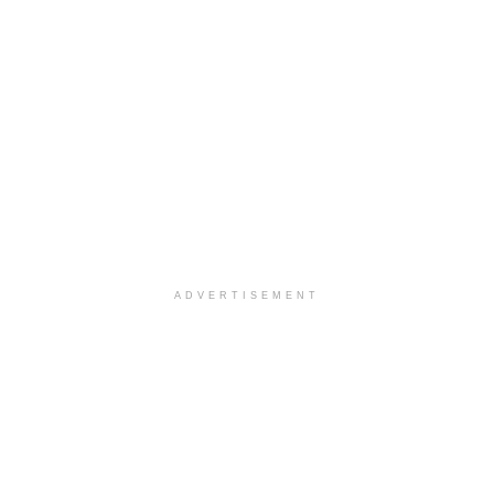
ADVERTISEMENT