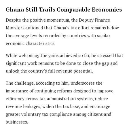
Ghana Still Trails Comparable Economies
Despite the positive momentum, the Deputy Finance
Minister cautioned that Ghana’s tax effort remains below
the average levels recorded by countries with similar
economic characteristics.
While welcoming the gains achieved so far, he stressed that
significant work remains to be done to close the gap and
unlock the country’s full revenue potential.
The challenge, according to him, underscores the
importance of continuing reforms designed to improve
efficiency across tax administration systems, reduce
revenue leakages, widen the tax base, and encourage
greater voluntary tax compliance among citizens and
businesses.