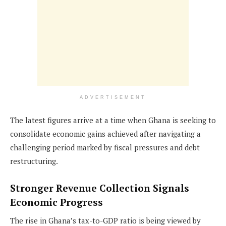
ADVERTISEMENT
The latest figures arrive at a time when Ghana is seeking to
consolidate economic gains achieved after navigating a
challenging period marked by fiscal pressures and debt
restructuring.
Stronger Revenue Collection Signals
Economic Progress
The rise in Ghana’s tax-to-GDP ratio is being viewed by