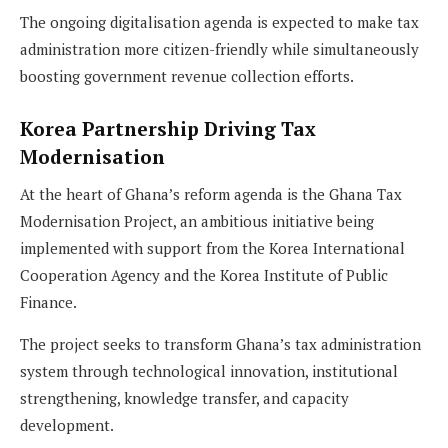
The ongoing digitalisation agenda is expected to make tax
administration more citizen-friendly while simultaneously
boosting government revenue collection efforts.
Korea Partnership Driving Tax
Modernisation
At the heart of Ghana’s reform agenda is the Ghana Tax
Modernisation Project, an ambitious initiative being
implemented with support from the Korea International
Cooperation Agency and the Korea Institute of Public
Finance.
The project seeks to transform Ghana’s tax administration
system through technological innovation, institutional
strengthening, knowledge transfer, and capacity
development.