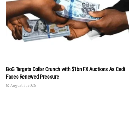
BoG Targets Dollar Crunch with $1bn FX Auctions As Cedi
Faces Renewed Pressure
August 5, 2026