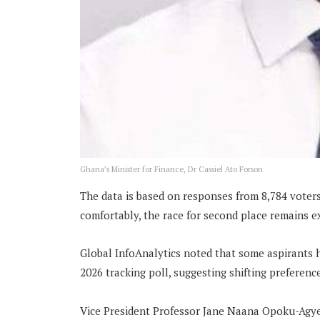
Ghana’s Minister for Finance, Dr Cassiel Ato Forson
The data is based on responses from 8,784 voters
comfortably, the race for second place remains e
Global InfoAnalytics noted that some aspirants 
2026 tracking poll, suggesting shifting preferenc
Vice President Professor Jane Naana Opoku-Agyem