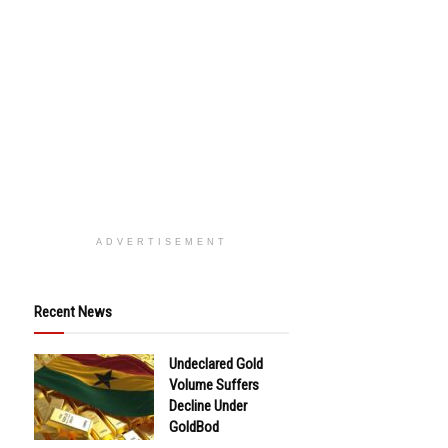
ADVERTISEMENT
Recent News
Undeclared Gold
Volume Suffers
Decline Under
GoldBod