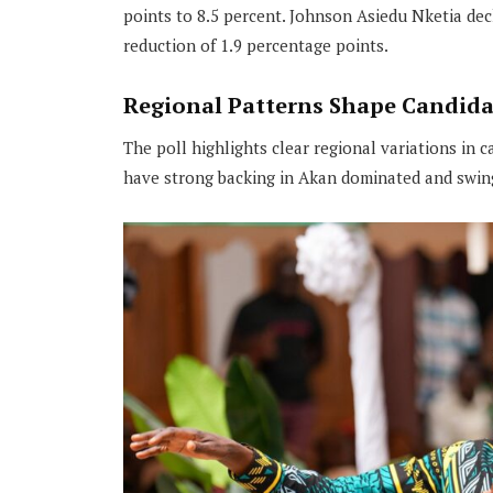
points to 8.5 percent. Johnson Asiedu Nketia dec
reduction of 1.9 percentage points.
Regional Patterns Shape Candida
The poll highlights clear regional variations in 
have strong backing in Akan dominated and swing v