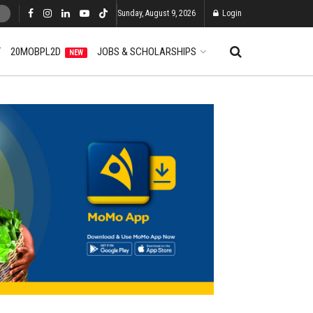
Sunday, August 9, 2026
Login
T
20MOBPL2D
JOBS & SCHOLARSHIPS
NEW