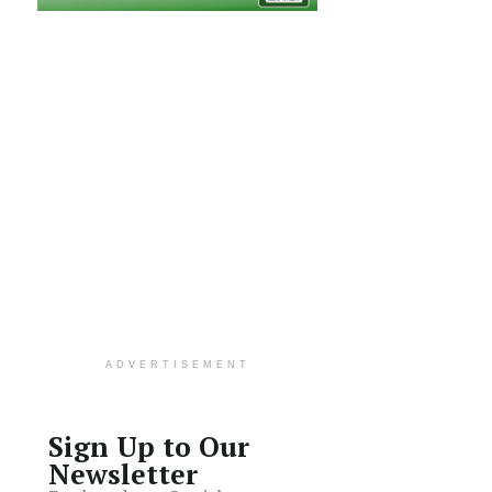
ADVERTISEMENT
Sign Up to Our
Newsletter