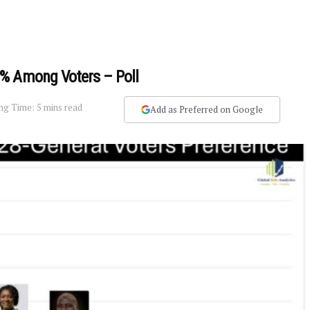
% Among Voters – Poll
ng Time: 5 mins read
Add as Preferred on Google