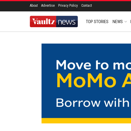
About
Advertise
Privacy Policy
Contact
TOP STORIES
NEWS