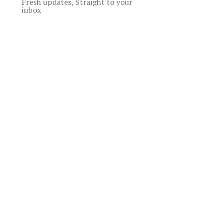
Fresh updates, Straight to your
inbox