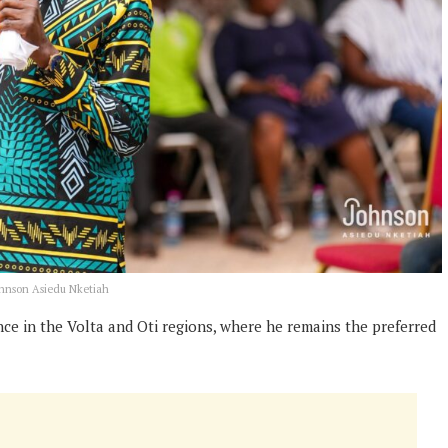
ohnson Asiedu Nketiah
e in the Volta and Oti regions, where he remains the preferred