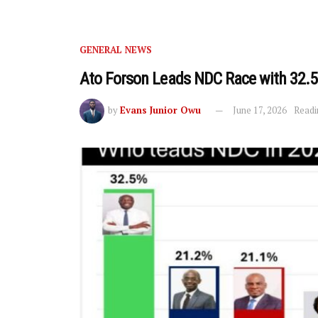
GENERAL NEWS
Ato Forson Leads NDC Race with 32.5
by
Evans Junior Owu
June 17, 2026
Readi