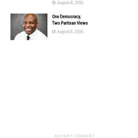
August 8, 2026
One Democracy,
Two Partisan Views
August 8, 2026
ADVERTISEMENT