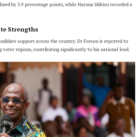
lined by 3.9 percentage points, while Haruna Iddrisu recorded a
te Strengths
candidate support across the country. Dr Forson is reported to
oter regions, contributing significantly to his national lead.