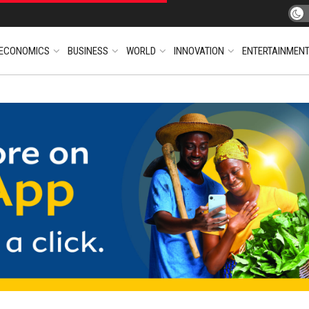
ECONOMICS
BUSINESS
WORLD
INNOVATION
ENTERTAINMEN