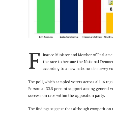
F
inance Minister and Member of Parliamen
the race to become the National Democra
according to a new nationwide survey co
The poll, which sampled voters across all 16 reg
Forson at 32.5 percent support among general vot
succession race within the opposition party.
The findings suggest that although competition 