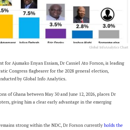
Global InfoAnalytics Chart
t for Ajumako Enyan Essiam, Dr Cassiel Ato Forson, is leading
tic Congress flagbearer for the 2028 general election,
nducted by Global Info Analytics.
ions of Ghana between May 30 and June 12, 2026, places Dr
ers, giving him a clear early advantage in the emerging
remains strong within the NDC, Dr Forson currently
holds the