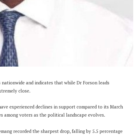
 nationwide and indicates that while Dr Forson leads
xtremely close.
have experienced declines in support compared to its March
es among voters as the political landscape evolves.
ang recorded the sharpest drop, falling by 5.5 percentage