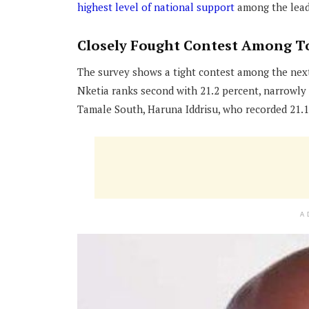
highest level of national support
among the leadi
Closely Fought Contest Among T
The survey shows a tight contest among the nex
Nketia ranks second with 21.2 percent, narrowly
Tamale South, Haruna Iddrisu, who recorded 21.1
A