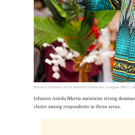
National Chairman of the National Democratic Congress (NDC), J
Johnson Asiedu Nketia maintains strong dominanc
choice among respondents in those areas.