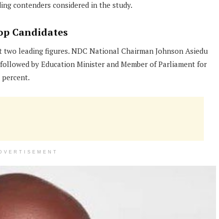
ng contenders considered in the study.
op Candidates
t two leading figures. NDC National Chairman Johnson Asiedu
 followed by Education Minister and Member of Parliament for
 percent.
DVERTISEMENT