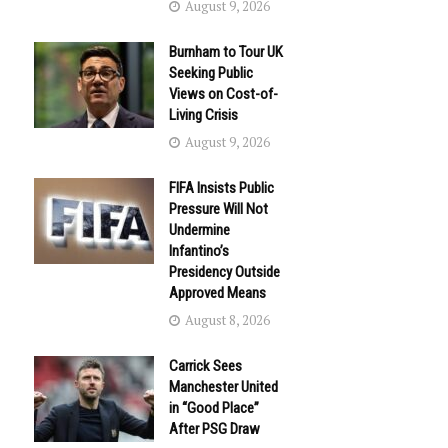
August 9, 2026
Burnham to Tour UK
Seeking Public
Views on Cost-of-
Living Crisis
August 9, 2026
FIFA Insists Public
Pressure Will Not
Undermine
Infantino’s
Presidency Outside
Approved Means
August 8, 2026
Carrick Sees
Manchester United
in “Good Place”
After PSG Draw