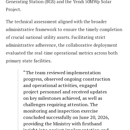
Generating Station (BGS) and the Yendi 50MWp Solar
Project.
The technical assessment aligned with the broader
administrative framework to ensure the timely completion
of crucial national utility assets. Facilitating strict
administrative adherence, the collaborative deployment
evaluated the real-time operational metrics across both
primary state facilities.
“The team reviewed implementation
progress, observed ongoing construction
and operational activities, engaged
project personnel and received updates
on key milestones achieved, as well as
challenges requiring attention. The
monitoring and inspection exercise
concluded successfully on June 20, 2026,
providing the Ministry with firsthand