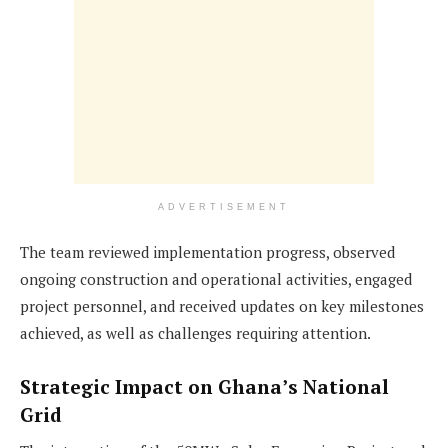
ADVERTISEMENT
The team reviewed implementation progress, observed
ongoing construction and operational activities, engaged
project personnel, and received updates on key milestones
achieved, as well as challenges requiring attention.
Strategic Impact on Ghana’s National
Grid