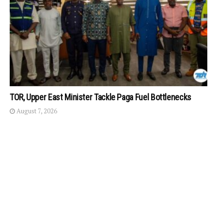
TOR, Upper East Minister Tackle Paga Fuel Bottlenecks
August 7, 2026