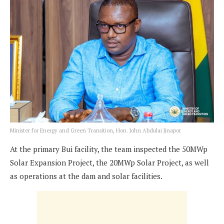
Minister for Energy and Green Transition, Hon. John Abdulai Jinapor
At the primary Bui facility, the team inspected the 50MWp
Solar Expansion Project, the 20MWp Solar Project, as well
as operations at the dam and solar facilities.