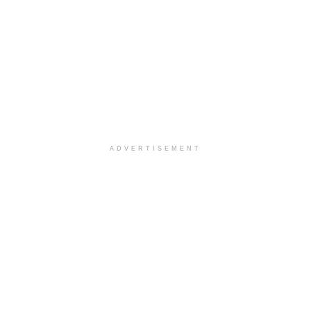
ADVERTISEMENT