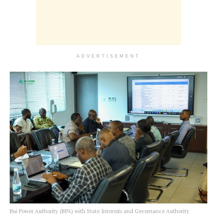
ADVERTISEMENT
Bui Power Authority (BPA) with State Interests and Governance Authority