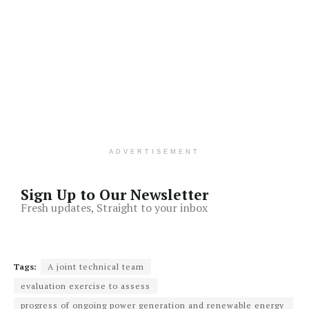
ADVERTISEMENT
Sign Up to Our Newsletter
Fresh updates, Straight to your inbox
Tags:
A joint technical team
evaluation exercise to assess
progress of ongoing power generation and renewable energy