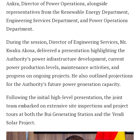
Ankra, Director of Power Operations, alongside
representatives from the Renewable Energy Department,
Engineering Services Department, and Power Operations
Department.
During the session, Director of Engineering Services, Mr.
Kwaku Akosa, delivered a presentation highlighting the
Authority’s power infrastructure development, current
power production levels, maintenance activities, and
progress on ongoing projects. He also outlined projections
for the Authority’s future power generation capacity.
Following the initial high-level presentation, the joint
team embarked on extensive site inspections and project
tours at both the Bui Generating Station and the Yendi
Solar Project.