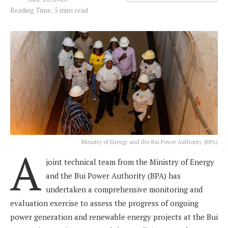
Reading Time: 5 mins read
Ministry of Energy and the Bui Power Authority (BPA)
A
joint technical team from the Ministry of Energy
and the Bui Power Authority (BPA) has
undertaken a comprehensive monitoring and
evaluation exercise to assess the progress of ongoing
power generation and renewable energy projects at the Bui