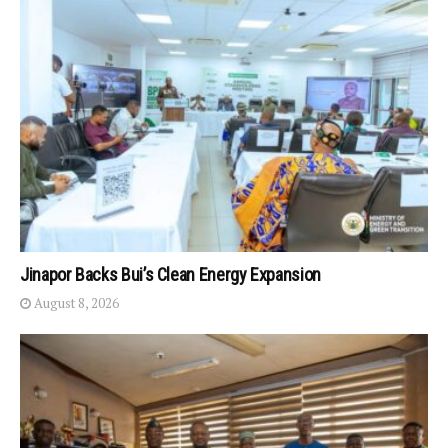
Jinapor Backs Bui’s Clean Energy Expansion
August 8, 2026