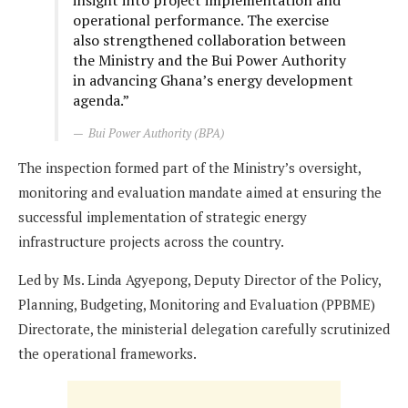
insight into project implementation and
operational performance. The exercise
also strengthened collaboration between
the Ministry and the Bui Power Authority
in advancing Ghana’s energy development
agenda.”
Bui Power Authority (BPA)
The inspection formed part of the Ministry’s oversight,
monitoring and evaluation mandate aimed at ensuring the
successful implementation of strategic energy
infrastructure projects across the country.
Led by Ms. Linda Agyepong, Deputy Director of the Policy,
Planning, Budgeting, Monitoring and Evaluation (PPBME)
Directorate, the ministerial delegation carefully scrutinized
the operational frameworks.