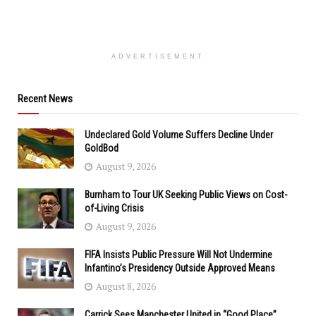
ADVERTISEMENT
Recent News
Undeclared Gold Volume Suffers Decline Under
GoldBod
August 9, 2026
Burnham to Tour UK Seeking Public Views on Cost-
of-Living Crisis
August 9, 2026
FIFA Insists Public Pressure Will Not Undermine
Infantino’s Presidency Outside Approved Means
August 8, 2026
Carrick Sees Manchester United in “Good Place”