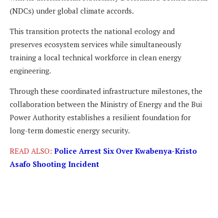
(NDCs) under global climate accords.
This transition protects the national ecology and
preserves ecosystem services while simultaneously
training a local technical workforce in clean energy
engineering.
Through these coordinated infrastructure milestones, the
collaboration between the Ministry of Energy and the Bui
Power Authority establishes a resilient foundation for
long-term domestic energy security.
READ ALSO:
Police Arrest Six Over Kwabenya-Kristo
Asafo Shooting Incident