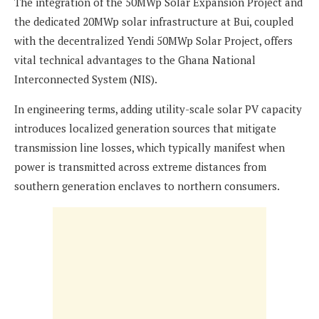
The integration of the 50MWp Solar Expansion Project and
the dedicated 20MWp solar infrastructure at Bui, coupled
with the decentralized Yendi 50MWp Solar Project, offers
vital technical advantages to the Ghana National
Interconnected System (NIS).
In engineering terms, adding utility-scale solar PV capacity
introduces localized generation sources that mitigate
transmission line losses, which typically manifest when
power is transmitted across extreme distances from
southern generation enclaves to northern consumers.