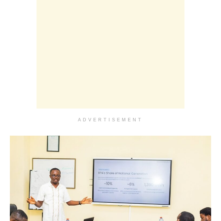
ADVERTISEMENT