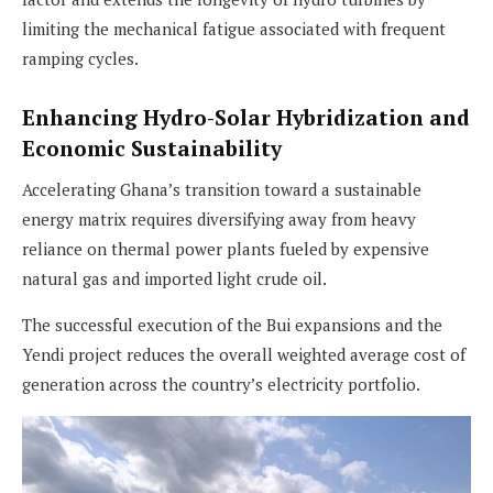
limiting the mechanical fatigue associated with frequent
ramping cycles.
Enhancing Hydro-Solar Hybridization and
Economic Sustainability
Accelerating Ghana’s transition toward a sustainable
energy matrix requires diversifying away from heavy
reliance on thermal power plants fueled by expensive
natural gas and imported light crude oil.
The successful execution of the Bui expansions and the
Yendi project reduces the overall weighted average cost of
generation across the country’s electricity portfolio.