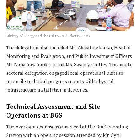
Ministry of Energy and the Bui Power Authority (BPA)
The delegation also included Ms. Abibatu Abdulai, Head of
Monitoring and Evaluation, and Public Investment Officers
Mr. Nana Yaw Yankson and Ms. Swancy Clottey. This multi-
sectoral delegation engaged local operational units to
reconcile technical progress reports with physical
infrastructure installation milestones.
Technical Assessment and Site
Operations at BGS
The oversight exercise commenced at the Bui Generating
Station with an opening session attended by Mr. Cyril