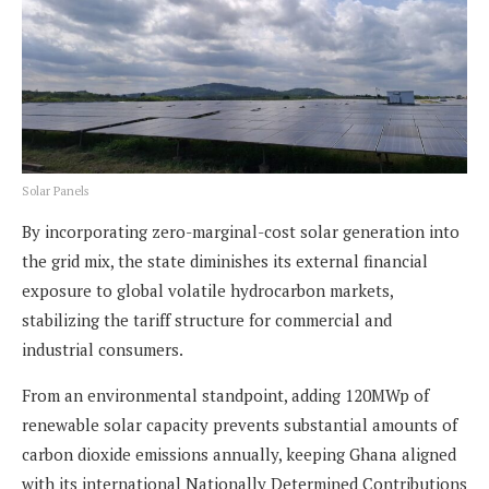
Solar Panels
By incorporating zero-marginal-cost solar generation into
the grid mix, the state diminishes its external financial
exposure to global volatile hydrocarbon markets,
stabilizing the tariff structure for commercial and
industrial consumers.
From an environmental standpoint, adding 120MWp of
renewable solar capacity prevents substantial amounts of
carbon dioxide emissions annually, keeping Ghana aligned
with its international Nationally Determined Contributions