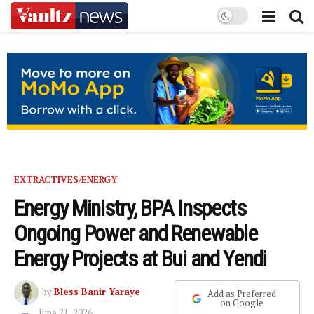
EXTRACTIVES/ENERGY
Energy Ministry, BPA Inspects
Ongoing Power and Renewable
Energy Projects at Bui and Yendi
by
Bless Banir Yaraye
Add as Preferred
on Google
June 21, 2026