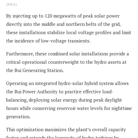
(SIGA)
By injecting up to 120 megawatts of peak solar power
directly into the middle and northern belts of the grid,
these installations stabilize local voltage profiles and limit
the incidence of low-voltage transients.
Furthermore, these combined solar installations provide a
critical operational counterweight to the hydro assets at
the Bui Generating Station.
Operating an integrated hydro-solar hybrid system allows
the Bui Power Authority to practice effective load-
balancing, deploying solar energy during peak daylight
hours while conserving reservoir water levels for nighttime
generation.
This optimization maximizes the plant’s overall capacity
factor and extends the longevity of hydro turbines by