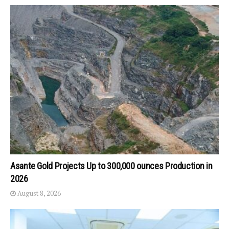
Asante Gold Projects Up to 300,000 ounces Production in
2026
August 8, 2026