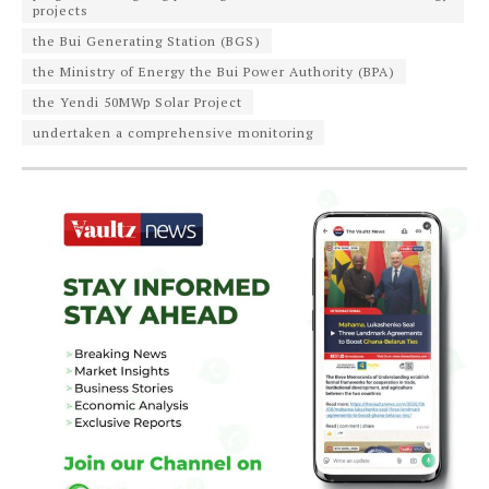
projects
the Bui Generating Station (BGS)
the Ministry of Energy the Bui Power Authority (BPA)
the Yendi 50MWp Solar Project
undertaken a comprehensive monitoring