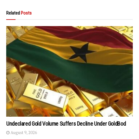
Related
Posts
Undeclared Gold Volume Suffers Decline Under GoldBod
August 9, 2026