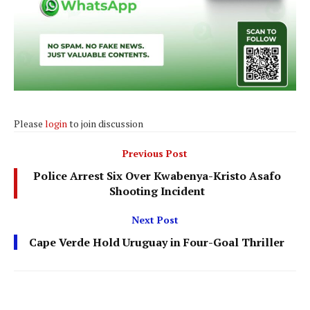
Please
login
to join discussion
Previous Post
Police Arrest Six Over Kwabenya-Kristo Asafo
Shooting Incident
Next Post
Cape Verde Hold Uruguay in Four-Goal Thriller