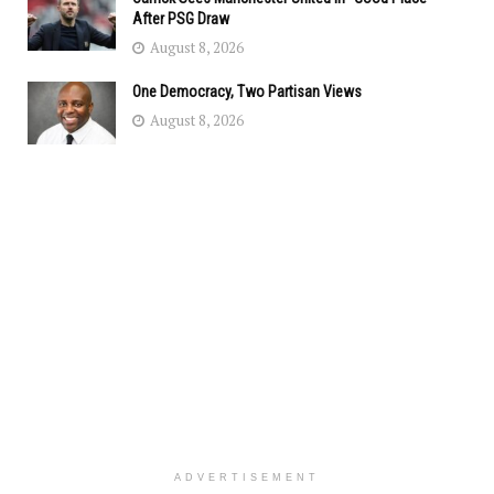
After PSG Draw
August 8, 2026
One Democracy, Two Partisan Views
August 8, 2026
ADVERTISEMENT