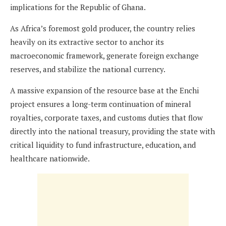
implications for the Republic of Ghana.
As Africa’s foremost gold producer, the country relies
heavily on its extractive sector to anchor its
macroeconomic framework, generate foreign exchange
reserves, and stabilize the national currency.
A massive expansion of the resource base at the Enchi
project ensures a long-term continuation of mineral
royalties, corporate taxes, and customs duties that flow
directly into the national treasury, providing the state with
critical liquidity to fund infrastructure, education, and
healthcare nationwide.