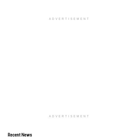
ADVERTISEMENT
ADVERTISEMENT
Recent News