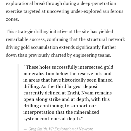
explorational breakthrough during a deep-penetration
exercise targeted at uncovering under-explored auriferous
zones.
This strategic drilling initiative at the site has yielded
remarkable success, confirming that the structural network
driving gold accumulation extends significantly further
down than previously charted by engineering teams.
“These holes successfully intersected gold
mineralization below the reserve pits and
in areas that have historically seen limited
drilling. As the third largest deposit
currently defined at Enchi, Nyam remains
open along strike and at depth, with this
drilling continuing to support our
interpretation that the mineralized
system continues at depth.”
Greg Smith, VP Exploration of Newcore