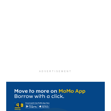
ADVERTISEMENT