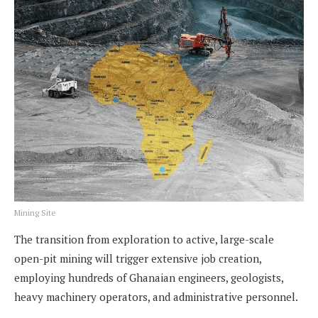
Mining Site
The transition from exploration to active, large-scale
open-pit mining will trigger extensive job creation,
employing hundreds of Ghanaian engineers, geologists,
heavy machinery operators, and administrative personnel.