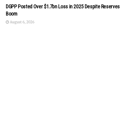
DGPP Posted Over $1.7bn Loss in 2025 Despite Reserves
Boom
August 6, 2026