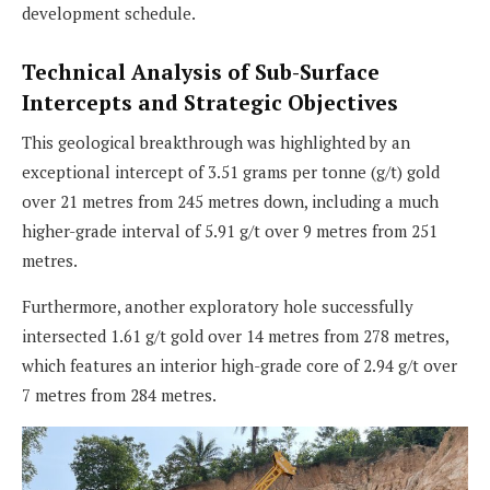
development schedule.
Technical Analysis of Sub-Surface
Intercepts and Strategic Objectives
This geological breakthrough was highlighted by an
exceptional intercept of 3.51 grams per tonne (g/t) gold
over 21 metres from 245 metres down, including a much
higher-grade interval of 5.91 g/t over 9 metres from 251
metres.
Furthermore, another exploratory hole successfully
intersected 1.61 g/t gold over 14 metres from 278 metres,
which features an interior high-grade core of 2.94 g/t over
7 metres from 284 metres.