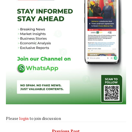
Please
login
to join discussion
Previous Post