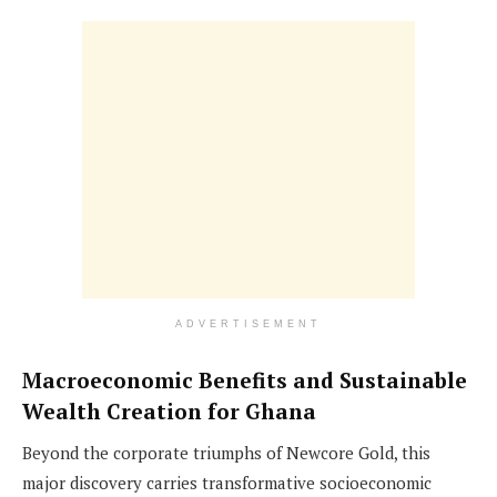
ADVERTISEMENT
Macroeconomic Benefits and Sustainable
Wealth Creation for Ghana
Beyond the corporate triumphs of Newcore Gold, this
major discovery carries transformative socioeconomic