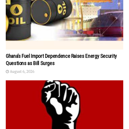
Ghana’s Fuel Import Dependence Raises Energy Security
Questions as Bill Surges
August 6, 2026