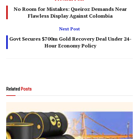
No Room for Mistakes: Queiroz Demands Near
Flawless Display Against Colombia
Next Post
Govt Secures $700m Gold Recovery Deal Under 24-
Hour Economy Policy
Related
Posts