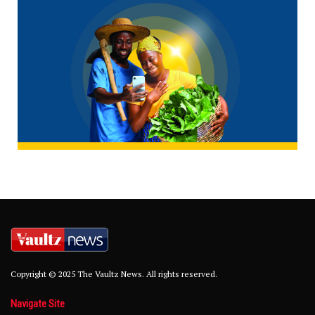
Copyright © 2025 The Vaultz News. All rights reserved.
Navigate Site