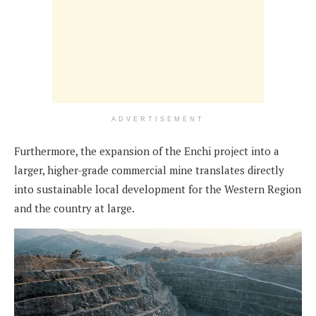
ADVERTISEMENT
Furthermore, the expansion of the Enchi project into a
larger, higher-grade commercial mine translates directly
into sustainable local development for the Western Region
and the country at large.