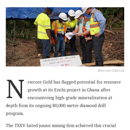
Newcore Gold Ltd
N
ewcore Gold has flagged potential for resource
growth at its Enchi project in Ghana after
encountering high-grade mineralization at
depth from its ongoing 80,000-metre diamond drill
program.
The TSXV-listed junior mining firm achieved this crucial