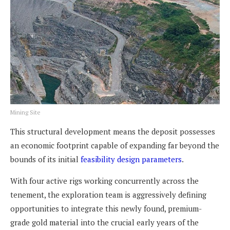
Mining Site
This structural development means the deposit possesses
an economic footprint capable of expanding far beyond the
bounds of its initial
feasibility design parameters
.
With four active rigs working concurrently across the
tenement, the exploration team is aggressively defining
opportunities to integrate this newly found, premium-
grade gold material into the crucial early years of the