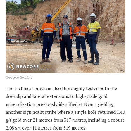
Newcore Gold Ltd
The technical program also thoroughly tested both the
downdip and lateral extensions to high-grade gold
mineralization previously identified at Nyam, yielding
another significant strike where a single hole returned 1.40
g/t gold over 21 metres from 317 metres, including a robust
2.08 g/t over 11 metres from 319 metres.