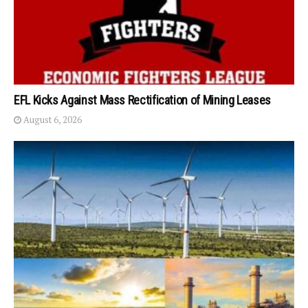
EFL Kicks Against Mass Rectification of Mining Leases
August 6, 2026