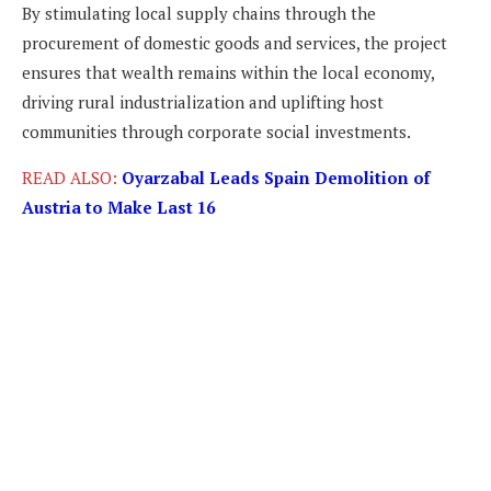
By stimulating local supply chains through the
procurement of domestic goods and services, the project
ensures that wealth remains within the local economy,
driving rural industrialization and uplifting host
communities through corporate social investments.
READ ALSO:
Oyarzabal Leads Spain Demolition of
Austria to Make Last 16