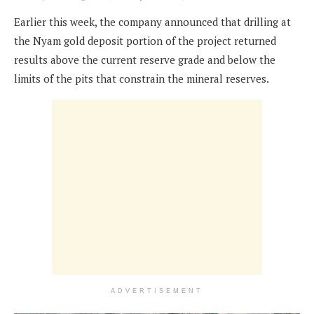
Earlier this week, the company announced that drilling at
the Nyam gold deposit portion of the project returned
results above the current reserve grade and below the
limits of the pits that constrain the mineral reserves.
ADVERTISEMENT