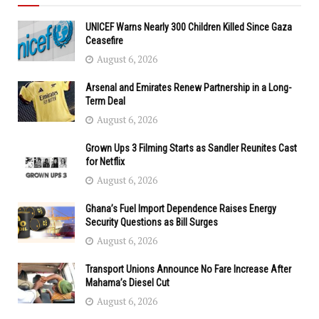
UNICEF Warns Nearly 300 Children Killed Since Gaza
Ceasefire
August 6, 2026
Arsenal and Emirates Renew Partnership in a Long-
Term Deal
August 6, 2026
Grown Ups 3 Filming Starts as Sandler Reunites Cast
for Netflix
August 6, 2026
Ghana’s Fuel Import Dependence Raises Energy
Security Questions as Bill Surges
August 6, 2026
Transport Unions Announce No Fare Increase After
Mahama’s Diesel Cut
August 6, 2026