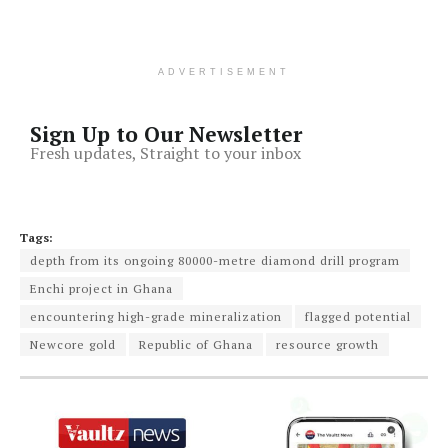
ADVERTISEMENT
Sign Up to Our Newsletter
Fresh updates, Straight to your inbox
Tags:
depth from its ongoing 80000-metre diamond drill program
Enchi project in Ghana
encountering high-grade mineralization
flagged potential
Newcore gold
Republic of Ghana
resource growth