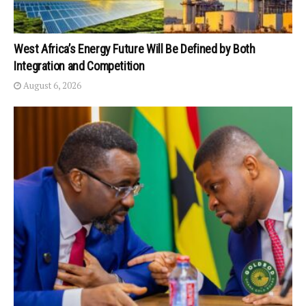
West Africa’s Energy Future Will Be Defined by Both
Integration and Competition
August 6, 2026