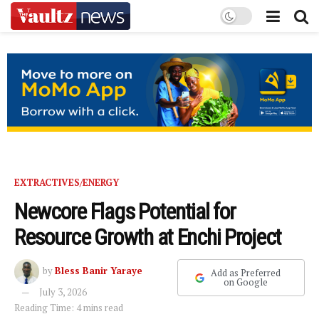
EXTRACTIVES/ENERGY
Newcore Flags Potential for
Resource Growth at Enchi Project
by
Bless Banir Yaraye
Add as Preferred
on Google
July 3, 2026
Reading Time: 4 mins read