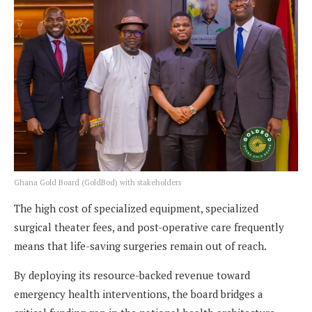
Ghana Gold Board (GoldBod) with stakeholders
The high cost of specialized equipment, specialized
surgical theater fees, and post-operative care frequently
means that life-saving surgeries remain out of reach.
By deploying its resource-backed revenue toward
emergency health interventions, the board bridges a