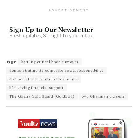
ADVERTISEMENT
Sign Up to Our Newsletter
Fresh updates, Straight to your inbox
Tags:
battling critical brain tumours
demonstrating its corporate social responsibility
its Special Intervention Programme
life-saving financial support
The Ghana Gold Board (GoldBod)
two Ghanaian citizens