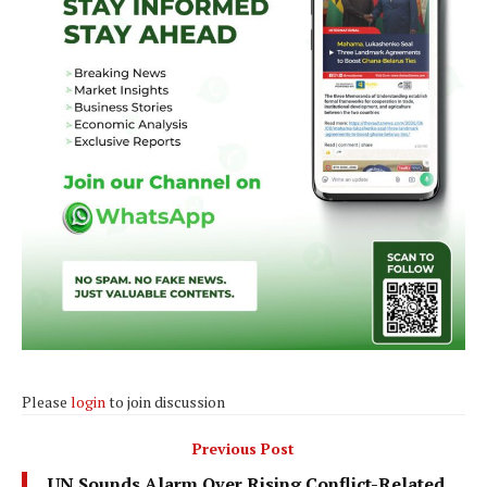
Please
login
to join discussion
Previous Post
UN Sounds Alarm Over Rising Conflict-Related