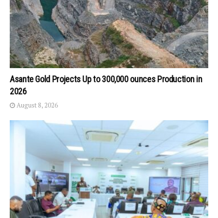
Asante Gold Projects Up to 300,000 ounces Production in
2026
August 8, 2026