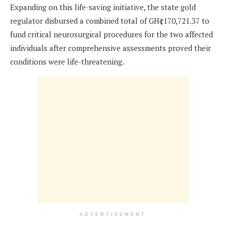
Expanding on this life-saving initiative, the state gold
regulator disbursed a combined total of GH¢170,721.37 to
fund critical neurosurgical procedures for the two affected
individuals after comprehensive assessments proved their
conditions were life-threatening.
ADVERTISEMENT