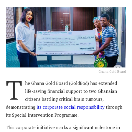
Ghana Gold Board
T
he Ghana Gold Board (GoldBod) has extended
life-saving financial support to two Ghanaian
citizens battling critical brain tumours,
demonstrating
its corporate social responsibility
through
its Special Intervention Programme.
This corporate initiative marks a significant milestone in