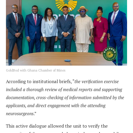
GoldBod with Ghana Chamber of Mines
According to institutional briefs, “
the verification exercise
included a thorough review of medical reports and supporting
documentation, cross-checking of information submitted by the
applicants, and direct engagement with the attending
neurosurgeons
.”
This active dialogue allowed the unit to verify the