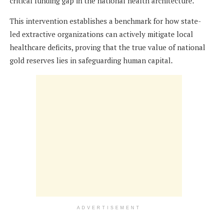
critical funding gap in the national health architecture.
This intervention establishes a benchmark for how state-
led extractive organizations can actively mitigate local
healthcare deficits, proving that the true value of national
gold reserves lies in safeguarding human capital.
ADVERTISEMENT