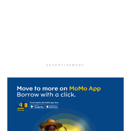
ADVERTISEMENT