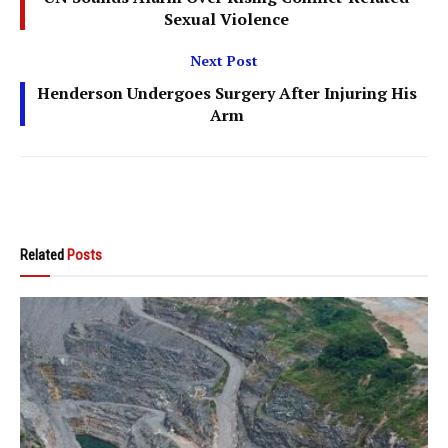
Sexual Violence
Next Post
Henderson Undergoes Surgery After Injuring His
Arm
Related
Posts