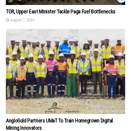
TOR, Upper East Minister Tackle Paga Fuel Bottlenecks
August 7, 2026
AngloGold Partners UMaT To Train Homegrown Digital
Mining Innovators