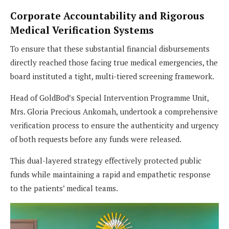
Corporate Accountability and Rigorous
Medical Verification Systems
To ensure that these substantial financial disbursements
directly reached those facing true medical emergencies, the
board instituted a tight, multi-tiered screening framework.
Head of GoldBod’s Special Intervention Programme Unit,
Mrs. Gloria Precious Ankomah, undertook a comprehensive
verification process to ensure the authenticity and urgency
of both requests before any funds were released.
This dual-layered strategy effectively protected public
funds while maintaining a rapid and empathetic response
to the patients’ medical teams.