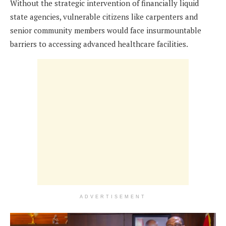
Without the strategic intervention of financially liquid
state agencies, vulnerable citizens like carpenters and
senior community members would face insurmountable
barriers to accessing advanced healthcare facilities.
ADVERTISEMENT