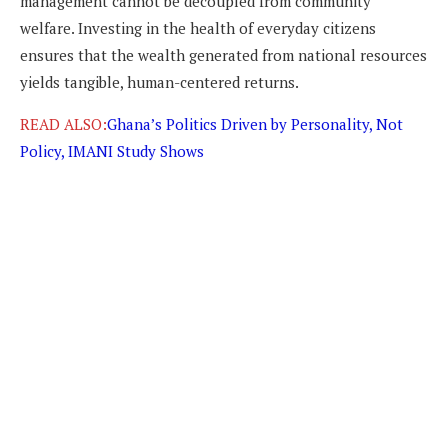
management cannot be decoupled from community
welfare. Investing in the health of everyday citizens
ensures that the wealth generated from national resources
yields tangible, human-centered returns.
READ ALSO:
Ghana’s Politics Driven by Personality, Not
Policy, IMANI Study Shows