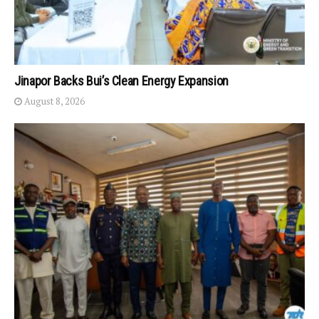
Jinapor Backs Bui’s Clean Energy Expansion
August 8, 2026