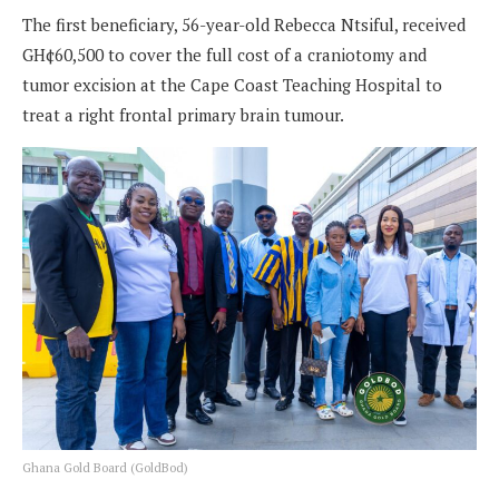
The first beneficiary, 56-year-old Rebecca Ntsiful, received
GH¢60,500 to cover the full cost of a craniotomy and
tumor excision at the Cape Coast Teaching Hospital to
treat a right frontal primary brain tumour.
Ghana Gold Board (GoldBod)