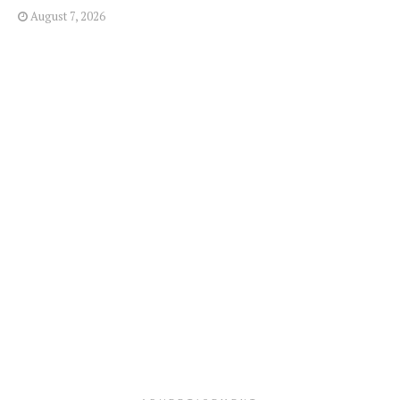
August 7, 2026