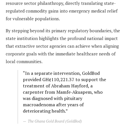
resource sector philanthropy, directly translating state-
regulated commodity gains into emergency medical relief
for vulnerable populations.
By stepping beyond its primary regulatory boundaries, the
state institution highlights the profound national impact
that extractive sector agencies can achieve when aligning
corporate goals with the immediate healthcare needs of
local communities.
“In a separate intervention, GoldBod
provided GH¢110,221.37 to support the
treatment of Abraham Hayford, a
carpenter from Mamfe-Akuapem, who
was diagnosed with pituitary
macroadenoma after years of
deteriorating health.”
The Ghana Gold Board (GoldBod)