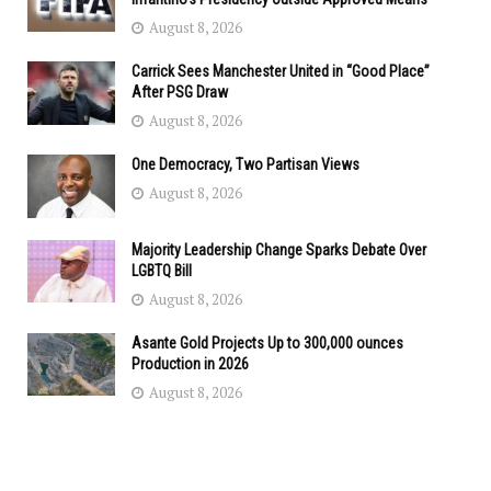
August 8, 2026
Carrick Sees Manchester United in “Good Place”
After PSG Draw
August 8, 2026
One Democracy, Two Partisan Views
August 8, 2026
Majority Leadership Change Sparks Debate Over
LGBTQ Bill
August 8, 2026
Asante Gold Projects Up to 300,000 ounces
Production in 2026
August 8, 2026