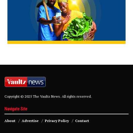
Copyright © 2025 The Vaultz News. All rights reserved.
Navigate Site
About
Advertise
Privacy Policy
Contact