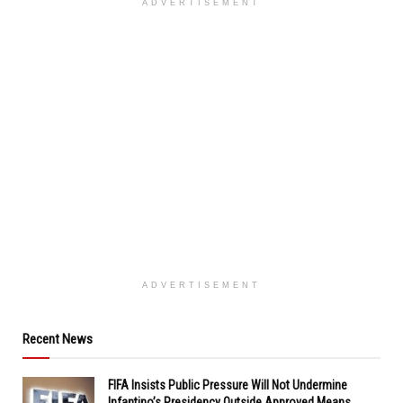
ADVERTISEMENT
ADVERTISEMENT
Recent News
FIFA Insists Public Pressure Will Not Undermine
Infantino’s Presidency Outside Approved Means