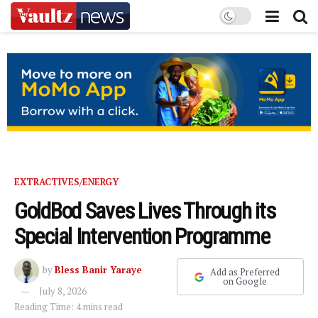
EXTRACTIVES/ENERGY
GoldBod Saves Lives Through its
Special Intervention Programme
by
Bless Banir Yaraye
Add as Preferred
on Google
July 8, 2026
Reading Time: 4 mins read