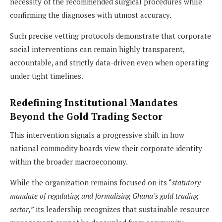
necessity of the recommended surgical procedures while
confirming the diagnoses with utmost accuracy.
Such precise vetting protocols demonstrate that corporate
social interventions can remain highly transparent,
accountable, and strictly data-driven even when operating
under tight timelines.
Redefining Institutional Mandates
Beyond the Gold Trading Sector
This intervention signals a progressive shift in how
national commodity boards view their corporate identity
within the broader macroeconomy.
While the organization remains focused on its “
statutory
mandate of regulating and formalising Ghana’s gold trading
sector,”
its leadership recognizes that sustainable resource