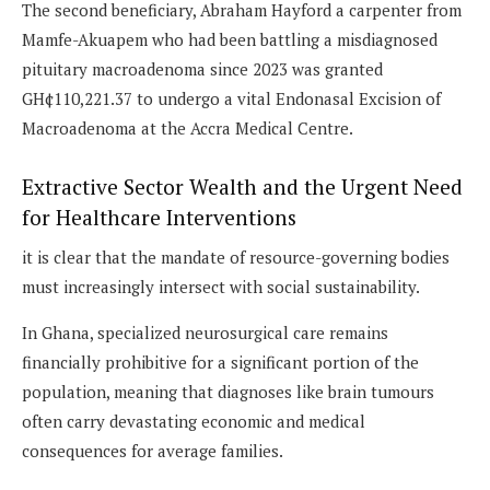
The second beneficiary, Abraham Hayford a carpenter from
Mamfe-Akuapem who had been battling a misdiagnosed
pituitary macroadenoma since 2023 was granted
GH¢110,221.37 to undergo a vital Endonasal Excision of
Macroadenoma at the Accra Medical Centre.
Extractive Sector Wealth and the Urgent Need
for Healthcare Interventions
it is clear that the mandate of resource-governing bodies
must increasingly intersect with social sustainability.
In Ghana, specialized neurosurgical care remains
financially prohibitive for a significant portion of the
population, meaning that diagnoses like brain tumours
often carry devastating economic and medical
consequences for average families.