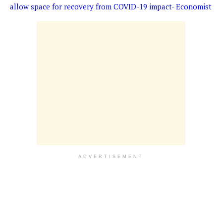
allow space for recovery from COVID-19 impact- Economist
ADVERTISEMENT