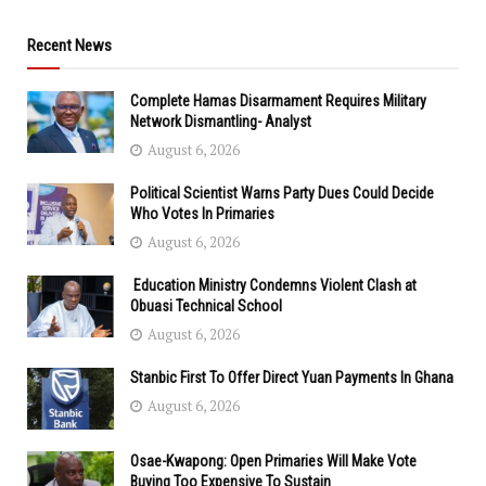
Recent News
Complete Hamas Disarmament Requires Military
Network Dismantling- Analyst
August 6, 2026
Political Scientist Warns Party Dues Could Decide
Who Votes In Primaries
August 6, 2026
Education Ministry Condemns Violent Clash at
Obuasi Technical School
August 6, 2026
Stanbic First To Offer Direct Yuan Payments In Ghana
August 6, 2026
Osae-Kwapong: Open Primaries Will Make Vote
Buying Too Expensive To Sustain