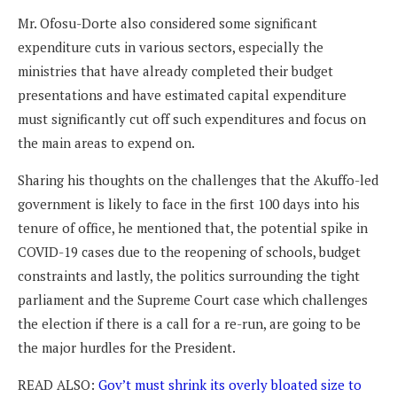
Mr. Ofosu-Dorte also considered some significant
expenditure cuts in various sectors, especially the
ministries that have already completed their budget
presentations and have estimated capital expenditure
must significantly cut off such expenditures and focus on
the main areas to expend on.
Sharing his thoughts on the challenges that the Akuffo-led
government is likely to face in the first 100 days into his
tenure of office, he mentioned that, the potential spike in
COVID-19 cases due to the reopening of schools, budget
constraints and lastly, the politics surrounding the tight
parliament and the Supreme Court case which challenges
the election if there is a call for a re-run, are going to be
the major hurdles for the President.
READ ALSO:
Gov’t must shrink its overly bloated size to