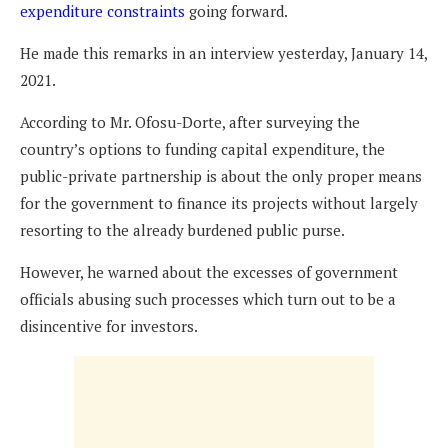
expenditure constraints
going forward.
He made this remarks in an interview yesterday, January 14,
2021.
According to Mr. Ofosu-Dorte, after surveying the
country’s options to funding capital expenditure, the
public-private partnership is about the only proper means
for the government to finance its projects without largely
resorting to the already burdened public purse.
However, he warned about the excesses of government
officials abusing such processes which turn out to be a
disincentive for investors.