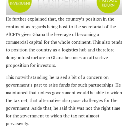
He further explained that, the country’s position in the
continent as regards being host to the secretariat of the
AfCFTA gives Ghana the leverage of becoming a
commercial capital for the whole continent. This also tends
to position the country as a logistics hub and therefore
doing infrastructure in Ghana becomes an attractive
proposition for investors.
This notwithstanding, he raised a bit of a concern on
government’s part to raise funds for such partnerships. He
maintained that unless government would be able to widen
the tax net, that alternative also pose challenges for the
government. Aside that, he said this was not the right time
for the government to widen the tax net almost
pervasively.