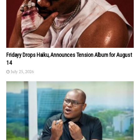
Fridayy Drops Haiku, Announces Tension Album for August
14
July 25, 2026