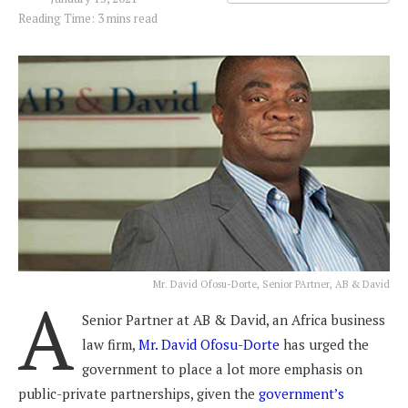
Reading Time: 3 mins read
Mr. David Ofosu-Dorte, Senior PArtner, AB & David
A
Senior Partner at AB & David, an Africa business
law firm,
Mr. David Ofosu-Dorte
has urged the
government to place a lot more emphasis on
public-private partnerships, given the
government’s