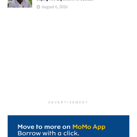
August 6, 2026
ADVERTISEMENT