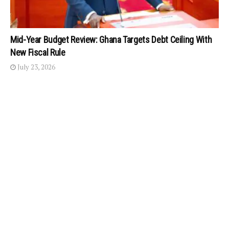
Mid-Year Budget Review: Ghana Targets Debt Ceiling With
New Fiscal Rule
July 23, 2026