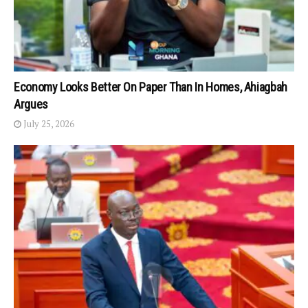
Economy Looks Better On Paper Than In Homes, Ahiagbah
Argues
July 25, 2026