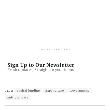
ADVERTISEMENT
Sign Up to Our Newsletter
Fresh updates, Straight to your inbox
Tags:
capital funding
Expenditure
Government
public-private