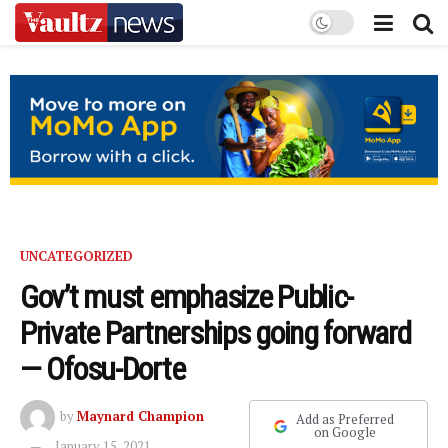
UNCATEGORIZED
Gov’t must emphasize Public-
Private Partnerships going forward
— Ofosu-Dorte
by
Maynard Champion
Add as Preferred
on Google
January 15, 2021