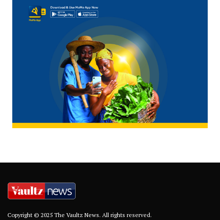
Copyright © 2025 The Vaultz News. All rights reserved.