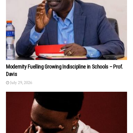
Modernity Fuelling Growing Indiscipline in Schools – Prof.
Davis
July 29, 2026