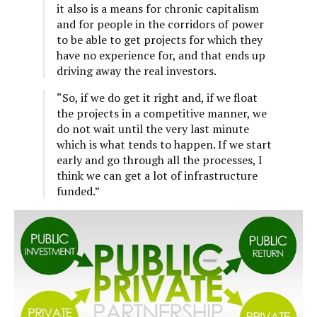
it also is a means for chronic capitalism
and for people in the corridors of power
to be able to get projects for which they
have no experience for, and that ends up
driving away the real investors.
“So, if we do get it right and, if we float
the projects in a competitive manner, we
do not wait until the very last minute
which is what tends to happen. If we start
early and go through all the processes, I
think we can get a lot of infrastructure
funded.”