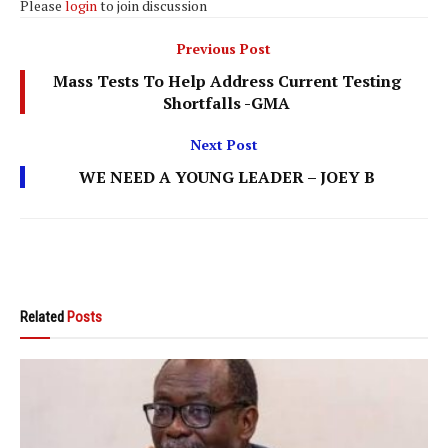
Please
login
to join discussion
Previous Post
Mass Tests To Help Address Current Testing
Shortfalls -GMA
Next Post
WE NEED A YOUNG LEADER – JOEY B
Related
Posts