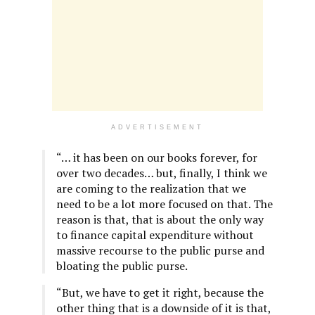
ADVERTISEMENT
“… it has been on our books forever, for
over two decades… but, finally, I think we
are coming to the realization that we
need to be a lot more focused on that. The
reason is that, that is about the only way
to finance capital expenditure without
massive recourse to the public purse and
bloating the public purse.
“But, we have to get it right, because the
other thing that is a downside of it is that,