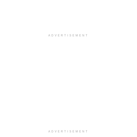
ADVERTISEMENT
ADVERTISEMENT