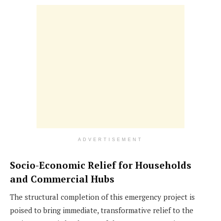
ADVERTISEMENT
Socio-Economic Relief for Households
and Commercial Hubs
The structural completion of this emergency project is
poised to bring immediate, transformative relief to the