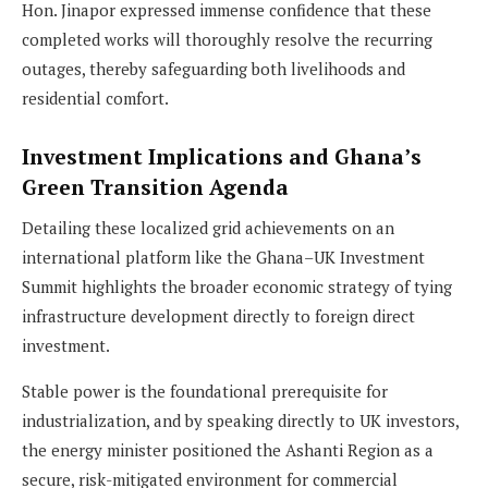
Hon. Jinapor expressed immense confidence that these
completed works will thoroughly resolve the recurring
outages, thereby safeguarding both livelihoods and
residential comfort.
Investment Implications and Ghana’s
Green Transition Agenda
Detailing these localized grid achievements on an
international platform like the Ghana–UK Investment
Summit highlights the broader economic strategy of tying
infrastructure development directly to foreign direct
investment.
Stable power is the foundational prerequisite for
industrialization, and by speaking directly to UK investors,
the energy minister positioned the Ashanti Region as a
secure, risk-mitigated environment for commercial