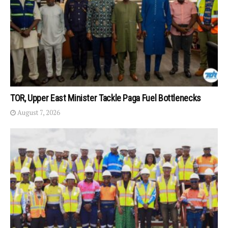
TOR, Upper East Minister Tackle Paga Fuel Bottlenecks
August 7, 2026