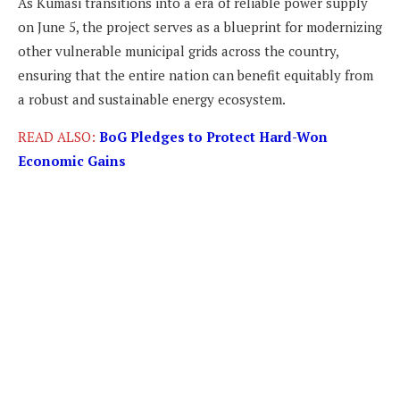
As Kumasi transitions into a era of reliable power supply
on June 5, the project serves as a blueprint for modernizing
other vulnerable municipal grids across the country,
ensuring that the entire nation can benefit equitably from
a robust and sustainable energy ecosystem.
READ ALSO:
BoG Pledges to Protect Hard-Won
Economic Gains