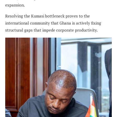
expansion.
Resolving the Kumasi bottleneck proves to the
international community that Ghana is actively fixing
structural gaps that impede corporate productivity.