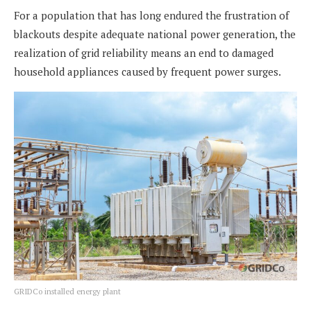
For a population that has long endured the frustration of
blackouts despite adequate national power generation, the
realization of grid reliability means an end to damaged
household appliances caused by frequent power surges.
GRIDCo installed energy plant