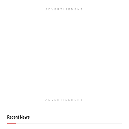
ADVERTISEMENT
ADVERTISEMENT
Recent News