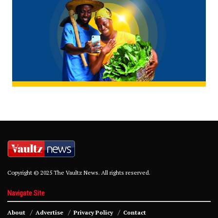
Copyright © 2025 The Vaultz News. All rights reserved.
Navigate Site
About
Advertise
Privacy Policy
Contact