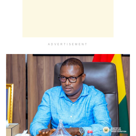
ADVERTISEMENT