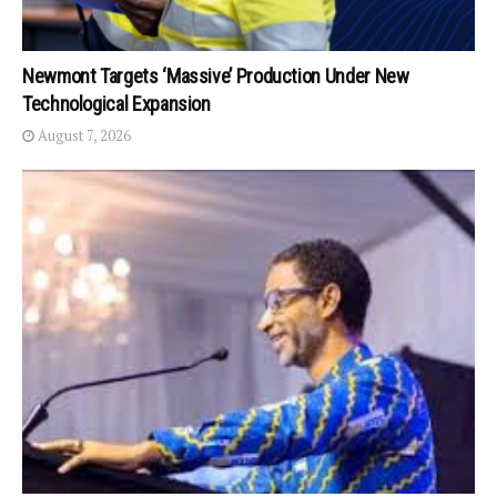
Newmont Targets ‘Massive’ Production Under New
Technological Expansion
August 7, 2026