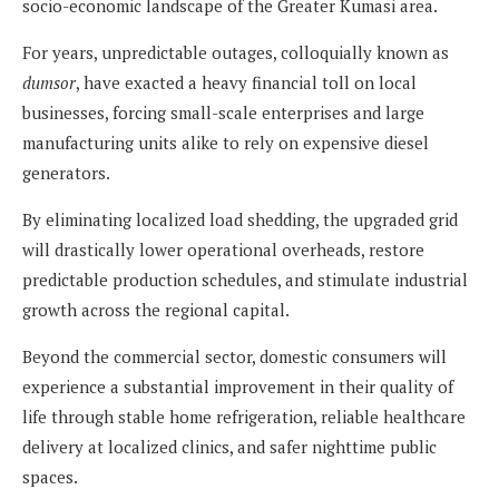
socio-economic landscape of the Greater Kumasi area.
For years, unpredictable outages, colloquially known as
dumsor
, have exacted a heavy financial toll on local
businesses, forcing small-scale enterprises and large
manufacturing units alike to rely on expensive diesel
generators.
By eliminating localized load shedding, the upgraded grid
will drastically lower operational overheads, restore
predictable production schedules, and stimulate industrial
growth across the regional capital.
Beyond the commercial sector, domestic consumers will
experience a substantial improvement in their quality of
life through stable home refrigeration, reliable healthcare
delivery at localized clinics, and safer nighttime public
spaces.