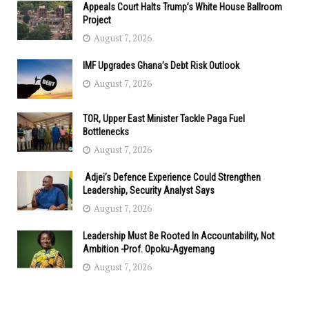
Appeals Court Halts Trump’s White House Ballroom
Project
August 7, 2026
IMF Upgrades Ghana’s Debt Risk Outlook
August 7, 2026
TOR, Upper East Minister Tackle Paga Fuel
Bottlenecks
August 7, 2026
Adjei’s Defence Experience Could Strengthen
Leadership, Security Analyst Says
August 7, 2026
Leadership Must Be Rooted In Accountability, Not
Ambition -Prof. Opoku-Agyemang
August 7, 2026