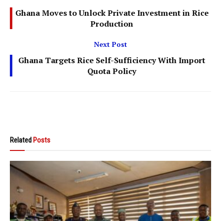
Ghana Moves to Unlock Private Investment in Rice
Production
Next Post
Ghana Targets Rice Self-Sufficiency With Import
Quota Policy
Related
Posts