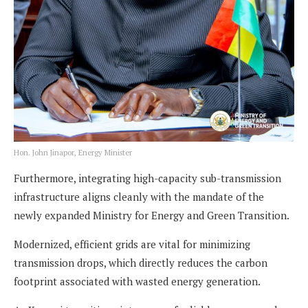
Hon. John Jinapor, Energy Minister
Furthermore, integrating high-capacity sub-transmission
infrastructure aligns cleanly with the mandate of the
newly expanded Ministry for Energy and Green Transition.
Modernized, efficient grids are vital for minimizing
transmission drops, which directly reduces the carbon
footprint associated with wasted energy generation.