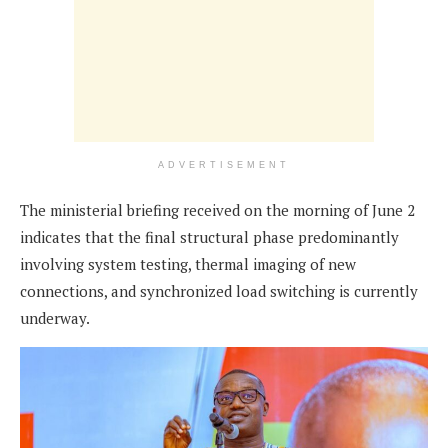
ADVERTISEMENT
The ministerial briefing received on the morning of June 2
indicates that the final structural phase predominantly
involving system testing, thermal imaging of new
connections, and synchronized load switching is currently
underway.