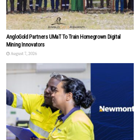
AngloGold Partners UMaT To Train Homegrown Digital
Mining Innovators
August 7, 2026