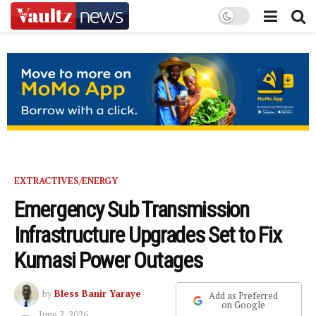
EXTRACTIVES/ENERGY
Emergency Sub Transmission
Infrastructure Upgrades Set to Fix
Kumasi Power Outages
by
Bless Banir Yaraye
Add as Preferred
on Google
June 2, 2026