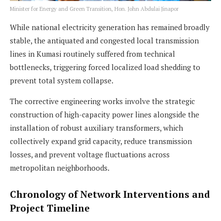
Minister for Energy and Green Transition, Hon. John Abdulai Jinapor
While national electricity generation has remained broadly
stable, the antiquated and congested local transmission
lines in Kumasi routinely suffered from technical
bottlenecks, triggering forced localized load shedding to
prevent total system collapse.
The corrective engineering works involve the strategic
construction of high-capacity power lines alongside the
installation of robust auxiliary transformers, which
collectively expand grid capacity, reduce transmission
losses, and prevent voltage fluctuations across
metropolitan neighborhoods.
Chronology of Network Interventions and
Project Timeline