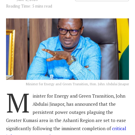
Reading Time: 5 mins read
Minister for Energy and Green Transition, Hon. John Abdulai Jinapor
M
inister for Energy and Green Transition, John
Abdulai Jinapor, has announced that the
persistent power outages plaguing the
Greater Kumasi area in the Ashanti Region are set to ease
significantly following the imminent completion of
critical