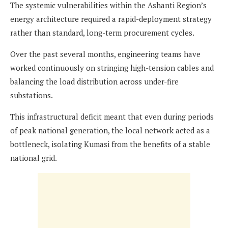
The systemic vulnerabilities within the Ashanti Region’s
energy architecture required a rapid-deployment strategy
rather than standard, long-term procurement cycles.
Over the past several months, engineering teams have
worked continuously on stringing high-tension cables and
balancing the load distribution across under-fire
substations.
This infrastructural deficit meant that even during periods
of peak national generation, the local network acted as a
bottleneck, isolating Kumasi from the benefits of a stable
national grid.