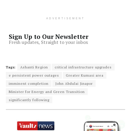
ADVERTISEMENT
Sign Up to Our Newsletter
Fresh updates, Straight to your inbox
Tags:
Ashanti Region
critical infrastructure upgrades
e persistent power outages
Greater Kumasi area
imminent completion
John Abdulai Jinapor
Minister for Energy and Green Transition
significantly following