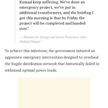
Kumasi keep suffering. We’ve done an
emergency project, we’ve put in
additional transformers, and the briefing I
got this morning is that by Friday the
project will be completed and handed
over.”
Minister for Energy and Green Transition, John
Abdulai Jinapor
To achieve this milestone, the government initiated an
aggressive emergency intervention designed to overhaul
the fragile distribution network that historically failed to
withstand optimal power loads.