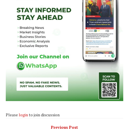
Please
login
to join discussion
Previous Post