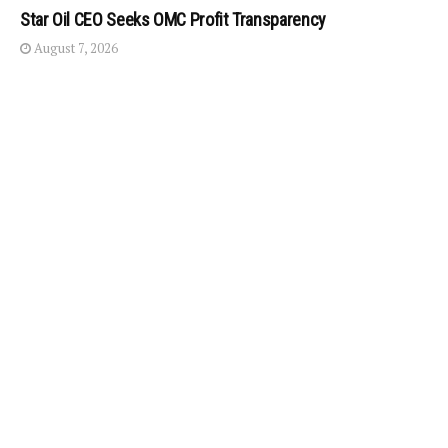
Star Oil CEO Seeks OMC Profit Transparency
August 7, 2026