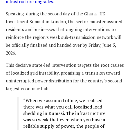
infrastructure upgrades
.
Speaking during the second day of the Ghana–UK
Investment Summit in London, the sector minister assured
residents and businesses that ongoing interventions to
reinforce the region’s weak sub-transmission network will
be officially finalized and handed over by Friday, June 5,
2026.
This decisive state-led intervention targets the root causes
of localized grid instability, promising a transition toward
uninterrupted power distribution for the country’s second-
largest economic hub.
“When we assumed office, we realised
there was what you call localised load
shedding in Kumasi. The infrastructure
was so weak that even when you have a
reliable supply of power, the people of