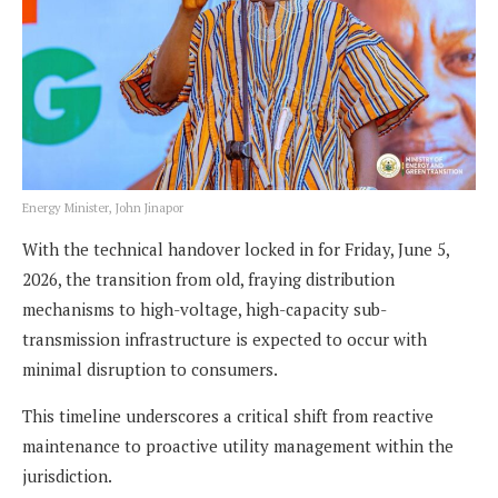
Energy Minister, John Jinapor
With the technical handover locked in for Friday, June 5,
2026, the transition from old, fraying distribution
mechanisms to high-voltage, high-capacity sub-
transmission infrastructure is expected to occur with
minimal disruption to consumers.
This timeline underscores a critical shift from reactive
maintenance to proactive utility management within the
jurisdiction.