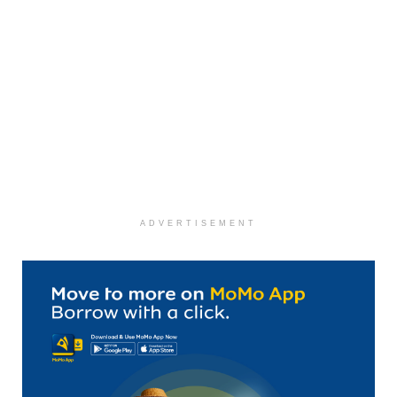
ADVERTISEMENT