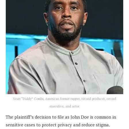
Sean “Diddy” Combs, American former rapper, record producer, record
executive, and actor
The plaintiff’s decision to file as John Doe is common in
sensitive cases to protect privacy and reduce stigma.