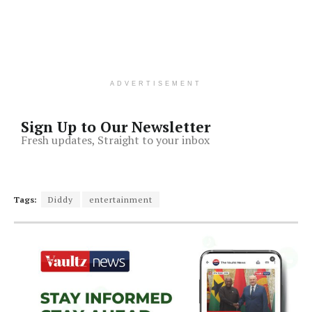
ADVERTISEMENT
Sign Up to Our Newsletter
Fresh updates, Straight to your inbox
Tags:
Diddy
entertainment