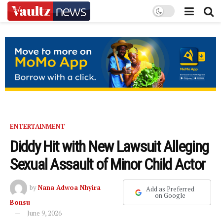
ENTERTAINMENT
Diddy Hit with New Lawsuit Alleging
Sexual Assault of Minor Child Actor
by
Nana Adwoa Nhyira
Add as Preferred
on Google
Bonsu
June 9, 2026