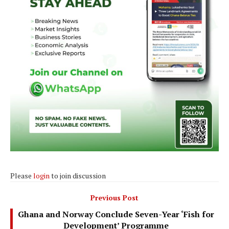
Please
login
to join discussion
Previous Post
Ghana and Norway Conclude Seven-Year ‘Fish for
Development’ Programme