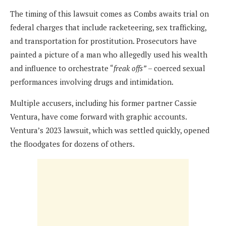
The timing of this lawsuit comes as Combs awaits trial on
federal charges that include racketeering, sex trafficking,
and transportation for prostitution. Prosecutors have
painted a picture of a man who allegedly used his wealth
and influence to orchestrate “
freak offs”
– coerced sexual
performances involving drugs and intimidation.
Multiple accusers, including his former partner Cassie
Ventura, have come forward with graphic accounts.
Ventura’s 2023 lawsuit, which was settled quickly, opened
the floodgates for dozens of others.