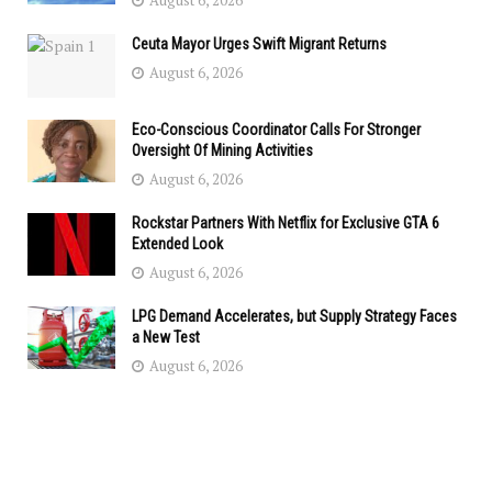
August 6, 2026
Ceuta Mayor Urges Swift Migrant Returns
August 6, 2026
Eco-Conscious Coordinator Calls For Stronger
Oversight Of Mining Activities
August 6, 2026
Rockstar Partners With Netflix for Exclusive GTA 6
Extended Look
August 6, 2026
LPG Demand Accelerates, but Supply Strategy Faces
a New Test
August 6, 2026