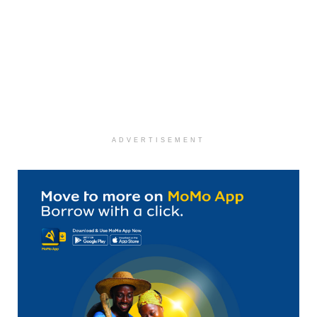
ADVERTISEMENT