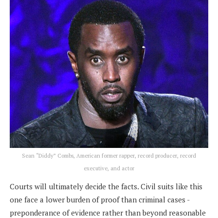
Sean “Diddy” Combs, American former rapper, record producer, record
executive, and actor
Courts will ultimately decide the facts. Civil suits like this
one face a lower burden of proof than criminal cases -
preponderance of evidence rather than beyond reasonable