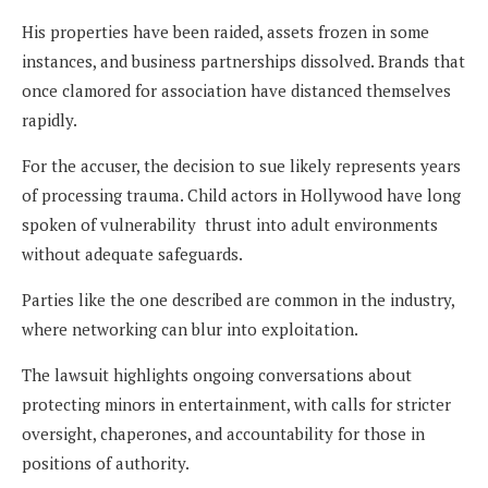
His properties have been raided, assets frozen in some
instances, and business partnerships dissolved. Brands that
once clamored for association have distanced themselves
rapidly.
For the accuser, the decision to sue likely represents years
of processing trauma. Child actors in Hollywood have long
spoken of vulnerability thrust into adult environments
without adequate safeguards.
Parties like the one described are common in the industry,
where networking can blur into exploitation.
The lawsuit highlights ongoing conversations about
protecting minors in entertainment, with calls for stricter
oversight, chaperones, and accountability for those in
positions of authority.