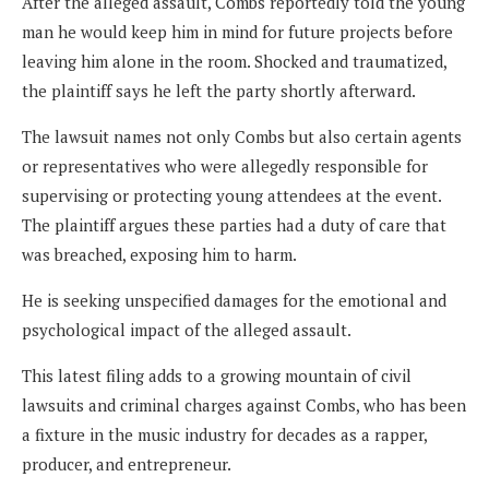
After the alleged assault, Combs reportedly told the young
man he would keep him in mind for future projects before
leaving him alone in the room. Shocked and traumatized,
the plaintiff says he left the party shortly afterward.
The lawsuit names not only Combs but also certain agents
or representatives who were allegedly responsible for
supervising or protecting young attendees at the event.
The plaintiff argues these parties had a duty of care that
was breached, exposing him to harm.
He is seeking unspecified damages for the emotional and
psychological impact of the alleged assault.
This latest filing adds to a growing mountain of civil
lawsuits and criminal charges against Combs, who has been
a fixture in the music industry for decades as a rapper,
producer, and entrepreneur.