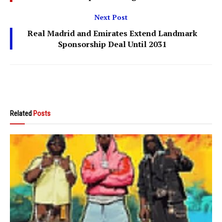
Next Post
Real Madrid and Emirates Extend Landmark
Sponsorship Deal Until 2031
Related
Posts