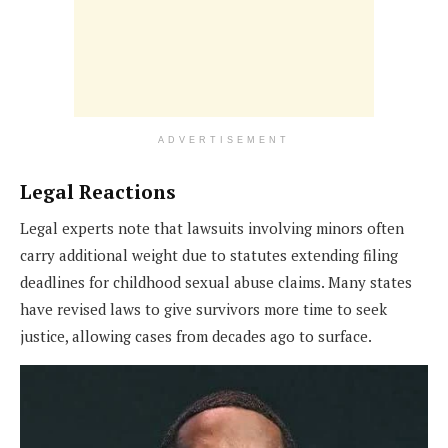
ADVERTISEMENT
Legal Reactions
Legal experts note that lawsuits involving minors often
carry additional weight due to statutes extending filing
deadlines for childhood sexual abuse claims. Many states
have revised laws to give survivors more time to seek
justice, allowing cases from decades ago to surface.