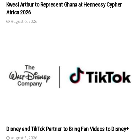
Kwesi Arthur to Represent Ghana at Hennessy Cypher
Africa 2026
August 6, 2026
Disney and TikTok Partner to Bring Fan Videos to Disney+
August 5, 2026