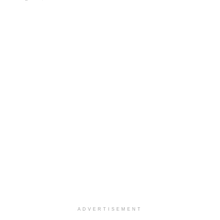
ADVERTISEMENT