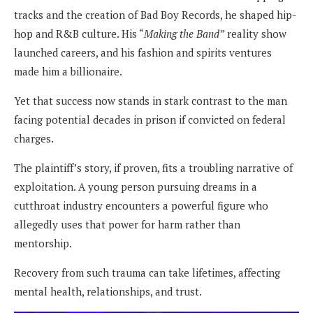
tracks and the creation of Bad Boy Records, he shaped hip-
hop and R&B culture. His “
Making the Band”
reality show
launched careers, and his fashion and spirits ventures
made him a billionaire.
Yet that success now stands in stark contrast to the man
facing potential decades in prison if convicted on federal
charges.
The plaintiff’s story, if proven, fits a troubling narrative of
exploitation. A young person pursuing dreams in a
cutthroat industry encounters a powerful figure who
allegedly uses that power for harm rather than
mentorship.
Recovery from such trauma can take lifetimes, affecting
mental health, relationships, and trust.