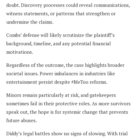
doubt. Discovery processes could reveal communications,
witness statements, or patterns that strengthen or
undermine the claims.
Combs’ defense will likely scrutinize the plaintiff’s
background, timeline, and any potential financial
motivations.
Regardless of the outcome, the case highlights broader
societal issues. Power imbalances in industries like
entertainment persist despite #MeToo reforms.
Minors remain particularly at risk, and gatekeepers
sometimes fail in their protective roles. As more survivors
speak out, the hope is for systemic change that prevents
future abuses.
Diddy’s legal battles show no signs of slowing. With trial