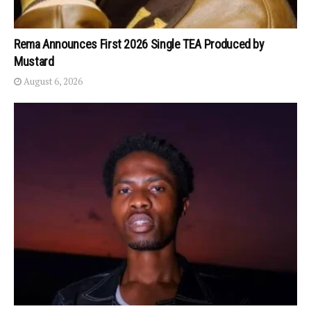
Rema Announces First 2026 Single TEA Produced by
Mustard
August 6, 2026