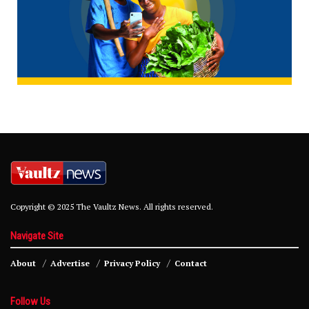
Copyright © 2025 The Vaultz News. All rights reserved.
Navigate Site
About
Advertise
Privacy Policy
Contact
Follow Us