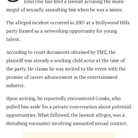
John Doe has filed a lawsuit accusing the music
mogul of sexually assaulting him when he was a minor.
The alleged incident occurred in 2007 at a Hollywood Hills
party framed as a networking opportunity for young
talent.
According to court documents obtained by TMZ, the
plaintiff was already a working child actor at the time of
the party. He claims he was invited to the event with the
promise of career advancement in the entertainment
industry.
Upon arriving, he reportedly encountered Combs, who
pulled him aside for a private conversation about potential
opportunities. What followed, the lawsuit alleges, was a
disturbing encounter involving unwanted sexual contact.