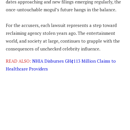
dates approaching and new filings emerging regularly, the
once-untouchable mogul’s future hangs in the balance.
For the accusers, each lawsuit represents a step toward
reclaiming agency stolen years ago. The entertainment
world, and society at large, continues to grapple with the
consequences of unchecked celebrity influence.
READ ALSO:
NHIA Disburses GH¢113 Million Claims to
Healthcare Providers