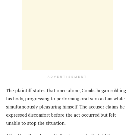
ADVERTISEMENT
The plaintiff states that once alone, Combs began rubbing
his body, progressing to performing oral sex on him while
simultaneously pleasuring himself. The accuser claims he
expressed discomfort before the act occurred but felt
unable to stop the situation.