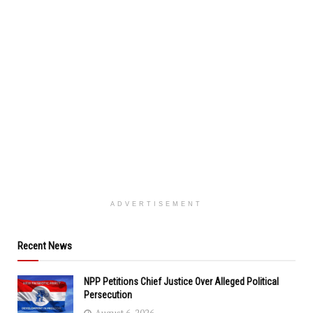
ADVERTISEMENT
Recent News
NPP Petitions Chief Justice Over Alleged Political
Persecution