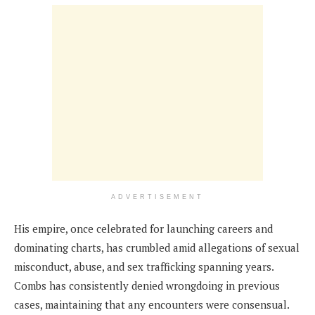
ADVERTISEMENT
His empire, once celebrated for launching careers and
dominating charts, has crumbled amid allegations of sexual
misconduct, abuse, and sex trafficking spanning years.
Combs has consistently denied wrongdoing in previous
cases, maintaining that any encounters were consensual.