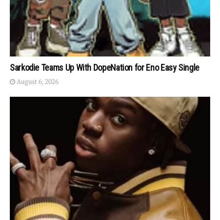
Sarkodie Teams Up With DopeNation for Eno Easy Single
August 6, 2026