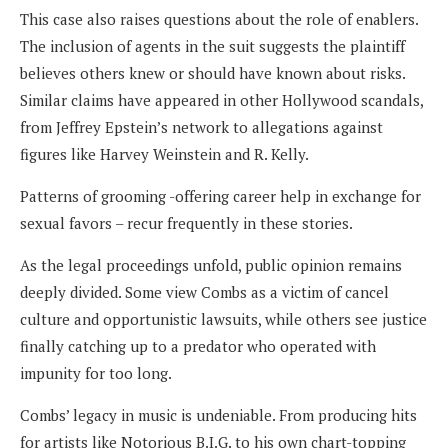
This case also raises questions about the role of enablers.
The inclusion of agents in the suit suggests the plaintiff
believes others knew or should have known about risks.
Similar claims have appeared in other Hollywood scandals,
from Jeffrey Epstein’s network to allegations against
figures like Harvey Weinstein and R. Kelly.
Patterns of grooming -offering career help in exchange for
sexual favors – recur frequently in these stories.
As the legal proceedings unfold, public opinion remains
deeply divided. Some view Combs as a victim of cancel
culture and opportunistic lawsuits, while others see justice
finally catching up to a predator who operated with
impunity for too long.
Combs’ legacy in music is undeniable. From producing hits
for artists like Notorious B.I.G. to his own chart-topping