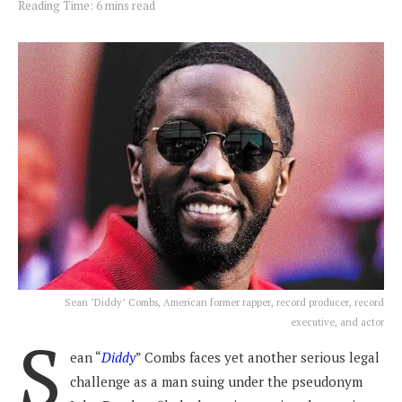
Reading Time: 6 mins read
Sean "Diddy" Combs, American former rapper, record producer, record
executive, and actor
S
ean “
Diddy
” Combs faces yet another serious legal
challenge as a man suing under the pseudonym