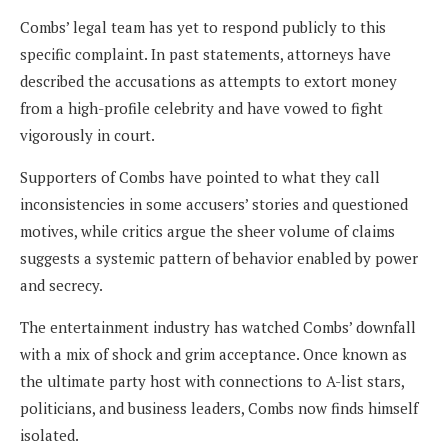
Combs’ legal team has yet to respond publicly to this
specific complaint. In past statements, attorneys have
described the accusations as attempts to extort money
from a high-profile celebrity and have vowed to fight
vigorously in court.
Supporters of Combs have pointed to what they call
inconsistencies in some accusers’ stories and questioned
motives, while critics argue the sheer volume of claims
suggests a systemic pattern of behavior enabled by power
and secrecy.
The entertainment industry has watched Combs’ downfall
with a mix of shock and grim acceptance. Once known as
the ultimate party host with connections to A-list stars,
politicians, and business leaders, Combs now finds himself
isolated.