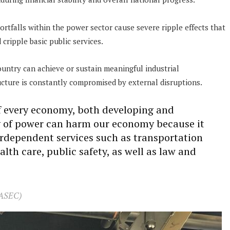
ortfalls within the power sector cause severe ripple effects that
cripple basic public services.
ountry can achieve or sustain meaningful industrial
ucture is constantly compromised by external disruptions.
of every economy, both developing and
 of power can harm our economy because it
erdependent services such as transportation
alth care, public safety, as well as law and
(ASEC)