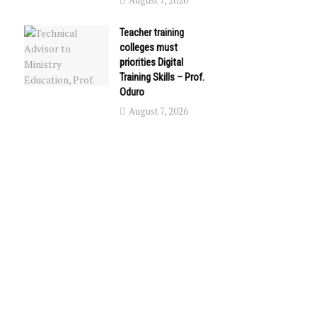
August 7, 2026
Teacher training
colleges must
priorities Digital
Training Skills – Prof.
Oduro
August 7, 2026