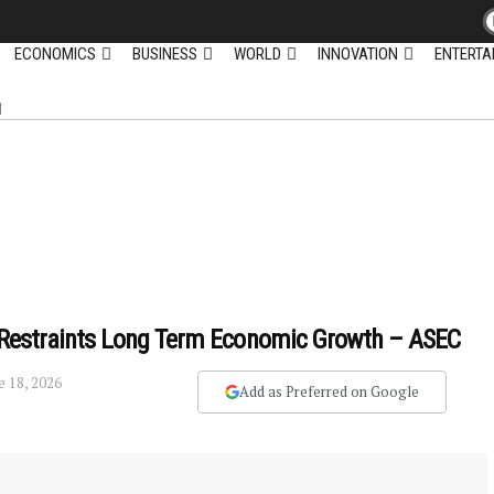
ECONOMICS
BUSINESS
WORLD
INNOVATION
ENTERTA
ly Restraints Long Term Economic Growth – ASEC
e 18, 2026
Add as Preferred on Google