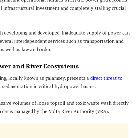
al infrastructural investment and completely stalling crucial
oth developing and developed. Inadequate supply of power can
everal interdependent services such as transportation and
 as well as law and order.
wer and River Ecosystems
ning, locally known as galamsey, presents a
direct threat to
r sedimentation in critical hydropower basins.
ssive volumes of loose topsoil and toxic waste wash directly
m dams managed by the Volta River Authority (VRA).