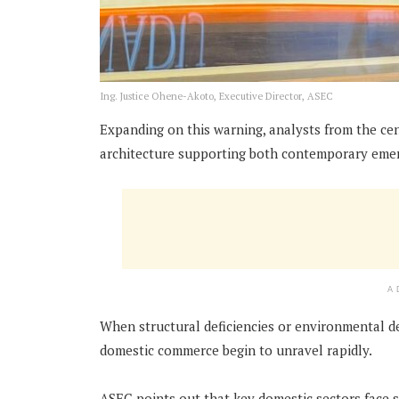
Ing. Justice Ohene-Akoto, Executive Director, ASEC
Expanding on this warning, analysts from the cen
architecture supporting both contemporary emerg
A
When structural deficiencies or environmental de
domestic commerce begin to unravel rapidly.
ASEC points out that key domestic sectors face 