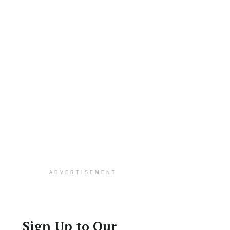
ADVERTISEMENT
Sign Up to Our