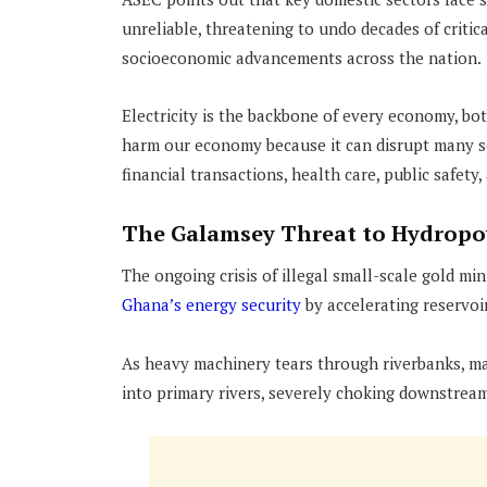
unreliable, threatening to undo decades of critic
socioeconomic advancements across the nation.
Electricity is the backbone of every economy, b
harm our economy because it can disrupt many s
financial transactions, health care, public safety,
The Galamsey Threat to Hydropo
The ongoing crisis of illegal small-scale gold mi
Ghana’s energy security
by accelerating reservoi
As heavy machinery tears through riverbanks, ma
into primary rivers, severely choking downstrea