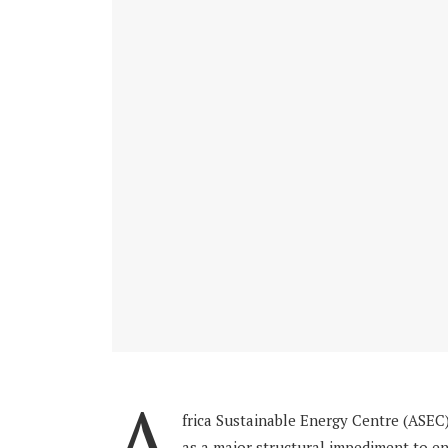
A
frica Sustainable Energy Centre (ASEC)
as a major structural impediment to end