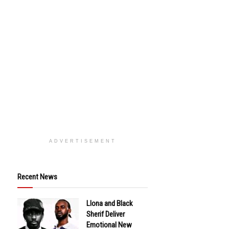
ADVERTISEMENT
Recent News
Llona and Black
Sherif Deliver
Emotional New