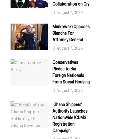
Collaboration on Cry
August 7, 2026
Murkowski Opposes
Blanche For
Attorney General
August 7, 2026
Conservatives
Pledge to Bar
Foreign Nationals
From Social Housing
August 7, 2026
Ghana Shippers’
Authority Launches
Nationwide ICUMS
Registration
Campaign