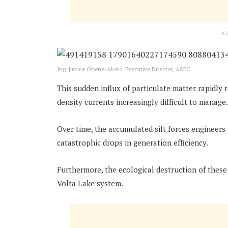
A
Ing. Justice Ohene-Akoto, Executive Director, ASEC
This sudden influx of particulate matter rapidly 
density currents increasingly difficult to manage.
Over time, the accumulated silt forces engineers
catastrophic drops in generation efficiency.
Furthermore, the ecological destruction of these
Volta Lake system.