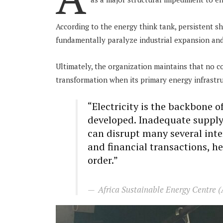
According to the energy think tank, persistent sh
fundamentally paralyze industrial expansion and 
Ultimately, the organization maintains that no c
transformation when its primary energy infrastr
“Electricity is the backbone 
developed. Inadequate supply
can disrupt many several int
and financial transactions, he
order.”
Africa Sustainable Energy Centre 