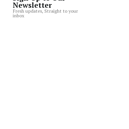
Newsletter
Fresh updates, Straight to your
inbox