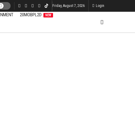
Friday, August 7, 2026
Login
INMENT
20MOBPL2D
NEW