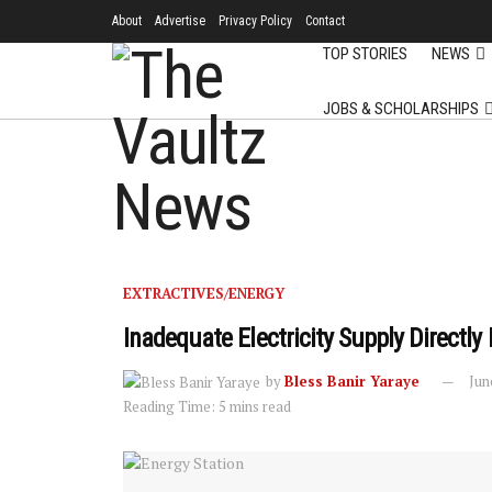
About
Advertise
Privacy Policy
Contact
TOP STORIES
NEWS
JOBS & SCHOLARSHIPS
EXTRACTIVES/ENERGY
Inadequate Electricity Supply Direct
by
Bless Banir Yaraye
Jun
Reading Time: 5 mins read