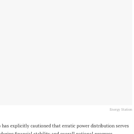
Energy Station
 has explicitly cautioned that erratic power distribution serves
uring financial stability and overall national progress.