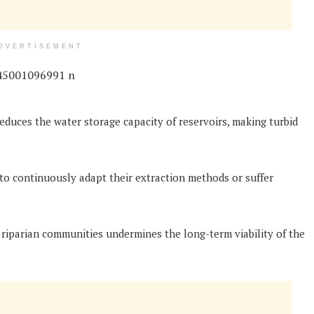
DVERTISEMENT
reduces the water storage capacity of reservoirs, making turbid
 to continuously adapt their extraction methods or suffer
 riparian communities undermines the long-term viability of the