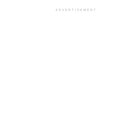
ADVERTISEMENT