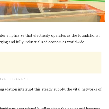
ter emphasize that electricity operates as the foundational
ing and fully industrialized economies worldwide.
DVERTISEMENT
gradation interrupt this steady supply, the vital networks of
significant operational hurdles when the power grid becomes