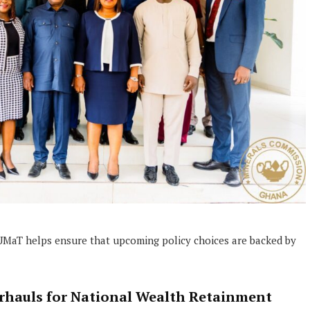
e UMaT helps ensure that upcoming policy choices are backed by
erhauls for National Wealth Retainment