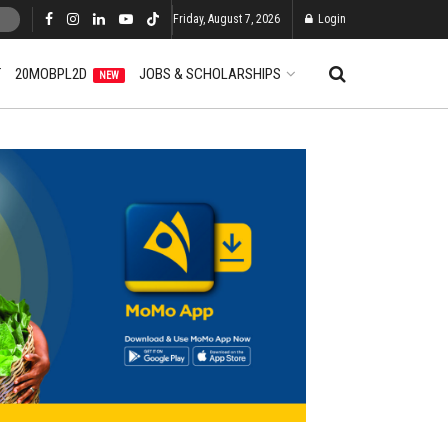
Friday, August 7, 2026
Login
T
20MOBPL2D
JOBS & SCHOLARSHIPS
NEW