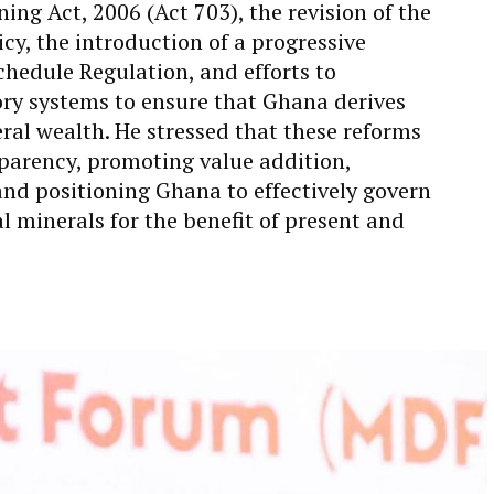
ing Act, 2006 (Act 703), the revision of the
cy, the introduction of a progressive
chedule Regulation, and efforts to
ory systems to ensure that Ghana derives
al wealth. He stressed that these reforms
parency, promoting value addition,
and positioning Ghana to effectively govern
l minerals for the benefit of present and