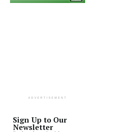
ADVERTISEMENT
Sign Up to Our
Newsletter