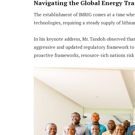
Navigating the Global Energy Tra
The establishment of IMRIG comes at a time when 
technologies, requiring a steady supply of lithiu
In his keynote address, Mr. Tandoh observed tha
aggressive and updated regulatory framework to 
proactive frameworks, resource-rich nations risk 