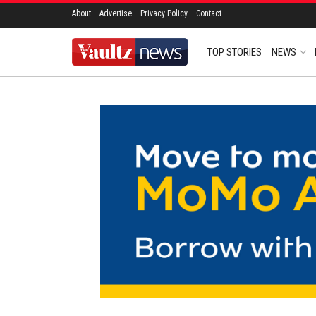
About
Advertise
Privacy Policy
Contact
TOP STORIES
NEWS