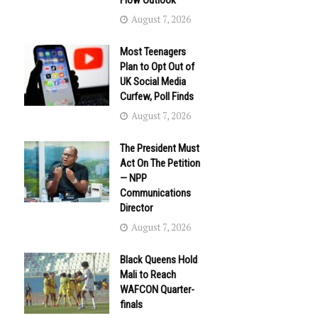
Flow Outlook
August 7, 2026
Most Teenagers
Plan to Opt Out of
UK Social Media
Curfew, Poll Finds
August 7, 2026
The President Must
Act On The Petition
— NPP
Communications
Director
August 7, 2026
Black Queens Hold
Mali to Reach
WAFCON Quarter-
finals