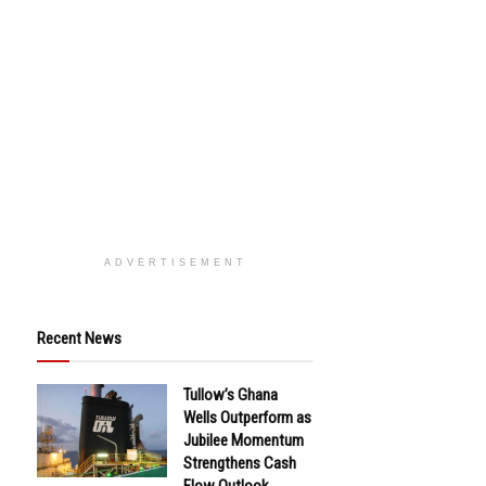
ADVERTISEMENT
Recent News
Tullow’s Ghana
Wells Outperform as
Jubilee Momentum
Strengthens Cash