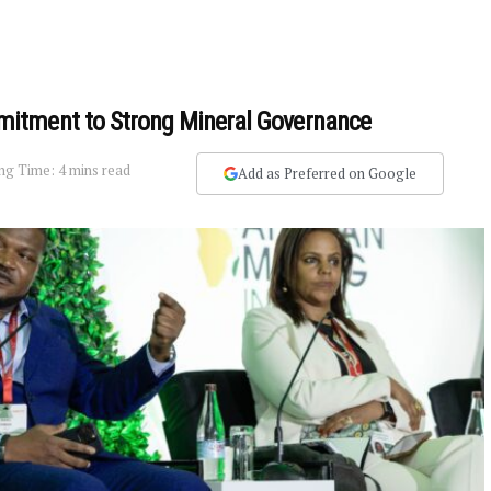
itment to Strong Mineral Governance
ng Time: 4 mins read
Add as Preferred on Google