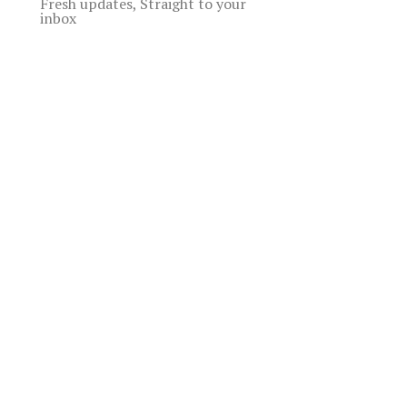
Fresh updates, Straight to your
inbox