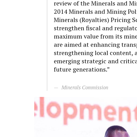
review of the Minerals and Min
2014 Minerals and Mining Poli
Minerals (Royalties) Pricing S
strengthen fiscal and regulat
maximum value from its miner
are aimed at enhancing trans
strengthening local content, 
emerging strategic and critica
future generations.”
Minerals Commission