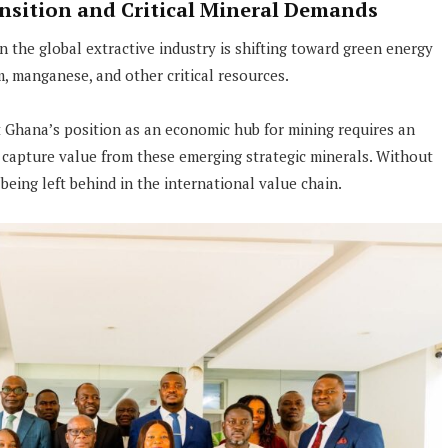
nsition and Critical Mineral Demands
the global extractive industry is shifting toward green energy
m, manganese, and other critical resources.
t Ghana’s position as an economic hub for mining requires an
capture value from these emerging strategic minerals. Without
being left behind in the international value chain.