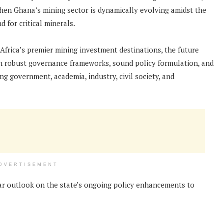
 when Ghana’s mining sector is dynamically evolving amidst the
 for critical minerals.
frica’s premier mining investment destinations, the future
 on robust governance frameworks, sound policy formulation, and
 government, academia, industry, civil society, and
DVERTISEMENT
ear outlook on the state’s ongoing policy enhancements to