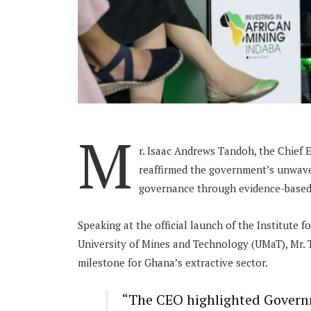
M
r. Isaac Andrews Tandoh, the Chief 
reaffirmed the government’s unwav
governance through evidence-based p
Speaking at the official launch of the Institute
University of Mines and Technology (UMaT), Mr. T
milestone for Ghana’s extractive sector.
“The CEO highlighted Governm