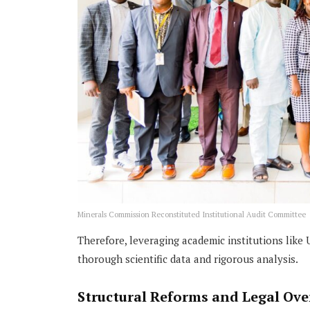
Minerals Commission Reconstituted Institutional Audit Committee
Therefore, leveraging academic institutions lik
thorough scientific data and rigorous analysis.
Structural Reforms and Legal Ov