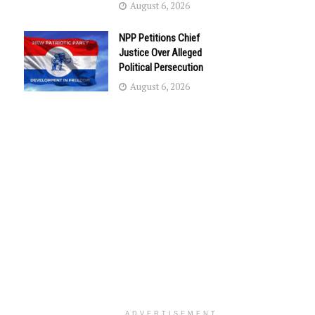
August 6, 2026
NPP Petitions Chief
Justice Over Alleged
Political Persecution
August 6, 2026
ADVERTISEMENT