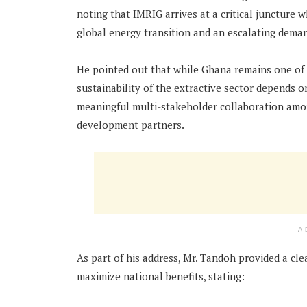
noting that IMRIG arrives at a critical juncture
global energy transition and an escalating demand
He pointed out that while Ghana remains one of A
sustainability of the extractive sector depends
meaningful multi-stakeholder collaboration among
development partners.
A
As part of his address, Mr. Tandoh provided a cl
maximize national benefits, stating: