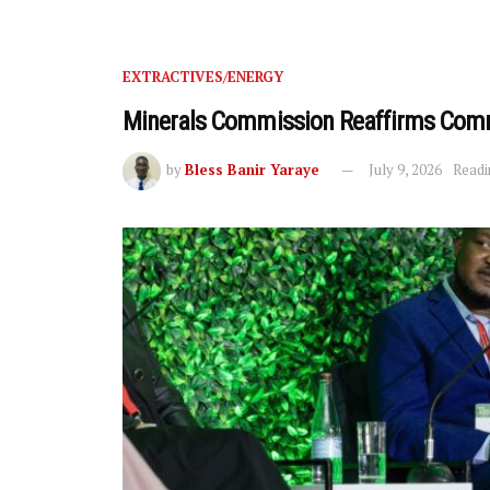
EXTRACTIVES/ENERGY
Minerals Commission Reaffirms Comm
by
Bless Banir Yaraye
July 9, 2026
Readi