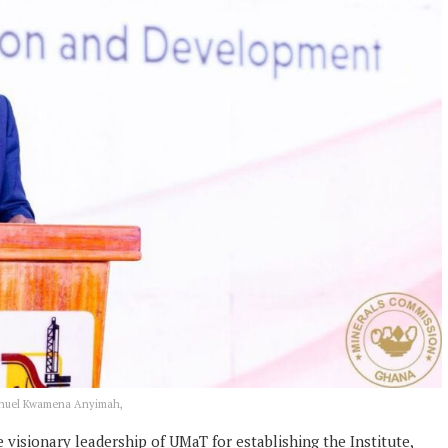
manuel Kwamena Anyimah,
isionary leadership of UMaT for establishing the Institute,