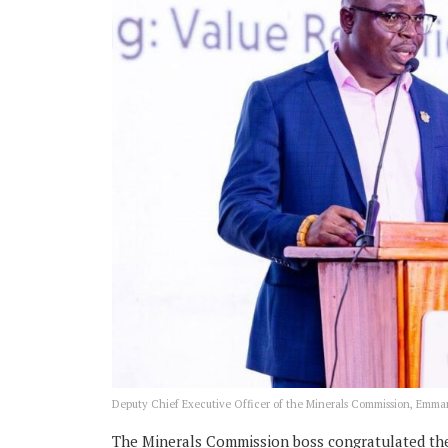
Deputy Chief Executive Officer of the Minerals Commission, Em
The Minerals Commission boss congratulated the v