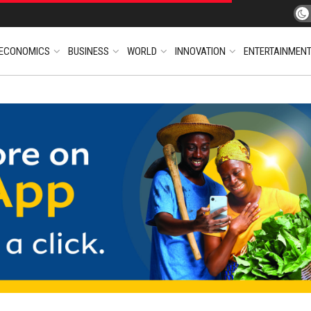
ECONOMICS
BUSINESS
WORLD
INNOVATION
ENTERTAINMEN