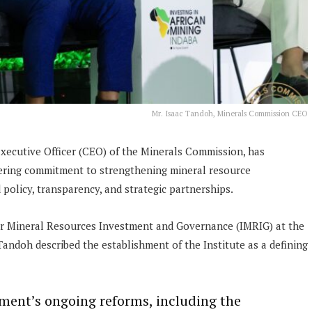
Mr. Isaac Tandoh, Minerals Commission CEO
Executive Officer (CEO) of the Minerals Commission, has
ering commitment to strengthening mineral resource
olicy, transparency, and strategic partnerships.
 for Mineral Resources Investment and Governance (IMRIG) at the
andoh described the establishment of the Institute as a defining
ent’s ongoing reforms, including the