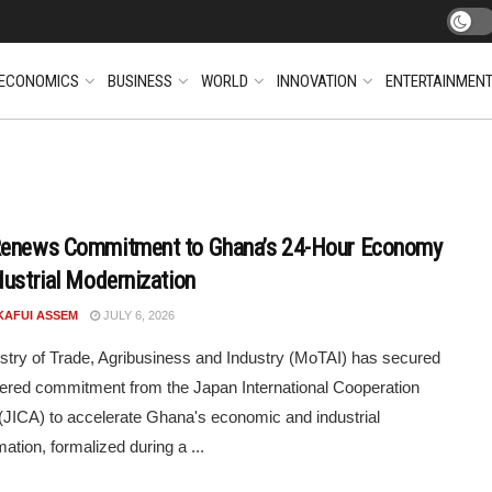
ECONOMICS
BUSINESS
WORLD
INNOVATION
ENTERTAINMEN
Renews Commitment to Ghana’s 24-Hour Economy
dustrial Modernization
KAFUI ASSEM
JULY 6, 2026
stry of Trade, Agribusiness and Industry (MoTAI) has secured
tiered commitment from the Japan International Cooperation
JICA) to accelerate Ghana's economic and industrial
ation, formalized during a ...