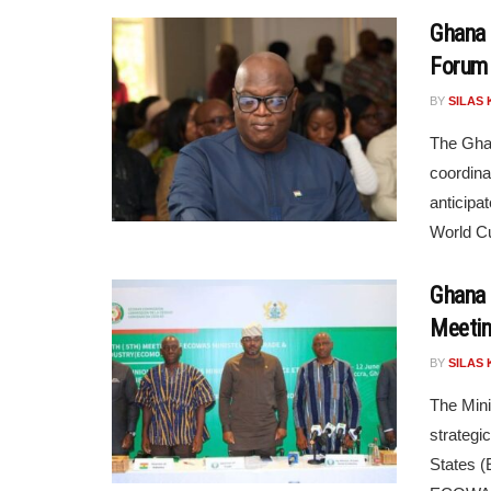
Ghana 
Forum 
BY
SILAS 
The Ghan
coordina
anticipa
World Cu
Ghana 
Meeti
BY
SILAS 
The Mini
strategi
States 