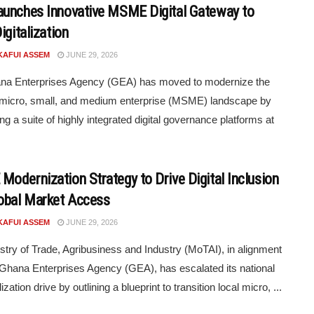
unches Innovative MSME Digital Gateway to
igitalization
KAFUI ASSEM
JUNE 29, 2026
na Enterprises Agency (GEA) has moved to modernize the
 micro, small, and medium enterprise (MSME) landscape by
ng a suite of highly integrated digital governance platforms at
odernization Strategy to Drive Digital Inclusion
obal Market Access
KAFUI ASSEM
JUNE 29, 2026
stry of Trade, Agribusiness and Industry (MoTAI), in alignment
 Ghana Enterprises Agency (GEA), has escalated its national
lization drive by outlining a blueprint to transition local micro, ...