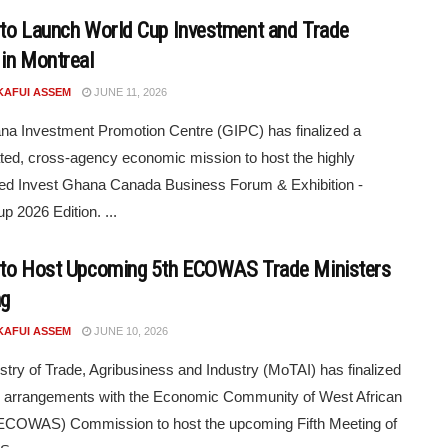
to Launch World Cup Investment and Trade
in Montreal
KAFUI ASSEM
JUNE 11, 2026
a Investment Promotion Centre (GIPC) has finalized a
ted, cross-agency economic mission to host the highly
ted Invest Ghana Canada Business Forum & Exhibition -
p 2026 Edition. ...
to Host Upcoming 5th ECOWAS Trade Ministers
ng
KAFUI ASSEM
JUNE 10, 2026
stry of Trade, Agribusiness and Industry (MoTAI) has finalized
c arrangements with the Economic Community of West African
(ECOWAS) Commission to host the upcoming Fifth Meeting of