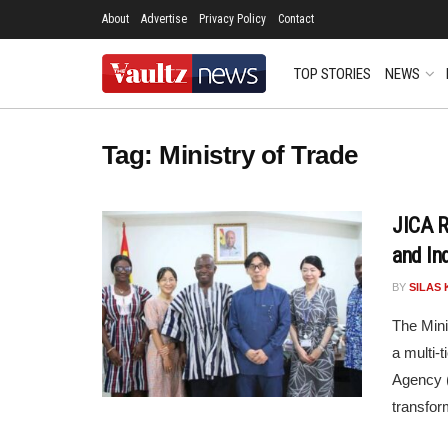
About
Advertise
Privacy Policy
Contact
TOP STORIES
NEWS
Tag:
Ministry of Trade
JICA 
and In
BY
SILAS 
The Mini
a multi-
Agency (
transform