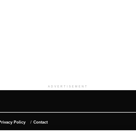
ADVERTISEMENT
Privacy Policy
Contact