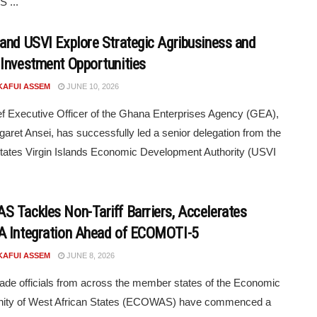
 ...
and USVI Explore Strategic Agribusiness and
Investment Opportunities
KAFUI ASSEM
JUNE 10, 2026
f Executive Officer of the Ghana Enterprises Agency (GEA),
aret Ansei, has successfully led a senior delegation from the
tates Virgin Islands Economic Development Authority (USVI
 Tackles Non-Tariff Barriers, Accelerates
 Integration Ahead of ECOMOTI-5
KAFUI ASSEM
JUNE 8, 2026
rade officials from across the member states of the Economic
ty of West African States (ECOWAS) have commenced a