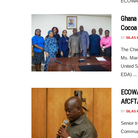
ECOWAS
Ghana 
Cocoa 
BY
SILAS 
The Chie
Ms. Marg
United S
EDA) ...
ECOWAS
AfCFTA
BY
SILAS 
Senior t
Communi