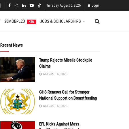
Thursday, August 6, 2026
Login
T
20MOBPL2D
JOBS & SCHOLARSHIPS
NEW
Recent News
Trump Rejects Missile Stockpile
Claims
AUGUST 6, 2026
GHS Renews Call for Stronger
National Support on Breastfeeding
AUGUST 6, 2026
EFL Kicks Against Mass