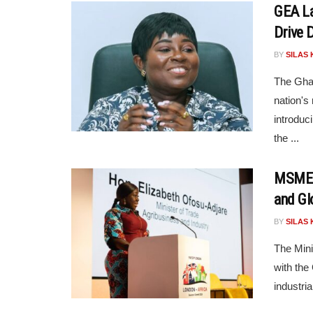
GEA La
Drive D
BY
SILAS 
The Gha
nation's
introduci
the ...
MSME M
and Gl
BY
SILAS 
The Mini
with the
industria