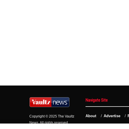
Navigate Site
About
Advertise
Copyright © 2025 The Vaultz
News. All rights reserved.