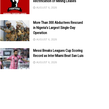
Rectification of Mining Leases
AUGUST 6, 2026
More Than 300 Abductees Rescued
in Nigeria’s Largest Single-Day
Operation
AUGUST 6, 2026
Messi Breaks Leagues Cup Scoring
Record as Inter Miami Beat San Luis
AUGUST 6, 2026