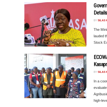
Govern
Detail
BY
SILAS 
The Mini
lauded t
Stock Ex
ECOWAS
Kasapr
BY
SILAS 
In a coor
evaluate
Agribusi
high-leve