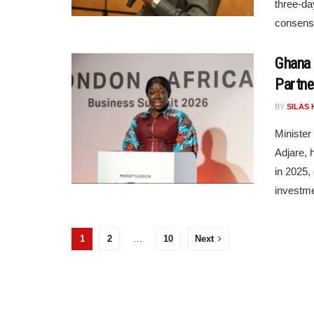
three-da
consensu
Ghana 
Partne
BY
SILAS 
Minister
Adjare,
in 2025, 
investme
1
2
…
10
Next