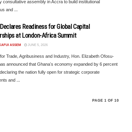
y consultative assembly in Accra to build institutional
s and ...
Declares Readiness for Global Capital
rships at London-Africa Summit
KAFUI ASSEM
JUNE 5, 2026
 for Trade, Agribusiness and Industry, Hon. Elizabeth Ofosu-
 has announced that Ghana's economy expanded by 6 percent
declaring the nation fully open for strategic corporate
nts and ...
PAGE 1 OF 10