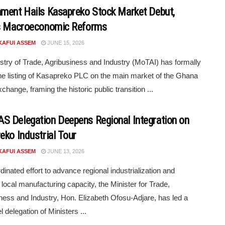
ment Hails Kasapreko Stock Market Debut,
s Macroeconomic Reforms
KAFUI ASSEM
JUNE 15, 2026
stry of Trade, Agribusiness and Industry (MoTAI) has formally
he listing of Kasapreko PLC on the main market of the Ghana
change, framing the historic public transition ...
 Delegation Deepens Regional Integration on
eko Industrial Tour
KAFUI ASSEM
JUNE 13, 2026
dinated effort to advance regional industrialization and
 local manufacturing capacity, the Minister for Trade,
ness and Industry, Hon. Elizabeth Ofosu-Adjare, has led a
l delegation of Ministers ...