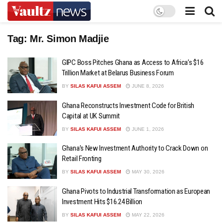
Tag:
Mr. Simon Madjie
GIPC Boss Pitches Ghana as Access to Africa’s $16
Trillion Market at Belarus Business Forum
BY
SILAS KAFUI ASSEM
JUNE 8, 2026
Ghana Reconstructs Investment Code for British
Capital at UK Summit
BY
SILAS KAFUI ASSEM
JUNE 1, 2026
Ghana’s New Investment Authority to Crack Down on
Retail Fronting
BY
SILAS KAFUI ASSEM
MAY 30, 2026
Ghana Pivots to Industrial Transformation as European
Investment Hits $16.24 Billion
BY
SILAS KAFUI ASSEM
MAY 22, 2026