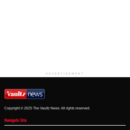
ADVERTISEMENT
Copyright © 2025 The Vaultz News. All rights reserved.
Navigate Site