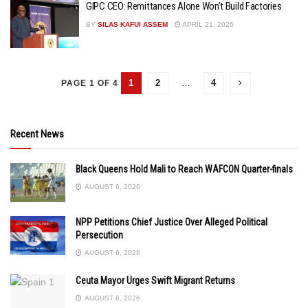
GIPC CEO: Remittances Alone Won’t Build Factories
BY
SILAS KAFUI ASSEM
APRIL 21, 2026
1
2
…
4
PAGE 1 OF 4
Recent News
Black Queens Hold Mali to Reach WAFCON Quarter-finals
AUGUST 6, 2026
NPP Petitions Chief Justice Over Alleged Political
Persecution
AUGUST 6, 2026
Ceuta Mayor Urges Swift Migrant Returns
AUGUST 6, 2026