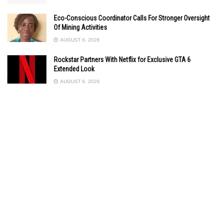
Eco-Conscious Coordinator Calls For Stronger Oversight
Of Mining Activities
AUGUST 6, 2026
Rockstar Partners With Netflix for Exclusive GTA 6
Extended Look
AUGUST 6, 2026