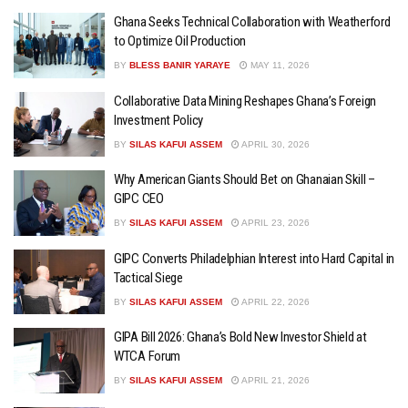
Ghana Seeks Technical Collaboration with Weatherford
to Optimize Oil Production
BY
BLESS BANIR YARAYE
MAY 11, 2026
Collaborative Data Mining Reshapes Ghana’s Foreign
Investment Policy
BY
SILAS KAFUI ASSEM
APRIL 30, 2026
Why American Giants Should Bet on Ghanaian Skill –
GIPC CEO
BY
SILAS KAFUI ASSEM
APRIL 23, 2026
GIPC Converts Philadelphian Interest into Hard Capital in
Tactical Siege
BY
SILAS KAFUI ASSEM
APRIL 22, 2026
GIPA Bill 2026: Ghana’s Bold New Investor Shield at
WTCA Forum
BY
SILAS KAFUI ASSEM
APRIL 21, 2026