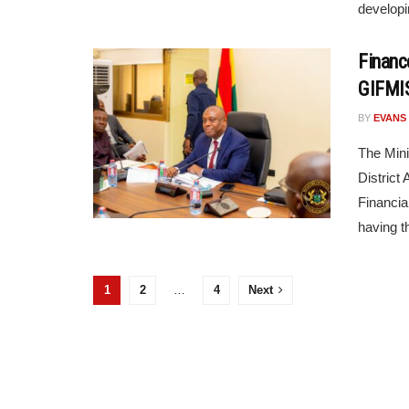
developi
Financ
GIFMI
BY
EVANS
The Mini
District
Financia
having th
1
2
…
4
Next