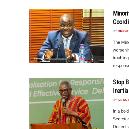
Minori
Coordi
BY
BRIGH
The Mino
worsenin
troublin
respons
Stop B
Inertia
BY
SILAS 
In a bold
Secretar
Decentra