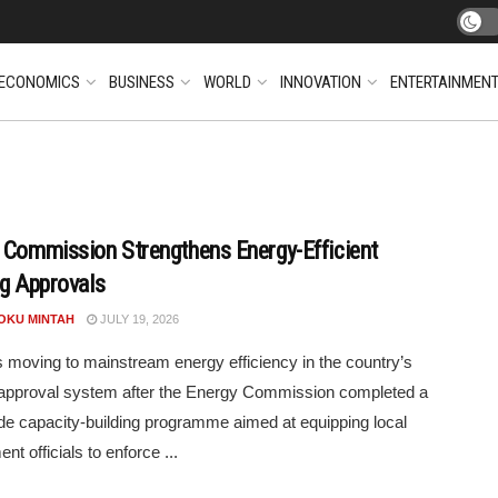
ECONOMICS
BUSINESS
WORLD
INNOVATION
ENTERTAINMEN
 Commission Strengthens Energy-Efficient
ng Approvals
POKU MINTAH
JULY 19, 2026
 moving to mainstream energy efficiency in the country’s
 approval system after the Energy Commission completed a
de capacity-building programme aimed at equipping local
t officials to enforce ...