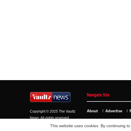
Navigate Site
About
Advertise
Copyright © 2025 The Vaultz
News. All rights reserved.
This website uses cookies. By continuing to