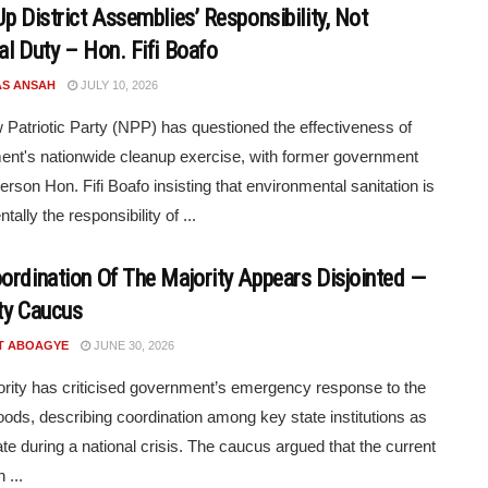
Up District Assemblies’ Responsibility, Not
al Duty – Hon. Fifi Boafo
S ANSAH
JULY 10, 2026
Patriotic Party (NPP) has questioned the effectiveness of
nt's nationwide cleanup exercise, with former government
rson Hon. Fifi Boafo insisting that environmental sanitation is
ally the responsibility of ...
ordination Of The Majority Appears Disjointed —
ty Caucus
T ABOAGYE
JUNE 30, 2026
rity has criticised government’s emergency response to the
loods, describing coordination among key state institutions as
te during a national crisis. The caucus argued that the current
 ...