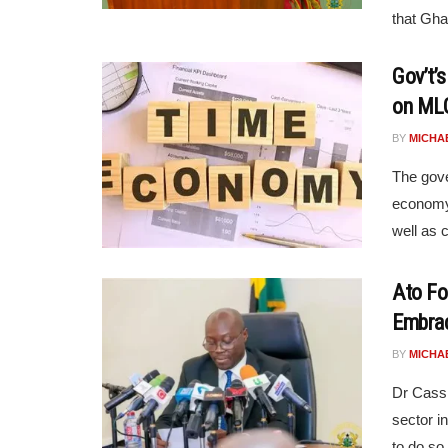
that Ghan
Gov’t’
on MLG
BY
MICHA
The gov
economy 
well as
Ato Fo
Embrac
BY
MICHA
Dr Cassi
sector i
to do so,