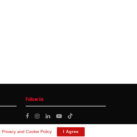
Follow Us
r
Privacy and Cookie Policy
.
I Agree