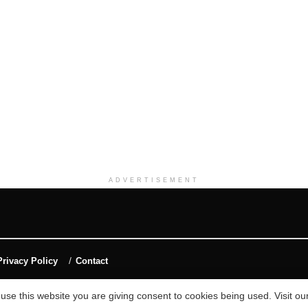
ADVERTISEMENT
Privacy Policy
Contact
 use this website you are giving consent to cookies being used. Visit ou