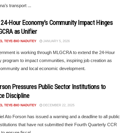
a’s transport ...
s 24-Hour Economy’s Community Impact Hinges
CRA as Unifier
EL TEYE-BIO NADUTEY
JANUARY 5, 2026
ernment is working through MLGCRA to extend the 24-Hour
program to impact communities, inspiring job creation as
 community and local economic development.
rson Pressures Public Sector Institutions to
e Discipline
EL TEYE-BIO NADUTEY
DECEMBER 22, 2025
el Ato Forson has issued a warning and a deadline to all public
nstitutions that have not submitted their Fourth Quarterly CCR
 to ensure fiscal ...