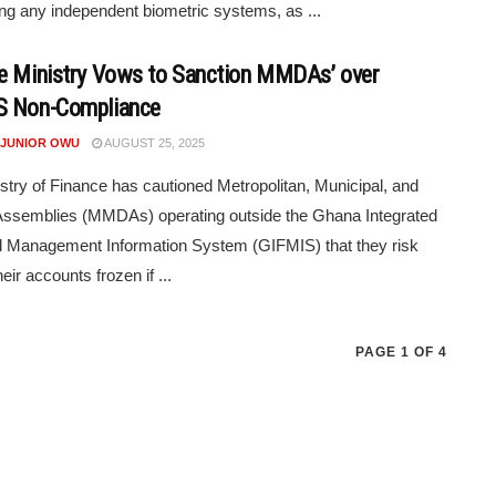
ng any independent biometric systems, as ...
e Ministry Vows to Sanction MMDAs’ over
S Non-Compliance
 JUNIOR OWU
AUGUST 25, 2025
stry of Finance has cautioned Metropolitan, Municipal, and
 Assemblies (MMDAs) operating outside the Ghana Integrated
l Management Information System (GIFMIS) that they risk
eir accounts frozen if ...
PAGE 1 OF 4