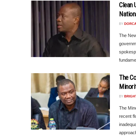
Clean 
Nation
BY
DORCA
The New 
governme
spokespe
fundament
The Co
Minori
BY
BRIGH
The Mino
recent f
inadequa
approach