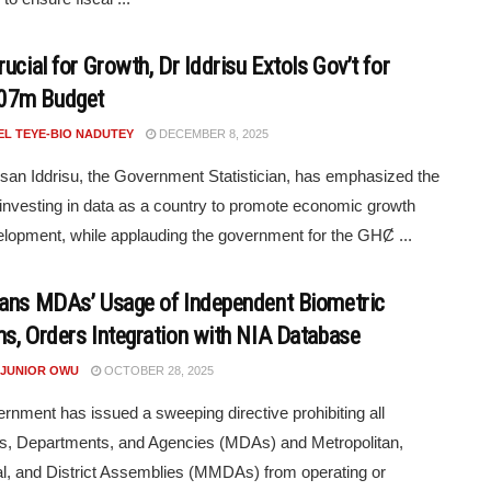
ucial for Growth, Dr Iddrisu Extols Gov’t for
7m Budget
EL TEYE-BIO NADUTEY
DECEMBER 8, 2025
san Iddrisu, the Government Statistician, has emphasized the
 investing in data as a country to promote economic growth
lopment, while applauding the government for the GHȻ ...
ans MDAs’ Usage of Independent Biometric
s, Orders Integration with NIA Database
 JUNIOR OWU
OCTOBER 28, 2025
rnment has issued a sweeping directive prohibiting all
es, Departments, and Agencies (MDAs) and Metropolitan,
l, and District Assemblies (MMDAs) from operating or