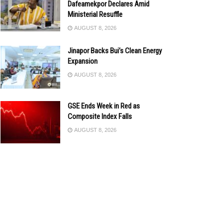
Dafeamekpor Declares Amid
Ministerial Resuffle
AUGUST 8, 2026
Jinapor Backs Bui’s Clean Energy
Expansion
AUGUST 8, 2026
GSE Ends Week in Red as
Composite Index Falls
AUGUST 8, 2026