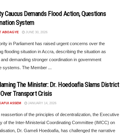
ty Caucus Demands Flood Action, Questions
nation System
T ABOAGYE
JUNE 30, 2026
rity in Parliament has raised urgent concerns over the
g flooding situation in Accra, describing the situation as
g and demanding stronger coordination in government
e systems. The Member ...
laming The Minister: Dr. Hoedoafia Slams District
 Over Transport Crisis
KAFUI ASSEM
JANUARY 14, 2026
 reassertion of the principles of decentralization, the Executive
y of the Inter-Ministerial Coordinating Committee (IMCC) on
lisation, Dr. Gameli Hoedoafia, has challenged the narrative