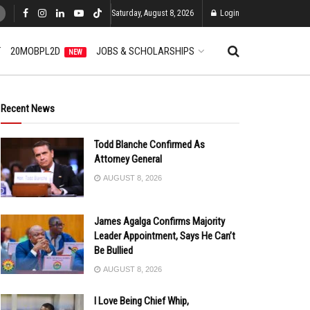
Saturday, August 8, 2026
Login
T
20MOBPL2D
JOBS & SCHOLARSHIPS
NEW
Recent News
Todd Blanche Confirmed As
Attorney General
AUGUST 8, 2026
James Agalga Confirms Majority
Leader Appointment, Says He Can’t
Be Bullied
AUGUST 8, 2026
I Love Being Chief Whip,