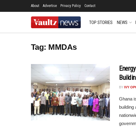
About
Advertise
Privacy Policy
Contact
TOP STORIES
NEWS
Tag:
MMDAs
Energy
Buildi
BY
IVY O
Ghana is
building
nationwi
governmen