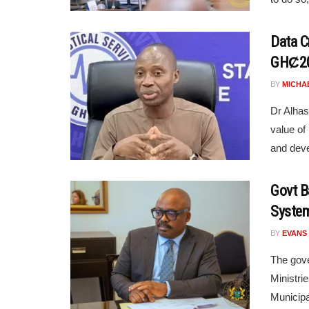
Data Cr
GHȻ20
BY
MICHA
Dr Alhas
value of
and deve
Govt B
System
BY
EVANS
The gove
Ministri
Municipa